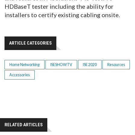
HDBaseT tester including the ability for
installers to certify existing cabling onsite.
ARTICLE CATEGORIES
Home Networking
ISESHOWTV
ISE 2020
Resources
Accessories
RELATED ARTICLES