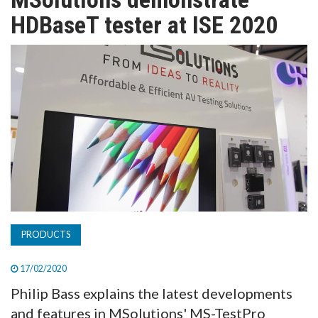
TV
HDBaseT tester at ISE 2020
MAGAZINE
ABOUT
SUBSCRIBE
PRODUCTS
17/02/2020
Philip Bass explains the latest developments
and features in MSolutions' MS-TestPro