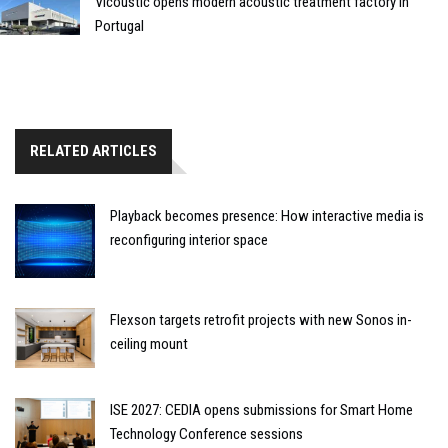
Vicoustic opens modern acoustic treatment factory in
Portugal
RELATED ARTICLES
Playback becomes presence: How interactive media is
reconfiguring interior space
Flexson targets retrofit projects with new Sonos in-
ceiling mount
ISE 2027: CEDIA opens submissions for Smart Home
Technology Conference sessions