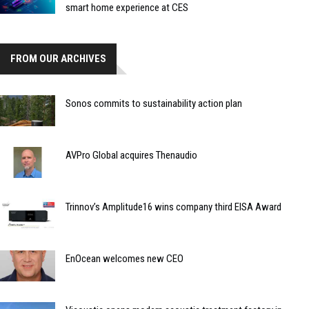
smart home experience at CES
FROM OUR ARCHIVES
Sonos commits to sustainability action plan
AVPro Global acquires Thenaudio
Trinnov’s Amplitude16 wins company third EISA Award
EnOcean welcomes new CEO