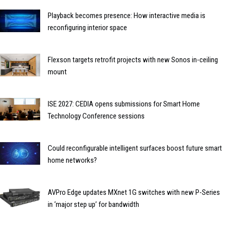
Playback becomes presence: How interactive media is
reconfiguring interior space
Flexson targets retrofit projects with new Sonos in-ceiling
mount
ISE 2027: CEDIA opens submissions for Smart Home
Technology Conference sessions
Could reconfigurable intelligent surfaces boost future smart
home networks?
AVPro Edge updates MXnet 1G switches with new P-Series
in ‘major step up’ for bandwidth