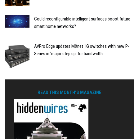
Could reconfigurable intelligent surfaces boost future
smart home networks?
AVPro Edge updates MXnet 1G switches with new P-
Series in ‘major step up’ for bandwidth
READ THIS MONTH'S MAGAZINE