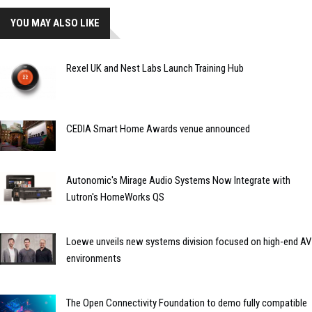
YOU MAY ALSO LIKE
Rexel UK and Nest Labs Launch Training Hub
CEDIA Smart Home Awards venue announced
Autonomic's Mirage Audio Systems Now Integrate with
Lutron's HomeWorks QS
Loewe unveils new systems division focused on high-end AV
environments
The Open Connectivity Foundation to demo fully compatible