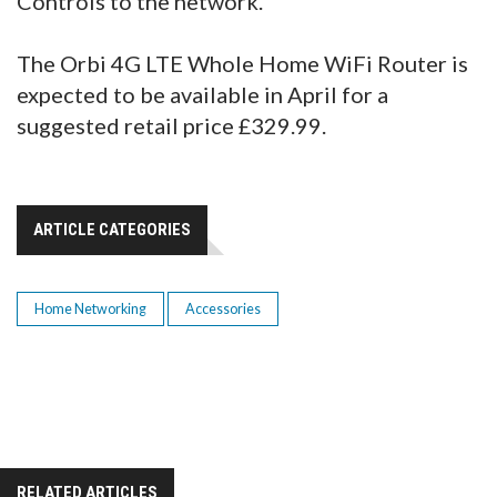
Controls to the network.
The Orbi 4G LTE Whole Home WiFi Router is
expected to be available in April for a
suggested retail price £329.99.
ARTICLE CATEGORIES
Home Networking
Accessories
RELATED ARTICLES