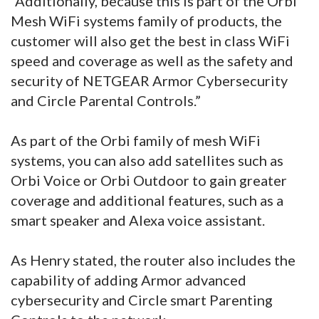
“Additionally, because this is part of the Orbi
Mesh WiFi systems family of products, the
customer will also get the best in class WiFi
speed and coverage as well as the safety and
security of NETGEAR Armor Cybersecurity
and Circle Parental Controls.”
As part of the Orbi family of mesh WiFi
systems, you can also add satellites such as
Orbi Voice or Orbi Outdoor to gain greater
coverage and additional features, such as a
smart speaker and Alexa voice assistant.
As Henry stated, the router also includes the
capability of adding Armor advanced
cybersecurity and Circle smart Parenting