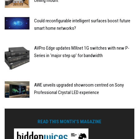
ceiling mount
Could reconfigurable intelligent surfaces boost future
smart home networks?
AVPro Edge updates MXnet 1G switches with new P-
Series in ‘major step up’ for bandwidth
AWE unveils upgraded showroom centred on Sony
Professional Crystal LED experience
READ THIS MONTH'S MAGAZINE