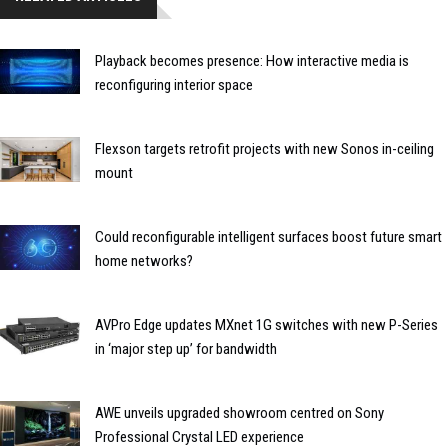
Playback becomes presence: How interactive media is
reconfiguring interior space
Flexson targets retrofit projects with new Sonos in-ceiling
mount
Could reconfigurable intelligent surfaces boost future smart
home networks?
AVPro Edge updates MXnet 1G switches with new P-Series
in ‘major step up’ for bandwidth
AWE unveils upgraded showroom centred on Sony
Professional Crystal LED experience