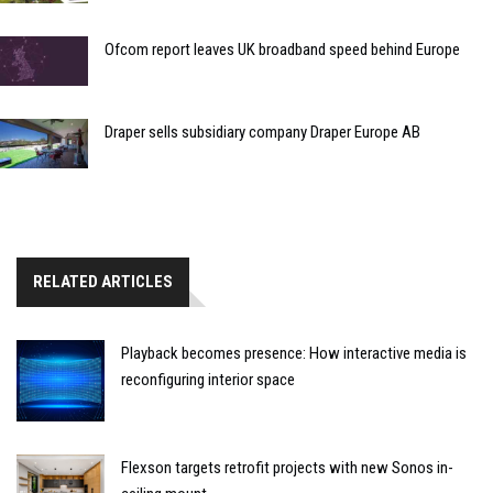
Ofcom report leaves UK broadband speed behind Europe
Draper sells subsidiary company Draper Europe AB
RELATED ARTICLES
Playback becomes presence: How interactive media is
reconfiguring interior space
Flexson targets retrofit projects with new Sonos in-