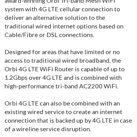
award-winning Orbi Tri-band Mesh WiFi
system with 4G LTE cellular connection to
deliver an alternative solution to the
traditional wired internet options based on
Cable/Fibre or DSL connections.
Designed for areas that have limited or no
access to traditional wired broadband, the
Orbi 4G LTE WiFi Router is capable of up to
1.2Gbps over 4G LTE and is combined with
high-performance tri-band AC2200 WiFi.
Orbi 4G LTE can also be combined with an
existing wired service to create an internet
connection that is backed up by 4G LTE in case
of a wireline service disruption.