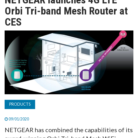
TV
Orbi Tri-band Mesh Router at
CES
MAGAZINE
ABOUT
SUBSCRIBE
PRODUCTS
09/01/2020
NETGEAR has combined the capabilities of its