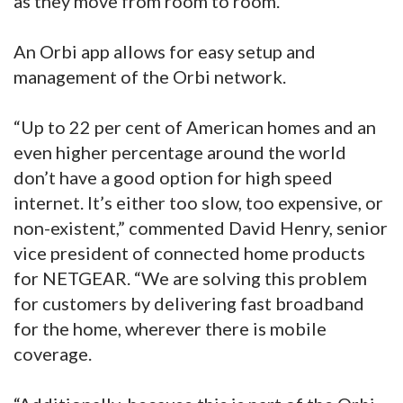
as they move from room to room.
An Orbi app allows for easy setup and
management of the Orbi network.
“Up to 22 per cent of American homes and an
even higher percentage around the world
don’t have a good option for high speed
internet. It’s either too slow, too expensive, or
non-existent,” commented David Henry, senior
vice president of connected home products
for NETGEAR. “We are solving this problem
for customers by delivering fast broadband
for the home, wherever there is mobile
coverage.