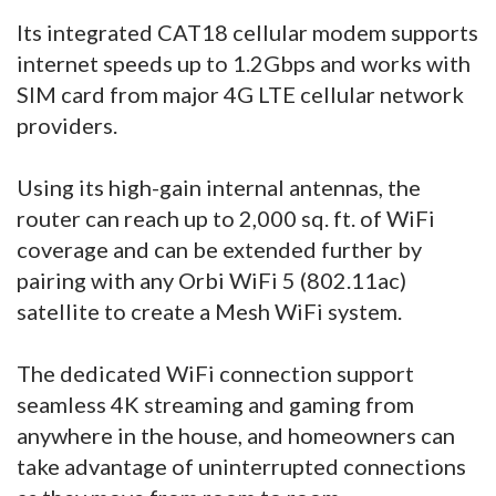
Its integrated CAT18 cellular modem supports
internet speeds up to 1.2Gbps and works with
SIM card from major 4G LTE cellular network
providers.
Using its high-gain internal antennas, the
router can reach up to 2,000 sq. ft. of WiFi
coverage and can be extended further by
pairing with any Orbi WiFi 5 (802.11ac)
satellite to create a Mesh WiFi system.
The dedicated WiFi connection support
seamless 4K streaming and gaming from
anywhere in the house, and homeowners can
take advantage of uninterrupted connections