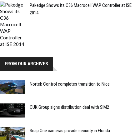
Pakedge Shows its C36 Macrocell WAP Controller at ISE
2014
FROM OUR ARCHIVES
Nortek Control completes transition to Nice
CUK Group signs distribution deal with SIM2
Snap One cameras provide security in Florida