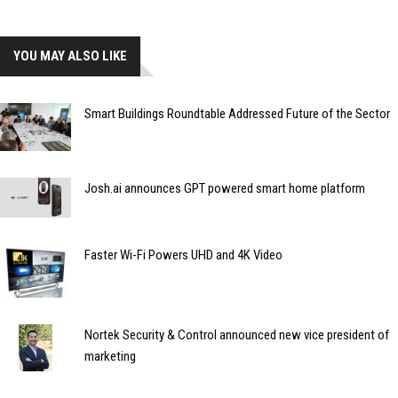
YOU MAY ALSO LIKE
Smart Buildings Roundtable Addressed Future of the Sector
Josh.ai announces GPT powered smart home platform
Faster Wi-Fi Powers UHD and 4K Video
Nortek Security & Control announced new vice president of
marketing