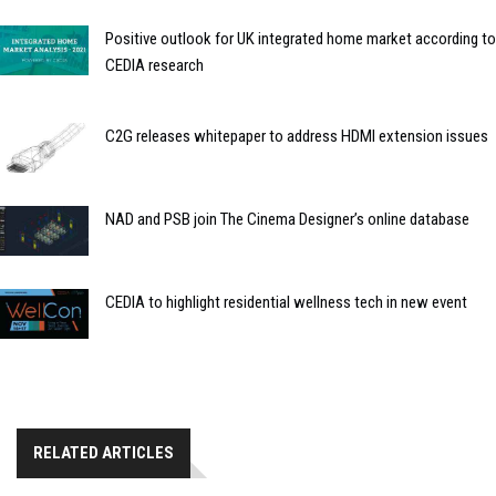
Positive outlook for UK integrated home market according to
CEDIA research
C2G releases whitepaper to address HDMI extension issues
NAD and PSB join The Cinema Designer’s online database
CEDIA to highlight residential wellness tech in new event
RELATED ARTICLES