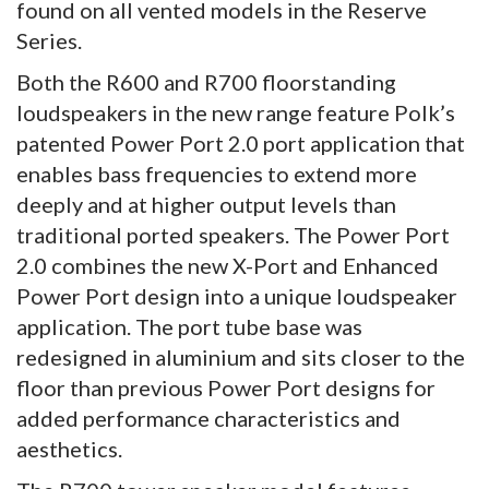
found on all vented models in the Reserve
Series.
Both the R600 and R700 floorstanding
loudspeakers in the new range feature Polk’s
patented Power Port 2.0 port application that
enables bass frequencies to extend more
deeply and at higher output levels than
traditional ported speakers. The Power Port
2.0 combines the new X-Port and Enhanced
Power Port design into a unique loudspeaker
application. The port tube base was
redesigned in aluminium and sits closer to the
floor than previous Power Port designs for
added performance characteristics and
aesthetics.