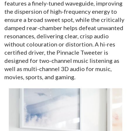
features a finely-tuned waveguide, improving
the dispersion of high-frequency energy to
ensure a broad sweet spot, while the critically
damped rear-chamber helps defeat unwanted
resonances, delivering clear, crisp audio
without colouration or distortion. A hi-res
certified driver, the Pinnacle Tweeter is
designed for two-channel music listening as
well as multi-channel 3D audio for music,
movies, sports, and gaming.