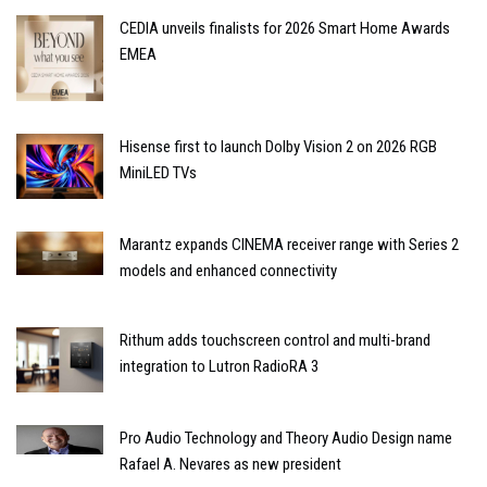
CEDIA unveils finalists for 2026 Smart Home Awards
EMEA
Hisense first to launch Dolby Vision 2 on 2026 RGB
MiniLED TVs
Marantz expands CINEMA receiver range with Series 2
models and enhanced connectivity
Rithum adds touchscreen control and multi-brand
integration to Lutron RadioRA 3
Pro Audio Technology and Theory Audio Design name
Rafael A. Nevares as new president