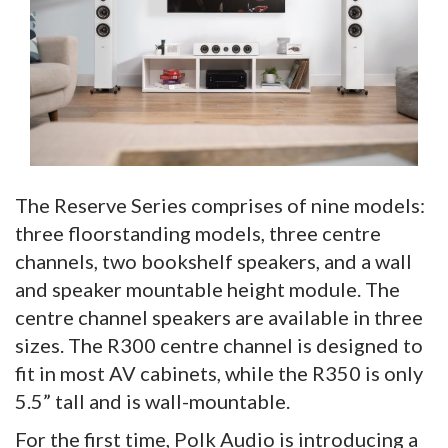
The Reserve Series comprises of nine models:
three floorstanding models, three centre
channels, two bookshelf speakers, and a wall
and speaker mountable height module. The
centre channel speakers are available in three
sizes. The R300 centre channel is designed to
fit in most AV cabinets, while the R350 is only
5.5” tall and is wall-mountable.
For the first time, Polk Audio is introducing a