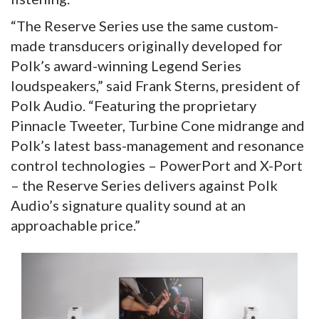
“The Reserve Series use the same custom-
made transducers originally developed for
Polk’s award-winning Legend Series
loudspeakers,” said Frank Sterns, president of
Polk Audio. “Featuring the proprietary
Pinnacle Tweeter, Turbine Cone midrange and
Polk’s latest bass-management and resonance
control technologies – PowerPort and X-Port
– the Reserve Series delivers against Polk
Audio’s signature quality sound at an
approachable price.”