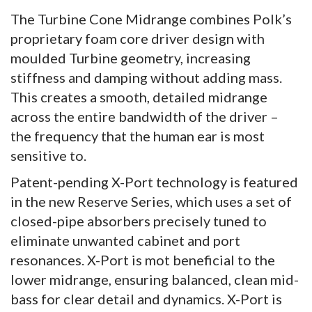
The Turbine Cone Midrange combines Polk’s
proprietary foam core driver design with
moulded Turbine geometry, increasing
stiffness and damping without adding mass.
This creates a smooth, detailed midrange
across the entire bandwidth of the driver –
the frequency that the human ear is most
sensitive to.
Patent-pending X-Port technology is featured
in the new Reserve Series, which uses a set of
closed-pipe absorbers precisely tuned to
eliminate unwanted cabinet and port
resonances. X-Port is mot beneficial to the
lower midrange, ensuring balanced, clean mid-
bass for clear detail and dynamics. X-Port is