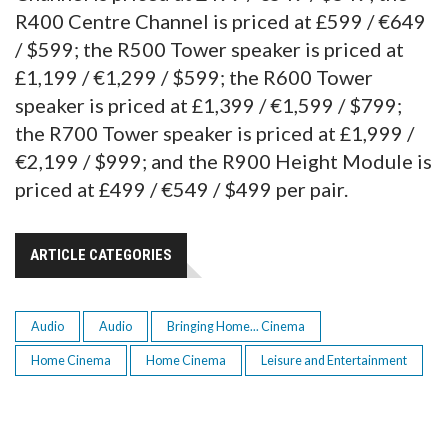
R400 Centre Channel is priced at £599 / €649
/ $599; the R500 Tower speaker is priced at
£1,199 / €1,299 / $599; the R600 Tower
speaker is priced at £1,399 / €1,599 / $799;
the R700 Tower speaker is priced at £1,999 /
€2,199 / $999; and the R900 Height Module is
priced at £499 / €549 / $499 per pair.
ARTICLE CATEGORIES
Audio
Audio
Bringing Home... Cinema
Home Cinema
Home Cinema
Leisure and Entertainment