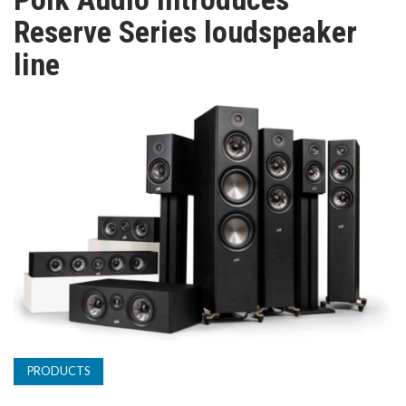
TV
Reserve Series loudspeaker
line
MAGAZINE
ABOUT
SUBSCRIBE
PRODUCTS