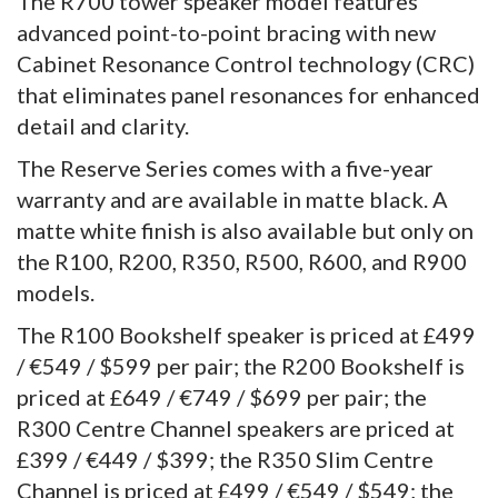
The R700 tower speaker model features
advanced point-to-point bracing with new
Cabinet Resonance Control technology (CRC)
that eliminates panel resonances for enhanced
detail and clarity.
The Reserve Series comes with a five-year
warranty and are available in matte black. A
matte white finish is also available but only on
the R100, R200, R350, R500, R600, and R900
models.
The R100 Bookshelf speaker is priced at £499
/ €549 / $599 per pair; the R200 Bookshelf is
priced at £649 / €749 / $699 per pair; the
R300 Centre Channel speakers are priced at
£399 / €449 / $399; the R350 Slim Centre
Channel is priced at £499 / €549 / $549; the