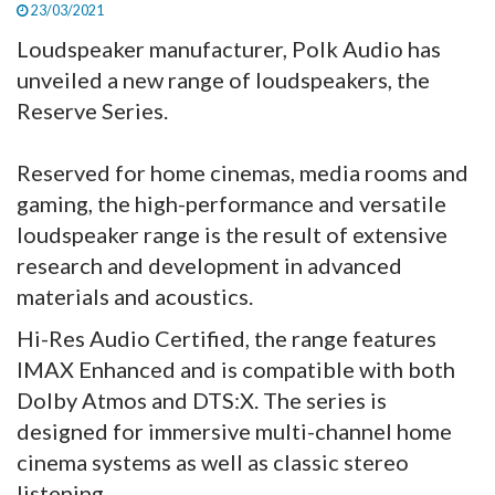
23/03/2021
Loudspeaker manufacturer, Polk Audio has
unveiled a new range of loudspeakers, the
Reserve Series.
Reserved for home cinemas, media rooms and
gaming, the high-performance and versatile
loudspeaker range is the result of extensive
research and development in advanced
materials and acoustics.
Hi-Res Audio Certified, the range features
IMAX Enhanced and is compatible with both
Dolby Atmos and DTS:X. The series is
designed for immersive multi-channel home
cinema systems as well as classic stereo
listening.