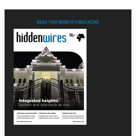
READ THIS MONTH'S MAGAZINE