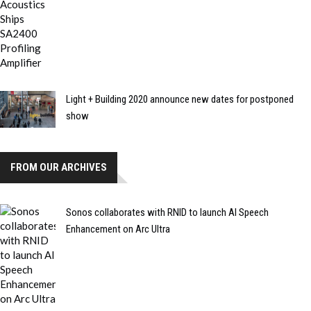
Light + Building 2020 announce new dates for postponed
show
FROM OUR ARCHIVES
Sonos collaborates with RNID to launch AI Speech
Enhancement on Arc Ultra