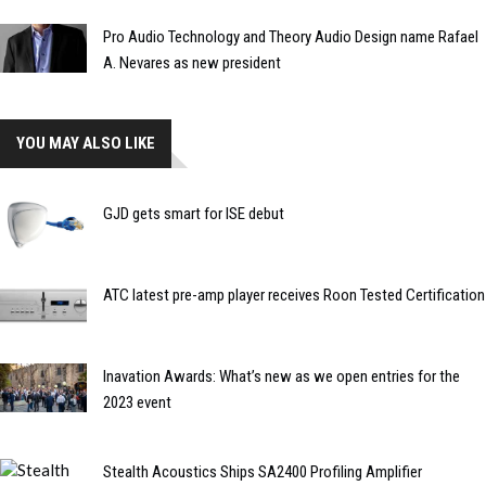
Pro Audio Technology and Theory Audio Design name Rafael
A. Nevares as new president
YOU MAY ALSO LIKE
GJD gets smart for ISE debut
ATC latest pre-amp player receives Roon Tested Certification
Inavation Awards: What’s new as we open entries for the
2023 event
Stealth Acoustics Ships SA2400 Profiling Amplifier