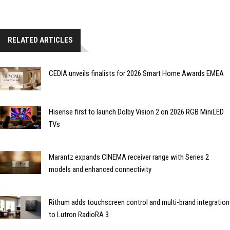
RELATED ARTICLES
CEDIA unveils finalists for 2026 Smart Home Awards EMEA
Hisense first to launch Dolby Vision 2 on 2026 RGB MiniLED
TVs
Marantz expands CINEMA receiver range with Series 2
models and enhanced connectivity
Rithum adds touchscreen control and multi-brand integration
to Lutron RadioRA 3