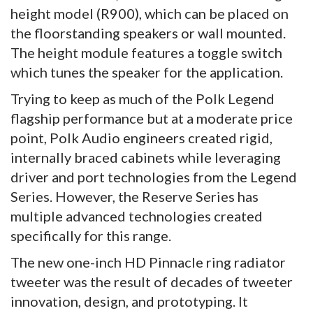
height model (R900), which can be placed on
the floorstanding speakers or wall mounted.
The height module features a toggle switch
which tunes the speaker for the application.
Trying to keep as much of the Polk Legend
flagship performance but at a moderate price
point, Polk Audio engineers created rigid,
internally braced cabinets while leveraging
driver and port technologies from the Legend
Series. However, the Reserve Series has
multiple advanced technologies created
specifically for this range.
The new one-inch HD Pinnacle ring radiator
tweeter was the result of decades of tweeter
innovation, design, and prototyping. It