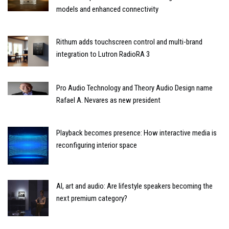
models and enhanced connectivity
Rithum adds touchscreen control and multi-brand
integration to Lutron RadioRA 3
Pro Audio Technology and Theory Audio Design name
Rafael A. Nevares as new president
Playback becomes presence: How interactive media is
reconfiguring interior space
AI, art and audio: Are lifestyle speakers becoming the
next premium category?