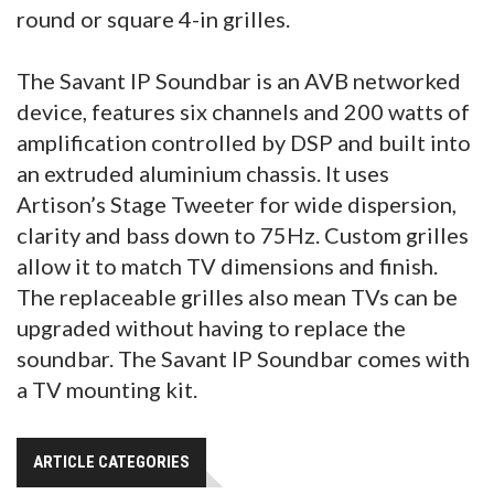
round or square 4-in grilles.
The Savant IP Soundbar is an AVB networked
device, features six channels and 200 watts of
amplification controlled by DSP and built into
an extruded aluminium chassis. It uses
Artison’s Stage Tweeter for wide dispersion,
clarity and bass down to 75Hz. Custom grilles
allow it to match TV dimensions and finish.
The replaceable grilles also mean TVs can be
upgraded without having to replace the
soundbar. The Savant IP Soundbar comes with
a TV mounting kit.
ARTICLE CATEGORIES