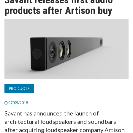
TV
products after Artison buy
MAGAZINE
ABOUT
SUBSCRIBE
PRODUCTS
07/09/2018
Savant has announced the launch of
architectural loudspeakers and soundbars
after acquiring loudspeaker company Artison