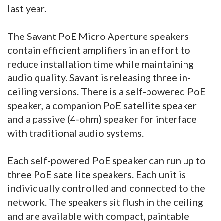
last year.
The Savant PoE Micro Aperture speakers
contain efficient amplifiers in an effort to
reduce installation time while maintaining
audio quality. Savant is releasing three in-
ceiling versions. There is a self-powered PoE
speaker, a companion PoE satellite speaker
and a passive (4-ohm) speaker for interface
with traditional audio systems.
Each self-powered PoE speaker can run up to
three PoE satellite speakers. Each unit is
individually controlled and connected to the
network. The speakers sit flush in the ceiling
and are available with compact, paintable