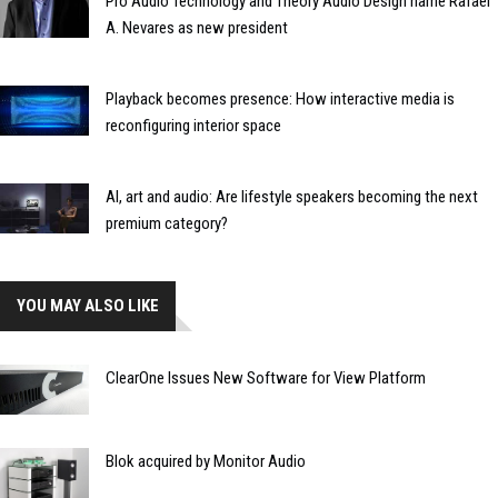
Pro Audio Technology and Theory Audio Design name Rafael
A. Nevares as new president
Playback becomes presence: How interactive media is
reconfiguring interior space
AI, art and audio: Are lifestyle speakers becoming the next
premium category?
YOU MAY ALSO LIKE
ClearOne Issues New Software for View Platform
Blok acquired by Monitor Audio