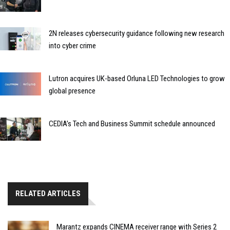
2N releases cybersecurity guidance following new research
into cyber crime
Lutron acquires UK-based Orluna LED Technologies to grow
global presence
CEDIA’s Tech and Business Summit schedule announced
RELATED ARTICLES
Marantz expands CINEMA receiver range with Series 2