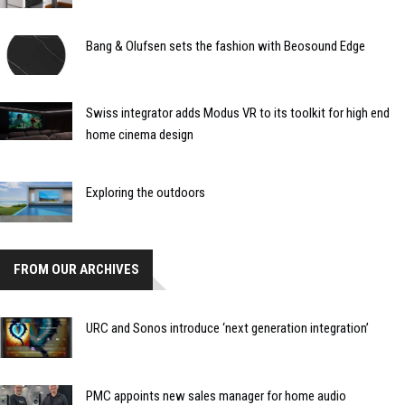
Bang & Olufsen sets the fashion with Beosound Edge
Swiss integrator adds Modus VR to its toolkit for high end
home cinema design
Exploring the outdoors
FROM OUR ARCHIVES
URC and Sonos introduce ‘next generation integration’
PMC appoints new sales manager for home audio