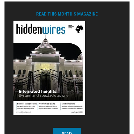
READ THIS MONTH'S MAGAZINE
READ