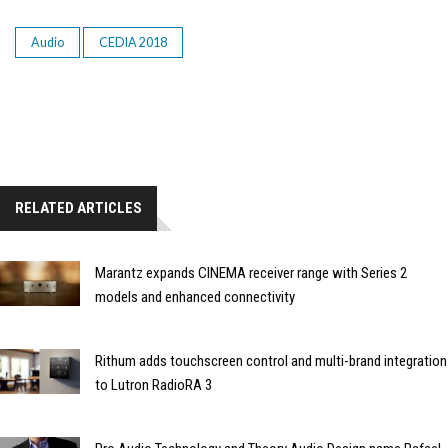
Audio
CEDIA 2018
RELATED ARTICLES
Marantz expands CINEMA receiver range with Series 2
models and enhanced connectivity
Rithum adds touchscreen control and multi-brand integration
to Lutron RadioRA 3