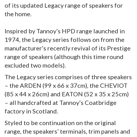
of its updated Legacy range of speakers for
the home.
Inspired by Tannoy’s HPD range launched in
1974, the Legacy series follows on from the
manufacturer’s recently revival of its Prestige
range of speakers (although this time round
excluded two models).
The Legacy series comprises of three speakers
– the ARDEN (99 x 66 x 37cm), the CHEVIOT
(85 x 44 x 26cm) and EATON (52 x 35 x 25cm)
– all handcrafted at Tannoy’s Coatbridge
factory in Scotland.
Styled to be continuation on the original
range, the speakers’ terminals, trim panels and