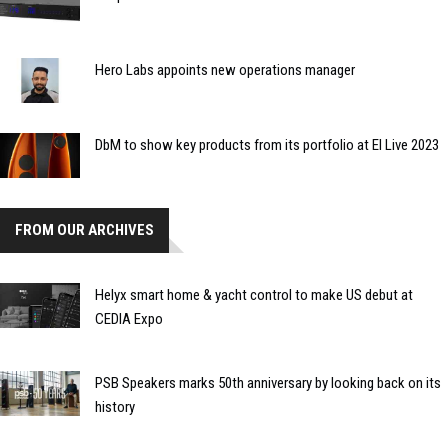
Hero Labs appoints new operations manager
DbM to show key products from its portfolio at EI Live 2023
FROM OUR ARCHIVES
Helyx smart home & yacht control to make US debut at
CEDIA Expo
PSB Speakers marks 50th anniversary by looking back on its
history