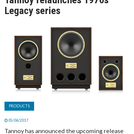
TV
Legacy series
MAGAZINE
ABOUT
SUBSCRIBE
PRODUCTS
05/06/2017
Tannoy has announced the upcoming release