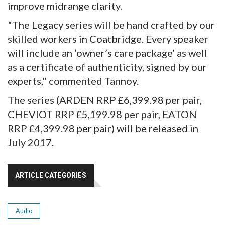
improve midrange clarity.
"The Legacy series will be hand crafted by our
skilled workers in Coatbridge. Every speaker
will include an ‘owner’s care package’ as well
as a certificate of authenticity, signed by our
experts," commented Tannoy.
The series (ARDEN RRP £6,399.98 per pair,
CHEVIOT RRP £5,199.98 per pair, EATON
RRP £4,399.98 per pair) will be released in
July 2017.
ARTICLE CATEGORIES
Audio