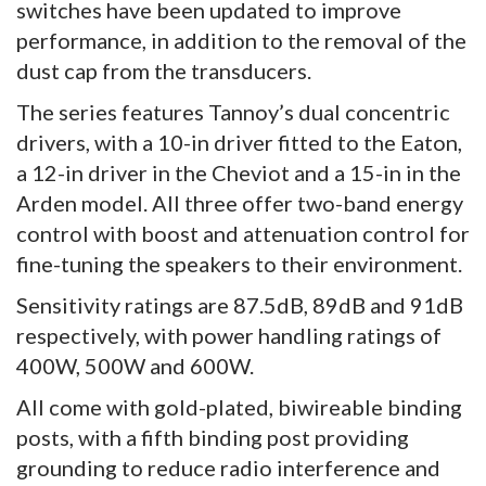
switches have been updated to improve
performance, in addition to the removal of the
dust cap from the transducers.
The series features Tannoy’s dual concentric
drivers, with a 10-in driver fitted to the Eaton,
a 12-in driver in the Cheviot and a 15-in in the
Arden model. All three offer two-band energy
control with boost and attenuation control for
fine-tuning the speakers to their environment.
Sensitivity ratings are 87.5dB, 89dB and 91dB
respectively, with power handling ratings of
400W, 500W and 600W.
All come with gold-plated, biwireable binding
posts, with a fifth binding post providing
grounding to reduce radio interference and