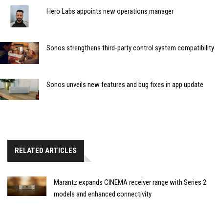
Hero Labs appoints new operations manager
Sonos strengthens third-party control system compatibility
Sonos unveils new features and bug fixes in app update
RELATED ARTICLES
Marantz expands CINEMA receiver range with Series 2
models and enhanced connectivity