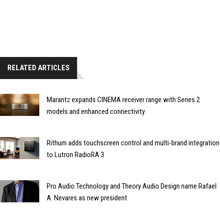
RELATED ARTICLES
Marantz expands CINEMA receiver range with Series 2
models and enhanced connectivity
Rithum adds touchscreen control and multi-brand integration
to Lutron RadioRA 3
Pro Audio Technology and Theory Audio Design name Rafael
A. Nevares as new president