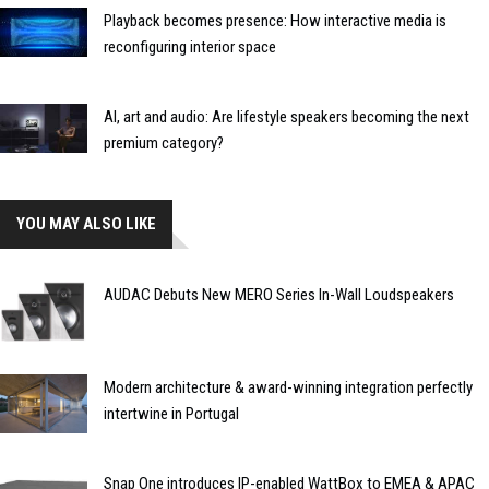
Playback becomes presence: How interactive media is
reconfiguring interior space
AI, art and audio: Are lifestyle speakers becoming the next
premium category?
YOU MAY ALSO LIKE
AUDAC Debuts New MERO Series In-Wall Loudspeakers
Modern architecture & award-winning integration perfectly
intertwine in Portugal
Snap One introduces IP-enabled WattBox to EMEA & APAC