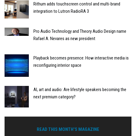
Rithum adds touchscreen control and multi-brand
integration to Lutron RadioRA 3
Pro Audio Technology and Theory Audio Design name
Rafael A. Nevares as new president
Playback becomes presence: How interactive media is
reconfiguring interior space
AI, art and audio: Are lifestyle speakers becoming the
next premium category?
READ THIS MONTH'S MAGAZINE