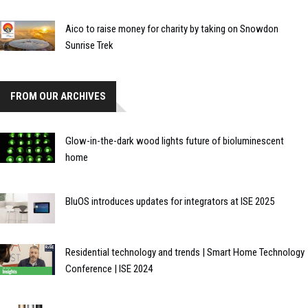
Aico to raise money for charity by taking on Snowdon
Sunrise Trek
FROM OUR ARCHIVES
Glow-in-the-dark wood lights future of bioluminescent
home
BluOS introduces updates for integrators at ISE 2025
Residential technology and trends | Smart Home Technology
Conference | ISE 2024