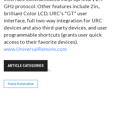
GHz protocol. Other features include 2in.,
brilliant Color LCD, URC's "GT" user
interface, full two-way integration for URC
devices and also third-party devices, and user
programmable shortcuts (grants user quick
access to their favorite devices).
www.UniversalRemote.com
ARTICLE CATEGORIES
Home Automation