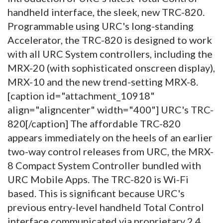
handheld interface, the sleek, new TRC-820.
Programmable using URC's long-standing
Accelerator, the TRC-820 is designed to work
with all URC System controllers, including the
MRX-20 (with sophisticated onscreen display),
MRX-10 and the new trend-setting MRX-8.
[caption id="attachment_10918"
align="aligncenter" width="400"]
URC's TRC-
820[/caption] The affordable TRC-820
appears immediately on the heels of an earlier
two-way control releases from URC, the MRX-
8 Compact System Controller bundled with
URC Mobile Apps. The TRC-820 is Wi-Fi
based. This is significant because URC's
previous entry-level handheld Total Control
interface communicated via proprietary 2.4