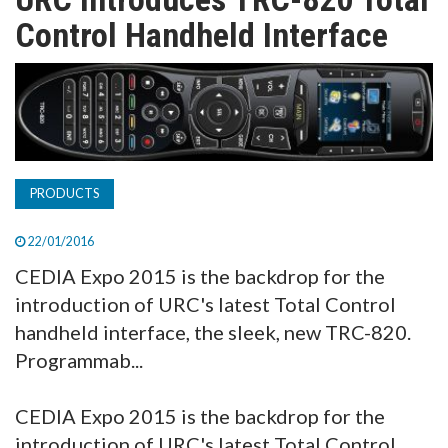
TV
Control Handheld Interface
MAGAZINE
ABOUT
PRODUCTS
SUBSCRIBE
22/01/2016
CEDIA Expo 2015 is the backdrop for the
introduction of URC's latest Total Control
handheld interface, the sleek, new TRC-820.
Programmab...
CEDIA Expo 2015 is the backdrop for the
introduction of URC's latest Total Control