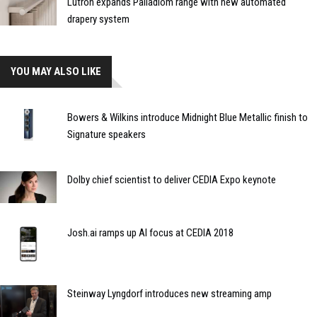
Lutron expands Palladiom range with new automated
drapery system
YOU MAY ALSO LIKE
Bowers & Wilkins introduce Midnight Blue Metallic finish to
Signature speakers
Dolby chief scientist to deliver CEDIA Expo keynote
Josh.ai ramps up AI focus at CEDIA 2018
Steinway Lyngdorf introduces new streaming amp