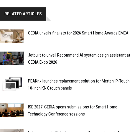
RELATED ARTICLES
CEDIA unveils finalists for 2026 Smart Home Awards EMEA
Jetbuilt to unveil Recommend AI system design assistant at
CEDIA Expo 2026
PEAKnx launches replacement solution for Merten IP-Touch
10-inch KNX touch panels
ISE 2027: CEDIA opens submissions for Smart Home
Technology Conference sessions