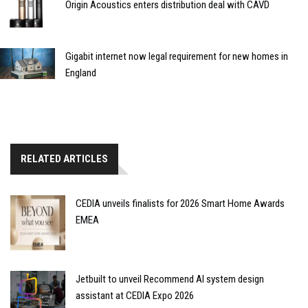
Origin Acoustics enters distribution deal with CAVD
Gigabit internet now legal requirement for new homes in
England
RELATED ARTICLES
CEDIA unveils finalists for 2026 Smart Home Awards
EMEA
Jetbuilt to unveil Recommend AI system design
assistant at CEDIA Expo 2026