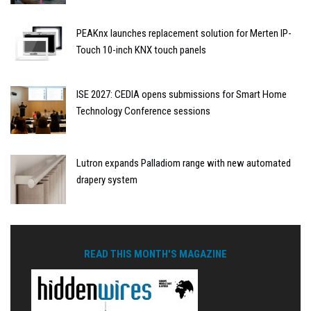
PEAKnx launches replacement solution for Merten IP-
Touch 10-inch KNX touch panels
ISE 2027: CEDIA opens submissions for Smart Home
Technology Conference sessions
Lutron expands Palladiom range with new automated
drapery system
READ THIS MONTH'S MAGAZINE