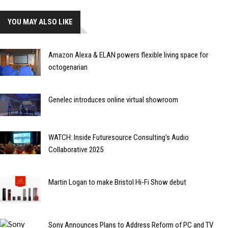
YOU MAY ALSO LIKE
Amazon Alexa & ELAN powers flexible living space for
octogenarian
Genelec introduces online virtual showroom
WATCH: Inside Futuresource Consulting's Audio
Collaborative 2025
Martin Logan to make Bristol Hi-Fi Show debut
Sony Announces Plans to Address Reform of PC and TV