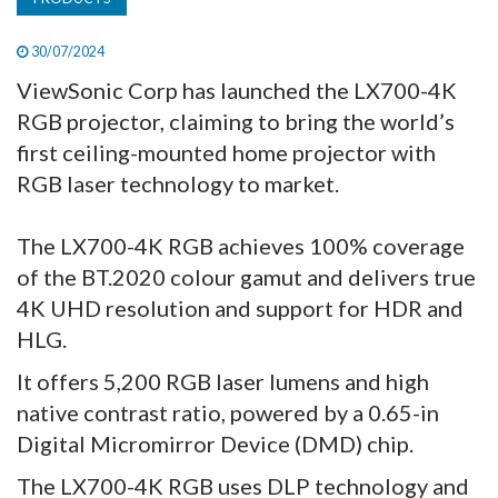
30/07/2024
ViewSonic Corp has launched the LX700-4K
RGB projector, claiming to bring the world’s
first ceiling-mounted home projector with
RGB laser technology to market.
The LX700-4K RGB achieves 100% coverage
of the BT.2020 colour gamut and delivers true
4K UHD resolution and support for HDR and
HLG.
It offers 5,200 RGB laser lumens and high
native contrast ratio, powered by a 0.65-in
Digital Micromirror Device (DMD) chip.
The LX700-4K RGB uses DLP technology and