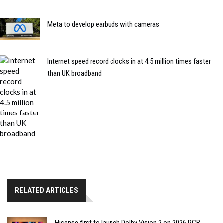
Meta to develop earbuds with cameras
Internet speed record clocks in at 4.5 million times faster
than UK broadband
RELATED ARTICLES
Hisense first to launch Dolby Vision 2 on 2026 RGB