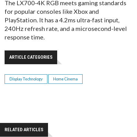
The LX700-4K RGB meets gaming standards
for popular consoles like Xbox and
PlayStation. It has a 4.2ms ultra-fast input,
240Hz refresh rate, and a microsecond-level
response time.
ARTICLE CATEGORIES
Display Technology
Home Cinema
RELATED ARTICLES