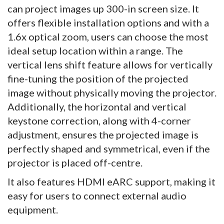
can project images up 300-in screen size. It
offers flexible installation options and with a
1.6x optical zoom, users can choose the most
ideal setup location within a range. The
vertical lens shift feature allows for vertically
fine-tuning the position of the projected
image without physically moving the projector.
Additionally, the horizontal and vertical
keystone correction, along with 4-corner
adjustment, ensures the projected image is
perfectly shaped and symmetrical, even if the
projector is placed off-centre.
It also features HDMI eARC support, making it
easy for users to connect external audio
equipment.