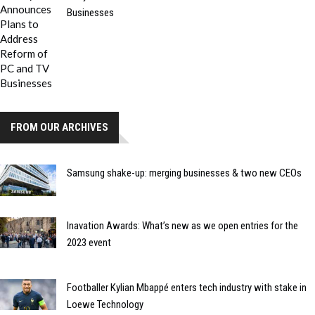
Businesses
FROM OUR ARCHIVES
Samsung shake-up: merging businesses & two new CEOs
Inavation Awards: What’s new as we open entries for the
2023 event
Footballer Kylian Mbappé enters tech industry with stake in
Loewe Technology