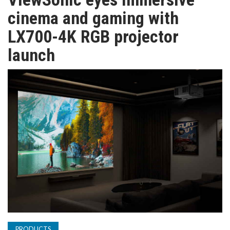
TV
cinema and gaming with
LX700-4K RGB projector
MAGAZINE
launch
ABOUT
SUBSCRIBE
PRODUCTS