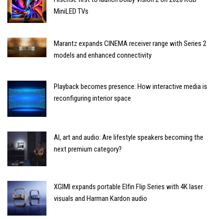
MiniLED TVs
Marantz expands CINEMA receiver range with Series 2
models and enhanced connectivity
Playback becomes presence: How interactive media is
reconfiguring interior space
AI, art and audio: Are lifestyle speakers becoming the
next premium category?
XGIMI expands portable Elfin Flip Series with 4K laser
visuals and Harman Kardon audio