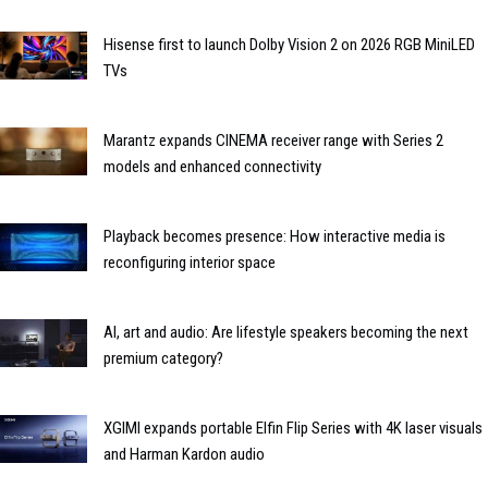
Hisense first to launch Dolby Vision 2 on 2026 RGB MiniLED
TVs
Marantz expands CINEMA receiver range with Series 2
models and enhanced connectivity
Playback becomes presence: How interactive media is
reconfiguring interior space
AI, art and audio: Are lifestyle speakers becoming the next
premium category?
XGIMI expands portable Elfin Flip Series with 4K laser visuals
and Harman Kardon audio