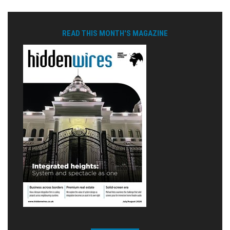
READ THIS MONTH'S MAGAZINE