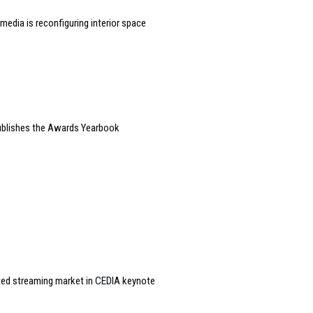
edia is reconfiguring interior space
blishes the Awards Yearbook
ted streaming market in CEDIA keynote