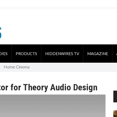
DIES
PRODUCTS
HIDDENWIRES TV
MAGAZINE
Home Cinema
or for Theory Audio Design