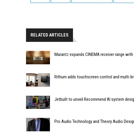
RELATED ARTICLES
Marantz expands CINEMA receiver range with 
Rithum adds touchscreen control and multi-br
Jetbuilt to unveil Recommend AI system desi
Pro Audio Technology and Theory Audio Desig