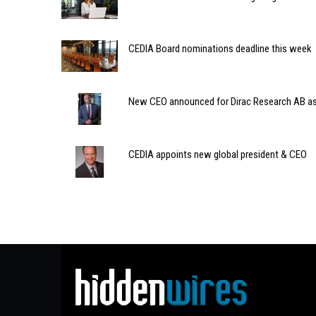
CEDIA Board nominations deadline this week
New CEO announced for Dirac Research AB a
CEDIA appoints new global president & CEO