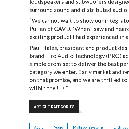
loudspeakers and subwoofers designed
surround sound and distributed audio 
“We cannot wait to show our integrator
Pullen of CAVD. “When I saw and heard
exciting product I had experienced in a l
Paul Hales, president and product des
brand, Pro Audio Technology (PRO) ad
simple promise: to deliver the best pe
category we enter. Early market and r
on that promise, and we are thrilled t
within the UK.”
ARTICLE CATEGORIES
Audio
Audio
Multiroom Systems
Distribut