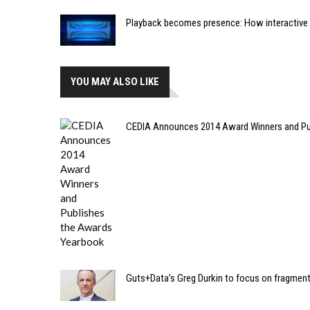
Playback becomes presence: How interactive m
YOU MAY ALSO LIKE
CEDIA Announces 2014 Award Winners and Pu
Guts+Data’s Greg Durkin to focus on fragmen