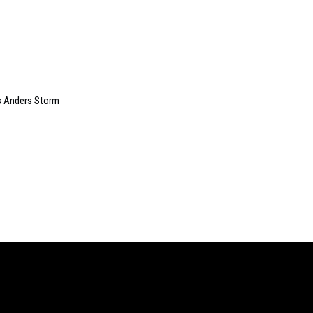
s Anders Storm