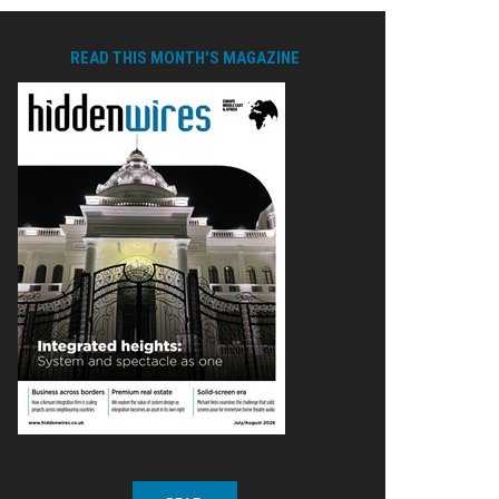
READ THIS MONTH'S MAGAZINE