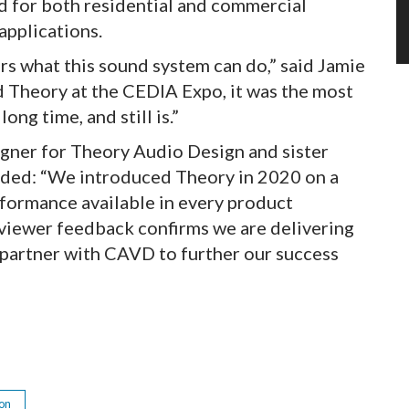
 for both residential and commercial
applications.
s what this sound system can do,” said Jamie
 Theory at the CEDIA Expo, it was the most
ong time, and still is.”
igner for Theory Audio Design and sister
ded: “We introduced Theory in 2020 on a
rformance available in every product
eviewer feedback confirms we are delivering
o partner with CAVD to further our success
ion