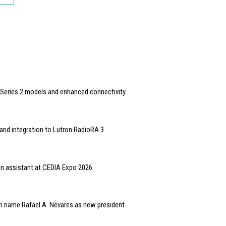
Series 2 models and enhanced connectivity
and integration to Lutron RadioRA 3
gn assistant at CEDIA Expo 2026
n name Rafael A. Nevares as new president