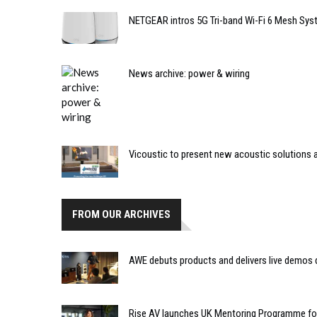
NETGEAR intros 5G Tri-band Wi-Fi 6 Mesh Sy
News archive: power & wiring
Vicoustic to present new acoustic solutions 
FROM OUR ARCHIVES
AWE debuts products and delivers live demos 
Rise AV launches UK Mentoring Programme f