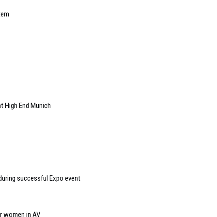
stem
at High End Munich
during successful Expo event
or women in AV