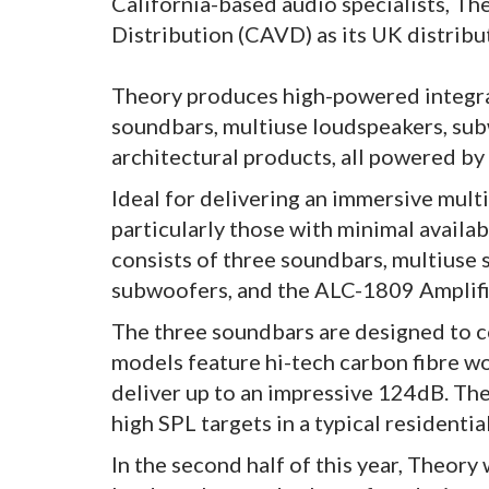
California-based audio specialists, 
Distribution (CAVD) as its UK distribu
Theory produces high-powered integra
soundbars, multiuse loudspeakers, su
architectural products, all powered by
Ideal for delivering an immersive mult
particularly those with minimal availa
consists of three soundbars, multiuse
subwoofers, and the ALC-1809 Amplifi
The three soundbars are designed to c
models feature hi-tech carbon fibre w
deliver up to an impressive 124dB. Thes
high SPL targets in a typical residentia
In the second half of this year, Theory 