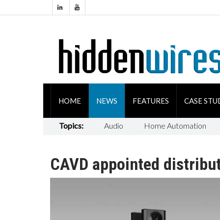
HOME
NEWS
FEATURES
CASE STU
Topics:
Audio
Home Automation
CAVD appointed distribut