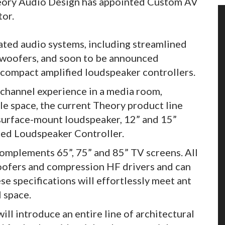
Theory Audio Design has appointed Custom AV
tor.
ted audio systems, including streamlined
bwoofers, and soon to be announced
 compact amplified loudspeaker controllers.
ichannel experience in a media room,
ble space, the current Theory product line
 surface-mount loudspeaker, 12” and 15”
ed Loudspeaker Controller.
omplements 65”, 75” and 85” TV screens. All
oofers and compression HF drivers and can
e specifications will effortlessly meet ant
l space.
will introduce an entire line of architectural