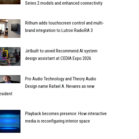
Series 2 models and enhanced connectivity
Rithum adds touchscreen control and multi-
brand integration to Lutron RadioRA 3
Jetbuilt to unveil Recommend AI system
design assistant at CEDIA Expo 2026
Pro Audio Technology and Theory Audio
Design name Rafael A. Nevares as new
esident
Playback becomes presence: How interactive
media is reconfiguring interior space