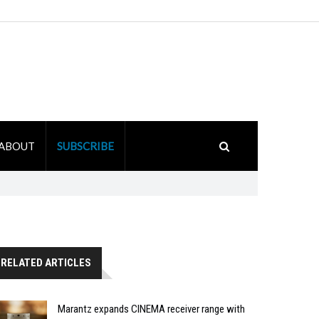
ABOUT
SUBSCRIBE
RELATED ARTICLES
Marantz expands CINEMA receiver range with