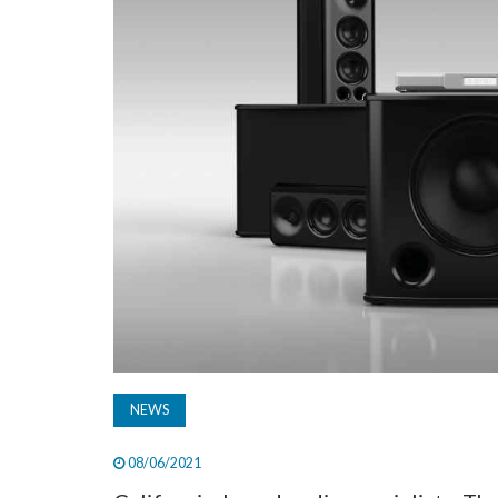
NEWS
08/06/2021