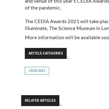
and venue of this year's CEDIA Awards, 
of the pandemic.
The CEDIA Awards 2021 will take pla
Illuminate, The Science Museum in Lon
More information will be available so
ARTICLE CATEGORIES
CEDIA 2021
RELATED ARTICLES