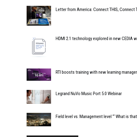
Letter from America: Connect THIS, Connect 
HDMI 2.1 technology explored in new CEDIA w
RTI boosts training with new learning manag
Legrand NuVo Music Port 5.0 Webinar
Field level vs. Management level ’“ What is th