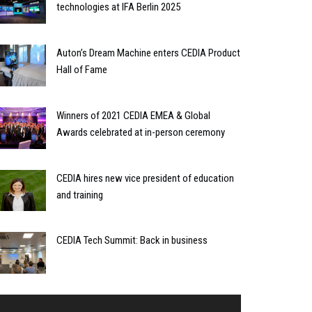
technologies at IFA Berlin 2025
Auton’s Dream Machine enters CEDIA Product
Hall of Fame
Winners of 2021 CEDIA EMEA & Global
Awards celebrated at in-person ceremony
CEDIA hires new vice president of education
and training
CEDIA Tech Summit: Back in business