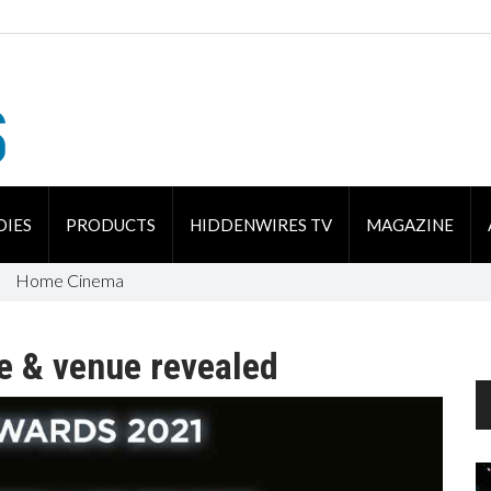
DIES
PRODUCTS
HIDDENWIRES TV
MAGAZINE
Home Cinema
e & venue revealed