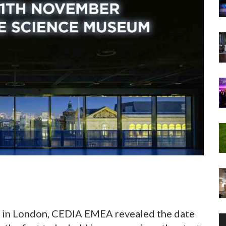
it in London, CEDIA EMEA revealed the date