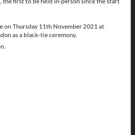
the first to be held in-person since the start
ce on Thursday 11th November 2021 at
don as a black-tie ceremony.
on.