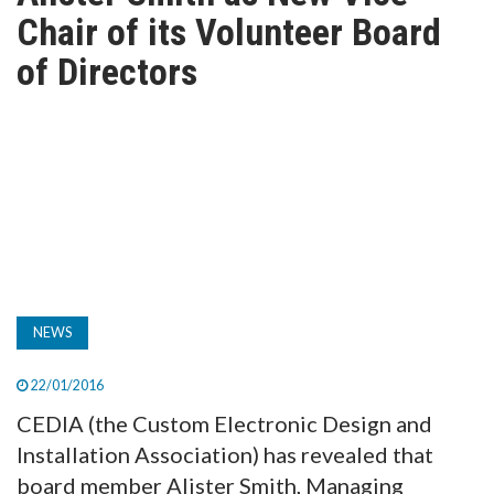
TV
Chair of its Volunteer Board
of Directors
MAGAZINE
ABOUT
SUBSCRIBE
NEWS
22/01/2016
CEDIA (the Custom Electronic Design and
Installation Association) has revealed that
board member Alister Smith, Managing