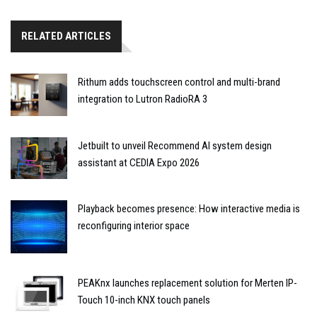
RELATED ARTICLES
Rithum adds touchscreen control and multi-brand
integration to Lutron RadioRA 3
Jetbuilt to unveil Recommend AI system design
assistant at CEDIA Expo 2026
Playback becomes presence: How interactive media is
reconfiguring interior space
PEAKnx launches replacement solution for Merten IP-
Touch 10-inch KNX touch panels