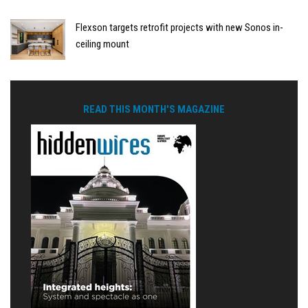
Flexson targets retrofit projects with new Sonos in-
ceiling mount
READ THIS MONTH'S MAGAZINE