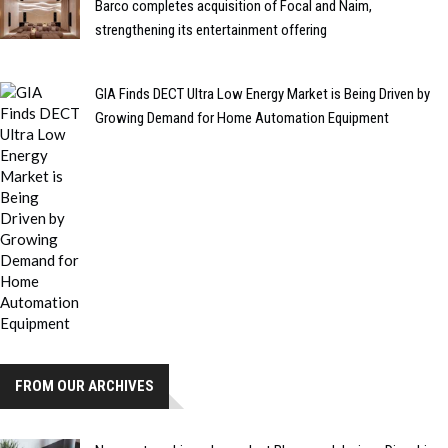
Barco completes acquisition of Focal and Naim,
strengthening its entertainment offering
GIA Finds DECT Ultra Low Energy Market is Being Driven by
Growing Demand for Home Automation Equipment
FROM OUR ARCHIVES