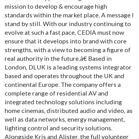
mission to develop & encourage high
standards within the market place. A message I
stand by still. With our industry continuing to
evolve at such a fast pace, CEDIA must now
ensure that it develops into brand with core
strengths, with a view to becoming a figure of
real authority in the future.â€ Based in
London, DLUK is a leading systems integrator
based and operates throughout the UK and
continental Europe. The company offers a
complete range of residential AV and
integrated technology solutions including
home cinemas, distributed audio and video, as
well as data networks, energy management,
lighting control and security solutions.
Alongside Kris and Alister, the full volunteer