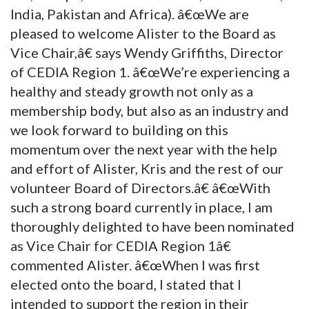
India, Pakistan and Africa). â€œWe are
pleased to welcome Alister to the Board as
Vice Chair,â€ says Wendy Griffiths, Director
of CEDIA Region 1. â€œWe’re experiencing a
healthy and steady growth not only as a
membership body, but also as an industry and
we look forward to building on this
momentum over the next year with the help
and effort of Alister, Kris and the rest of our
volunteer Board of Directors.â€ â€œWith
such a strong board currently in place, I am
thoroughly delighted to have been nominated
as Vice Chair for CEDIA Region 1â€
commented Alister. â€œWhen I was first
elected onto the board, I stated that I
intended to support the region in their