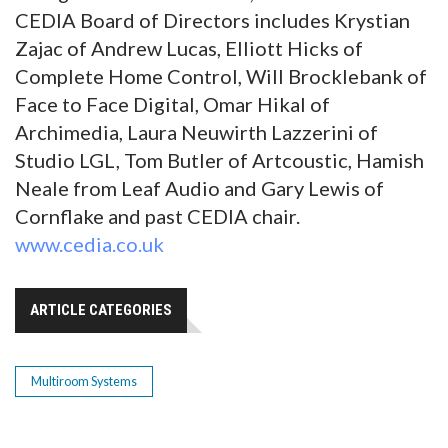
CEDIA Board of Directors includes Krystian
Zajac of Andrew Lucas, Elliott Hicks of
Complete Home Control, Will Brocklebank of
Face to Face Digital, Omar Hikal of
Archimedia, Laura Neuwirth Lazzerini of
Studio LGL, Tom Butler of Artcoustic, Hamish
Neale from Leaf Audio and Gary Lewis of
Cornflake and past CEDIA chair.
www.cedia.co.uk
ARTICLE CATEGORIES
Multiroom Systems