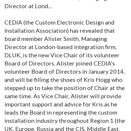
Director at Lond...
CEDIA (the Custom Electronic Design and
Installation Association) has revealed that
board member Alister Smith, Managing
Director at London-based integration firm,
DLUK, is the new Vice Chair of its volunteer
Board of Directors. Alister joined CEDIA’s
volunteer Board of Directors in January 2014,
and will be filling the shoes of Kris Hogg who
stepped up to take the position of Chair at the
same time. As Vice Chair, Alister will provide
important support and advice for Kris as he
leads the Board in representing the custom
installation industry throughout Region 1 (the
UK, Europe, Russia and the CIS, Middle East,