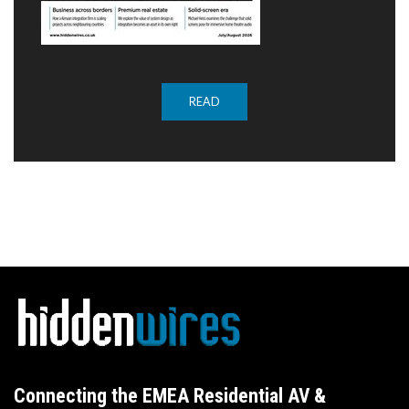
READ
Connecting the EMEA Residential AV &