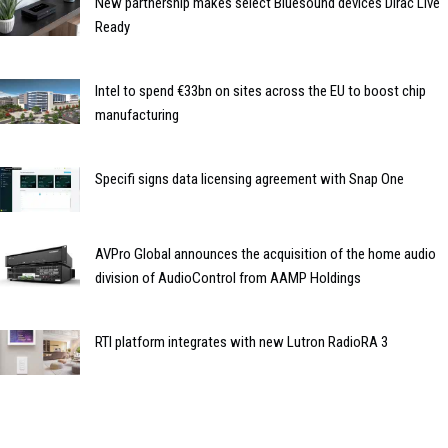
New partnership makes select Bluesound devices Dirac Live
Ready
Intel to spend €33bn on sites across the EU to boost chip
manufacturing
Specifi signs data licensing agreement with Snap One
AVPro Global announces the acquisition of the home audio
division of AudioControl from AAMP Holdings
RTI platform integrates with new Lutron RadioRA 3