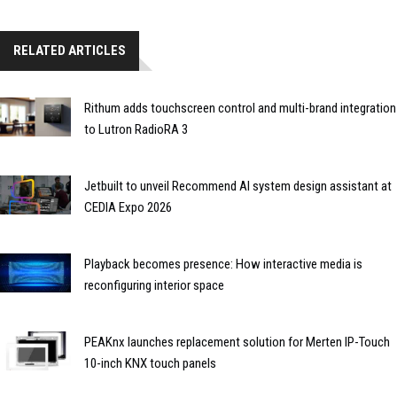
RELATED ARTICLES
Rithum adds touchscreen control and multi-brand integration
to Lutron RadioRA 3
Jetbuilt to unveil Recommend AI system design assistant at
CEDIA Expo 2026
Playback becomes presence: How interactive media is
reconfiguring interior space
PEAKnx launches replacement solution for Merten IP-Touch
10-inch KNX touch panels