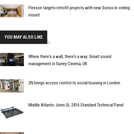
Flexson targets retrofit projects with new Sonos in-ceiling
mount
YOU MAY ALSO LIKE
Where there's a wall, there's a way: Smart sound
management in Surrey Cinema, UK
2N brings access control to social housing in London
Middle Atlantic Joins UL 2416 Standard Technical Panel