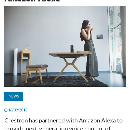
TV
MAGAZINE
ABOUT
SUBSCRIBE
NEWS
16/09/2016
Crestron has partnered with Amazon Alexa to
provide next-generation voice control of