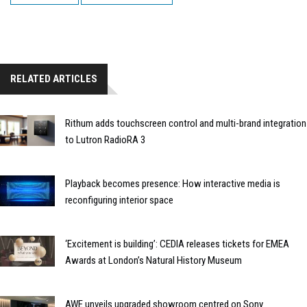
RELATED ARTICLES
Rithum adds touchscreen control and multi-brand integration
to Lutron RadioRA 3
Playback becomes presence: How interactive media is
reconfiguring interior space
‘Excitement is building’: CEDIA releases tickets for EMEA
Awards at London’s Natural History Museum
AWE unveils upgraded showroom centred on Sony