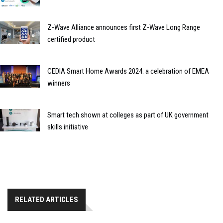
Z-Wave Alliance announces first Z-Wave Long Range
certified product
CEDIA Smart Home Awards 2024: a celebration of EMEA
winners
Smart tech shown at colleges as part of UK government
skills initiative
RELATED ARTICLES