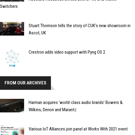
Switchers
Stuart Thomson tells the story of CUK's new showroom in
Ascot, UK
Crestron adds video support with Pyng OS 2
FROM OUR ARCHIVES
Harman acquires ‘world-class audio brands’ Bowers &
Wilkins, Denon and Marantz
Various IoT Alliances join panel at Works With 2021 event