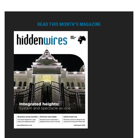
READ THIS MONTH'S MAGAZINE