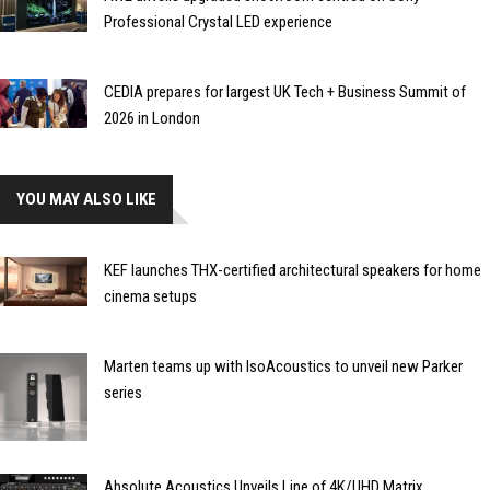
Professional Crystal LED experience
CEDIA prepares for largest UK Tech + Business Summit of
2026 in London
YOU MAY ALSO LIKE
KEF launches THX-certified architectural speakers for home
cinema setups
Marten teams up with IsoAcoustics to unveil new Parker
series
Absolute Acoustics Unveils Line of 4K/UHD Matrix