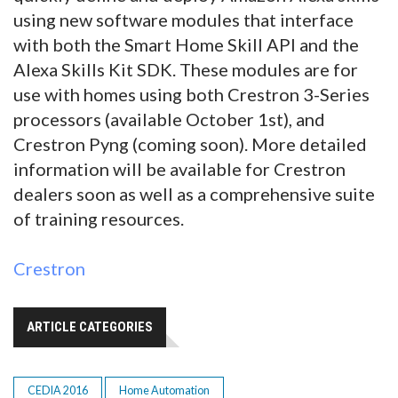
using new software modules that interface
with both the Smart Home Skill API and the
Alexa Skills Kit SDK. These modules are for
use with homes using both Crestron 3-Series
processors (available October 1st), and
Crestron Pyng (coming soon). More detailed
information will be available for Crestron
dealers soon as well as a comprehensive suite
of training resources.
Crestron
ARTICLE CATEGORIES
CEDIA 2016
Home Automation