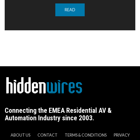
READ
Connecting the EMEA Residential AV &
Automation Industry since 2003.
ABOUT US
CONTACT
TERMS & CONDITIONS
PRIVACY