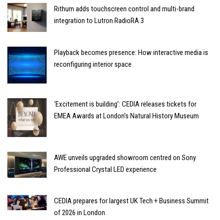
Rithum adds touchscreen control and multi-brand
integration to Lutron RadioRA 3
Playback becomes presence: How interactive media is
reconfiguring interior space
‘Excitement is building’: CEDIA releases tickets for
EMEA Awards at London’s Natural History Museum
AWE unveils upgraded showroom centred on Sony
Professional Crystal LED experience
CEDIA prepares for largest UK Tech + Business Summit
of 2026 in London