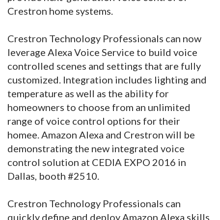
Crestron home systems.
Crestron Technology Professionals can now
leverage Alexa Voice Service to build voice
controlled scenes and settings that are fully
customized. Integration includes lighting and
temperature as well as the ability for
homeowners to choose from an unlimited
range of voice control options for their
homee. Amazon Alexa and Crestron will be
demonstrating the new integrated voice
control solution at CEDIA EXPO 2016 in
Dallas, booth #2510.
Crestron Technology Professionals can
quickly define and deploy Amazon Alexa skills