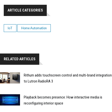
ARTICLE CATEGORIES
IoT
Home Automation
RELATED ARTICLES
Rithum adds touchscreen control and multi-brand integration
to Lutron RadioRA 3
Playback becomes presence: How interactive media is
reconfiguring interior space