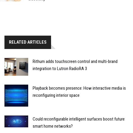
RELATED ARTICLES
Rithum adds touchscreen control and multi-brand
integration to Lutron RadioRA 3
Playback becomes presence: How interactive media is
reconfiguring interior space
Could reconfigurable intelligent surfaces boost future
smart home networks?