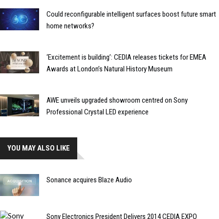
Could reconfigurable intelligent surfaces boost future smart
home networks?
‘Excitement is building’: CEDIA releases tickets for EMEA
Awards at London’s Natural History Museum
AWE unveils upgraded showroom centred on Sony
Professional Crystal LED experience
YOU MAY ALSO LIKE
Sonance acquires Blaze Audio
Sony Electronics President Delivers 2014 CEDIA EXPO