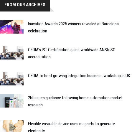
FROM OUR ARCHIVES
Inavation Awards 2025 winners revealed at Barcelona
celebration
CEDIA’s IST Certification gains worldwide ANSI/ISO
accreditation
CEDIA to host growing integration business workshop in UK
2N issues guidance following home automation market
research
Flexible wearable device uses magnets to generate
electricity