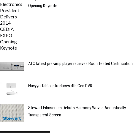
Opening Keynote
ATC latest pre-amp player receives Roon Tested Certification
Nuvyyo Tablo introduces 4th Gen DVR
Stewart Filmscreen Debuts Harmony Woven Acoustically
Transparent Screen