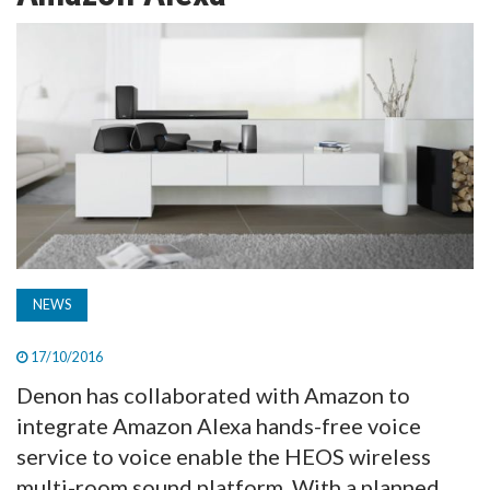
TV
MAGAZINE
ABOUT
SUBSCRIBE
NEWS
17/10/2016
Denon has collaborated with Amazon to
integrate Amazon Alexa hands-free voice
service to voice enable the HEOS wireless
multi-room sound platform. With a planned