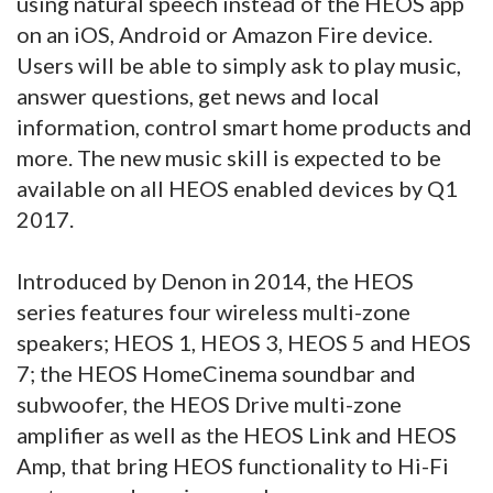
using natural speech instead of the HEOS app
on an iOS, Android or Amazon Fire device.
Users will be able to simply ask to play music,
answer questions, get news and local
information, control smart home products and
more. The new music skill is expected to be
available on all HEOS enabled devices by Q1
2017.
Introduced by Denon in 2014, the HEOS
series features four wireless multi-zone
speakers; HEOS 1, HEOS 3, HEOS 5 and HEOS
7; the HEOS HomeCinema soundbar and
subwoofer, the HEOS Drive multi-zone
amplifier as well as the HEOS Link and HEOS
Amp, that bring HEOS functionality to Hi-Fi