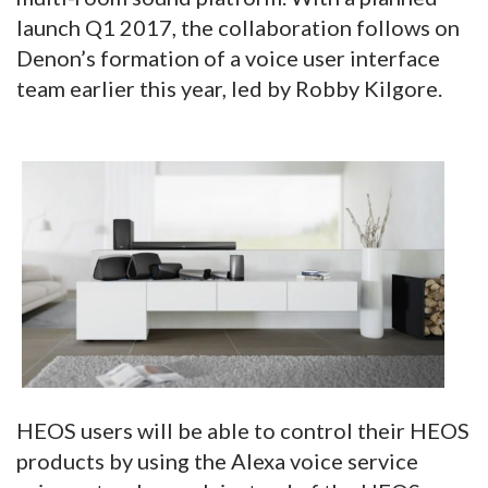
launch Q1 2017, the collaboration follows on
Denon’s formation of a voice user interface
team earlier this year, led by Robby Kilgore.
HEOS users will be able to control their HEOS
products by using the Alexa voice service