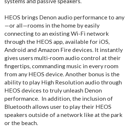
systems and passive speakers.
HEOS brings Denon audio performance to any
—or all—rooms in the home by easily
connecting to an existing Wi-Fi network
through the HEOS app, available for iOS,
Android and Amazon Fire devices. It instantly
gives users multi-room audio control at their
fingertips, commanding music in every room
from any HEOS device. Another bonus is the
ability to play High Resolution audio through
HEOS devices to truly unleash Denon
performance. In addition, the inclusion of
Bluetooth allows user to play their HEOS
speakers outside of a network like at the park
or the beach.