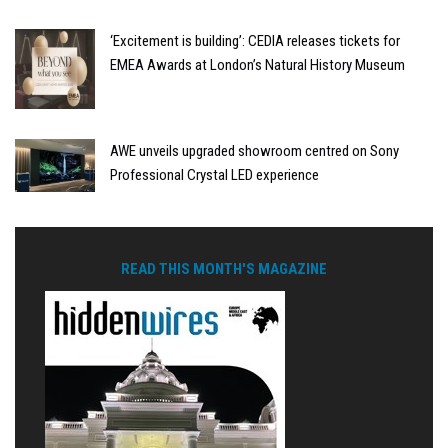
‘Excitement is building’: CEDIA releases tickets for
EMEA Awards at London’s Natural History Museum
AWE unveils upgraded showroom centred on Sony
Professional Crystal LED experience
READ THIS MONTH'S MAGAZINE