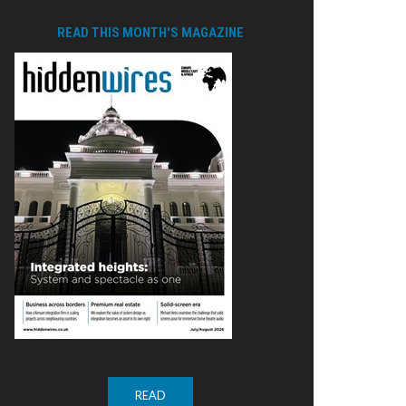
READ THIS MONTH'S MAGAZINE
READ