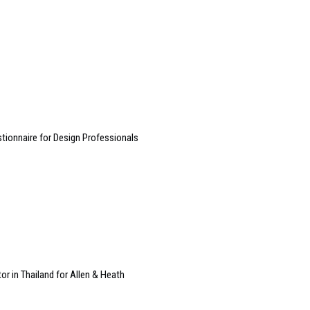
ionnaire for Design Professionals
or in Thailand for Allen & Heath