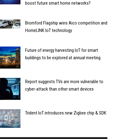
boost future smart home networks?
Bromford Flagship wins Aico competition and
HomeLINK IoT technology
Future of energy harvesting IoT for smart
buildings to be explored at annual meeting
Report suggests TVs are more vulnerable to
cyber-attack than other smart devices
Trident IoT introduces new Zigbee chip & SDK