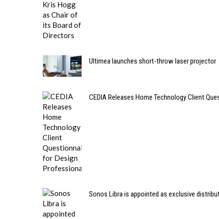
Ultimea launches short-throw laser projector
CEDIA Releases Home Technology Client Quest
Sonos Libra is appointed as exclusive distribut