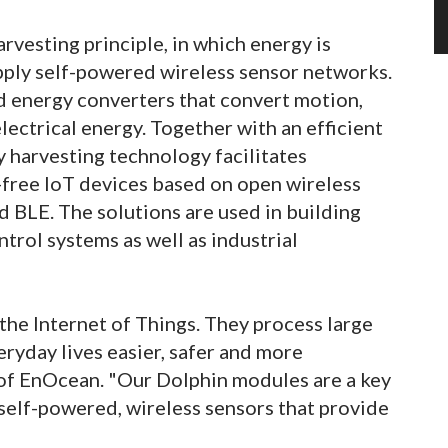
vesting principle, in which energy is
pply self-powered wireless sensor networks.
 energy converters that convert motion,
lectrical energy. Together with an efficient
harvesting technology facilitates
ree IoT devices based on open wireless
 BLE. The solutions are used in building
trol systems as well as industrial
he Internet of Things. They process large
ryday lives easier, safer and more
of EnOcean. "Our Dolphin modules are a key
self-powered, wireless sensors that provide