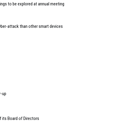
dings to be explored at annual meeting
yber-attack than other smart devices
w-up
 its Board of Directors