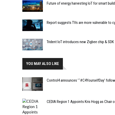
Future of energy harvesting IoT for smart buil
Report suggests TVs are more vulnerable to c
Trident IoT introduces new Zigbee chip & SDK
YOU MAY ALSO LIKE
Control4 announces ’˜#C4YourselfDay’ follo
CEDIA Region 1 Appoints Kris Hogg as Chair of