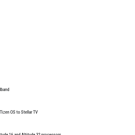
dband
izen OS to Stellar TV
titude 16 and Altitude 32 processors