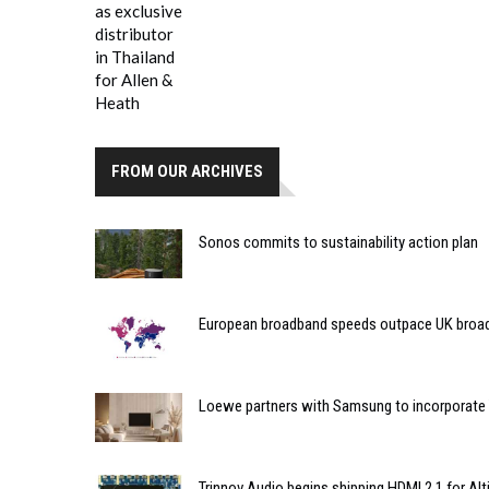
FROM OUR ARCHIVES
Sonos commits to sustainability action plan
European broadband speeds outpace UK broa
Loewe partners with Samsung to incorporate T
Trinnov Audio begins shipping HDMI 2.1 for Al