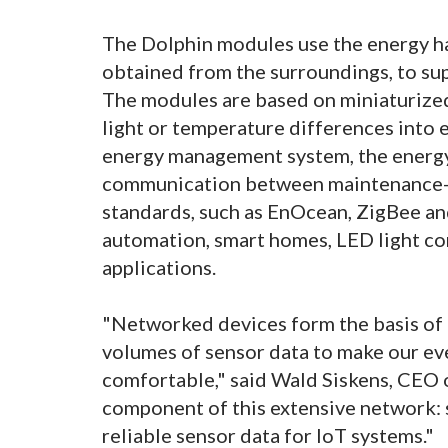
The Dolphin modules use the energy har
obtained from the surroundings, to su
The modules are based on miniaturized
light or temperature differences into e
energy management system, the energy 
communication between maintenance-f
standards, such as EnOcean, ZigBee and
automation, smart homes, LED light con
applications.
"Networked devices form the basis of t
volumes of sensor data to make our eve
comfortable," said Wald Siskens, CEO 
component of this extensive network: 
reliable sensor data for IoT systems."