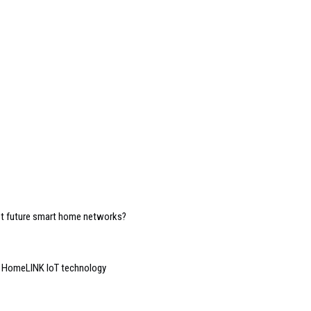
ost future smart home networks?
d HomeLINK IoT technology