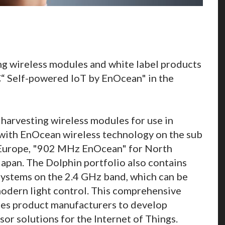
ing wireless modules and white label products
“ Self-powered IoT by EnOcean" in the
harvesting wireless modules for use in
with EnOcean wireless technology on the sub
Europe, "902 MHz EnOcean" for North
pan. The Dolphin portfolio also contains
ystems on the 2.4 GHz band, which can be
modern light control. This comprehensive
es product manufacturers to develop
sor solutions for the Internet of Things.