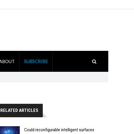
ABOUT
SUBSCRIBE
RELATED ARTICLES
Could reconfigurable intelligent surfaces