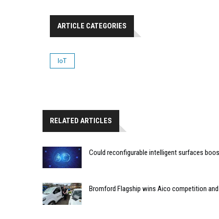
ARTICLE CATEGORIES
IoT
RELATED ARTICLES
Could reconfigurable intelligent surfaces bo
Bromford Flagship wins Aico competition an