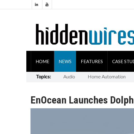
HOME
NEWS
FEATURES
CASE STU
Topics:
Audio
Home Automation
EnOcean Launches Dolphi