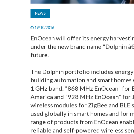
NEWS
19/10/2016
EnOcean will offer its energy harvest
under the new brand name "Dolphin â€
future.
The Dolphin portfolio includes energy 
building automation and smart homes 
1 GHz band: "868 MHz EnOcean" for 
America and "928 MHz EnOcean" for Ja
wireless modules for ZigBee and BLE s
used globally in smart homes and for 
range of products from EnOcean enabl
reliable and self-powered wireless sen