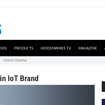
DIES
PRODUCTS
HIDDENWIRES TV
MAGAZINE
Home Cinema
n IoT Brand