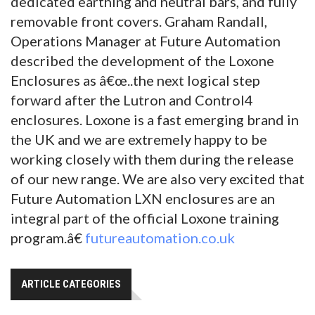
dedicated earthing and neutral bars, and fully
removable front covers. Graham Randall,
Operations Manager at Future Automation
described the development of the Loxone
Enclosures as â€œ..the next logical step
forward after the Lutron and Control4
enclosures. Loxone is a fast emerging brand in
the UK and we are extremely happy to be
working closely with them during the release
of our new range. We are also very excited that
Future Automation LXN enclosures are an
integral part of the official Loxone training
program.â€
futureautomation.co.uk
ARTICLE CATEGORIES