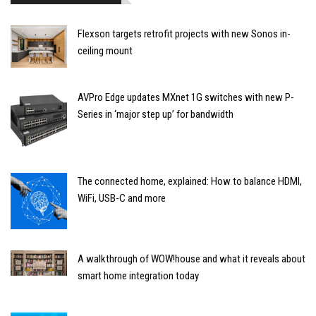
Flexson targets retrofit projects with new Sonos in-
ceiling mount
AVPro Edge updates MXnet 1G switches with new P-
Series in ‘major step up’ for bandwidth
The connected home, explained: How to balance HDMI,
WiFi, USB-C and more
A walkthrough of WOW!house and what it reveals about
smart home integration today