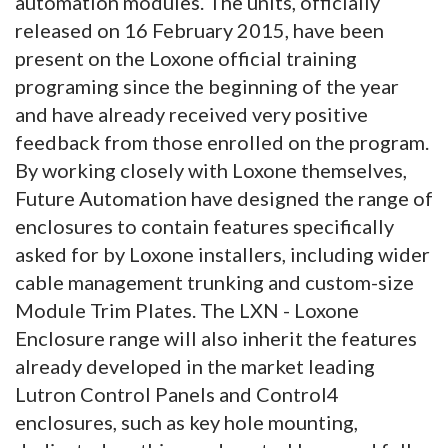
automation modules.
The units, officially
released on 16 February 2015, have been
present on the Loxone official training
programing since the beginning of the year
and have already received very positive
feedback from those enrolled on the program.
By working closely with Loxone themselves,
Future Automation have designed the range of
enclosures to contain features specifically
asked for by Loxone installers, including wider
cable management trunking and custom-size
Module Trim Plates. The LXN - Loxone
Enclosure range will also inherit the features
already developed in the market leading
Lutron Control Panels and Control4
enclosures, such as key hole mounting,