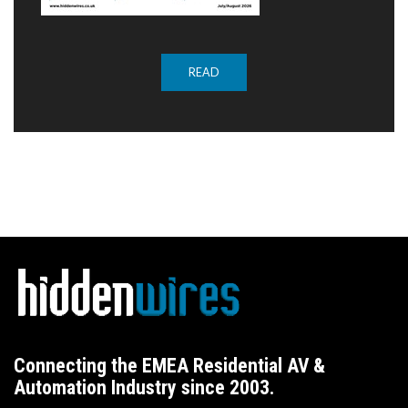
READ
Connecting the EMEA Residential AV &
Automation Industry since 2003.