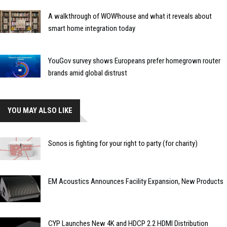
A walkthrough of WOW!house and what it reveals about
smart home integration today
YouGov survey shows Europeans prefer homegrown router
brands amid global distrust
YOU MAY ALSO LIKE
Sonos is fighting for your right to party (for charity)
EM Acoustics Announces Facility Expansion, New Products
CYP Launches New 4K and HDCP 2.2 HDMI Distribution