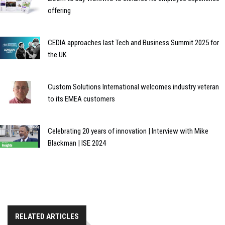
offering
CEDIA approaches last Tech and Business Summit 2025 for
the UK
Custom Solutions International welcomes industry veteran
to its EMEA customers
Celebrating 20 years of innovation | Interview with Mike
Blackman | ISE 2024
RELATED ARTICLES