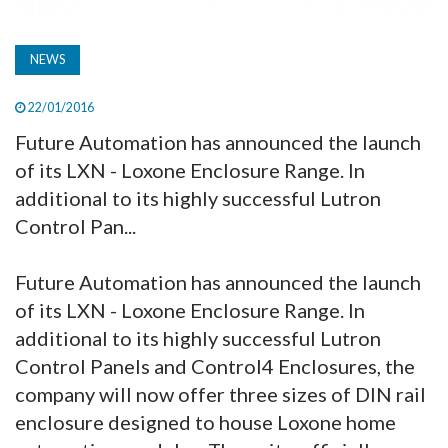
NEWS
22/01/2016
Future Automation has announced the launch
of its LXN - Loxone Enclosure Range. In
additional to its highly successful Lutron
Control Pan...
Future Automation has announced the launch
of its LXN - Loxone Enclosure Range. In
additional to its highly successful Lutron
Control Panels and Control4 Enclosures, the
company will now offer three sizes of DIN rail
enclosure designed to house Loxone home