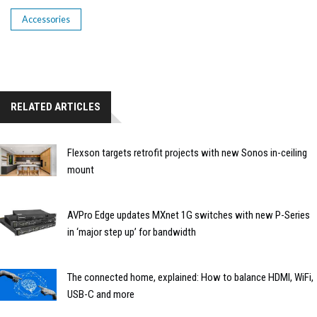
Accessories
RELATED ARTICLES
Flexson targets retrofit projects with new Sonos in-ceiling
mount
AVPro Edge updates MXnet 1G switches with new P-Series
in ‘major step up’ for bandwidth
The connected home, explained: How to balance HDMI, WiFi,
USB-C and more