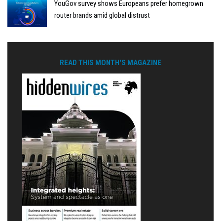
YouGov survey shows Europeans prefer homegrown
router brands amid global distrust
READ THIS MONTH'S MAGAZINE