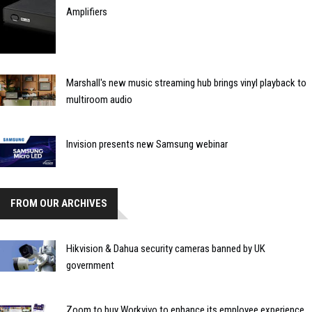
Amplifiers
Marshall's new music streaming hub brings vinyl playback to
multiroom audio
Invision presents new Samsung webinar
FROM OUR ARCHIVES
Hikvision & Dahua security cameras banned by UK
government
Zoom to buy Workvivo to enhance its employee experience