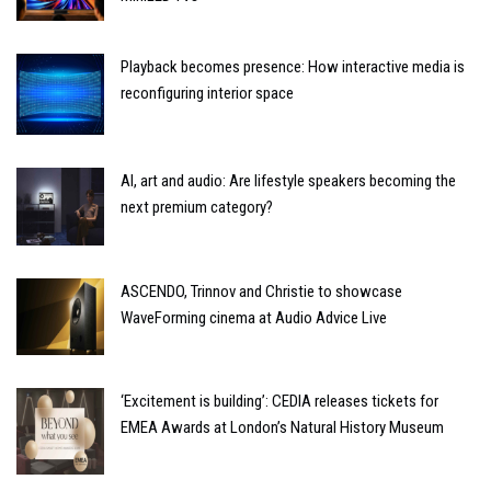
Playback becomes presence: How interactive media is
reconfiguring interior space
AI, art and audio: Are lifestyle speakers becoming the
next premium category?
ASCENDO, Trinnov and Christie to showcase
WaveForming cinema at Audio Advice Live
‘Excitement is building’: CEDIA releases tickets for
EMEA Awards at London’s Natural History Museum