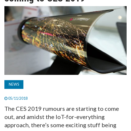
TV
MAGAZINE
ABOUT
SUBSCRIBE
NEWS
05/11/2018
The CES 2019 rumours are starting to come
out, and amidst the IoT-for-everything
approach, there’s some exciting stuff being