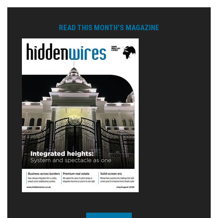
READ THIS MONTH'S MAGAZINE