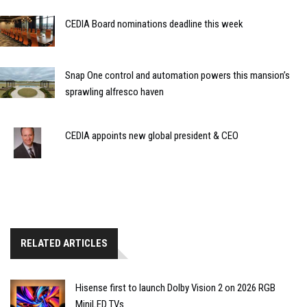
CEDIA Board nominations deadline this week
Snap One control and automation powers this mansion’s
sprawling alfresco haven
CEDIA appoints new global president & CEO
RELATED ARTICLES
Hisense first to launch Dolby Vision 2 on 2026 RGB
MiniLED TVs