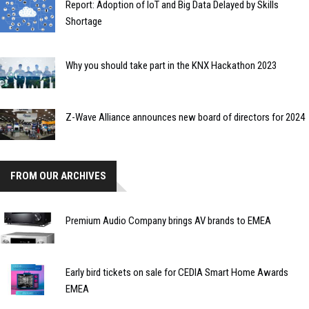
Report: Adoption of IoT and Big Data Delayed by Skills
Shortage
Why you should take part in the KNX Hackathon 2023
Z-Wave Alliance announces new board of directors for 2024
FROM OUR ARCHIVES
Premium Audio Company brings AV brands to EMEA
Early bird tickets on sale for CEDIA Smart Home Awards
EMEA