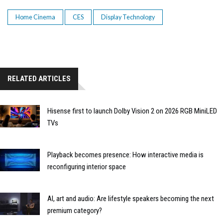
Home Cinema
CES
Display Technology
RELATED ARTICLES
Hisense first to launch Dolby Vision 2 on 2026 RGB MiniLED
TVs
Playback becomes presence: How interactive media is
reconfiguring interior space
AI, art and audio: Are lifestyle speakers becoming the next
premium category?