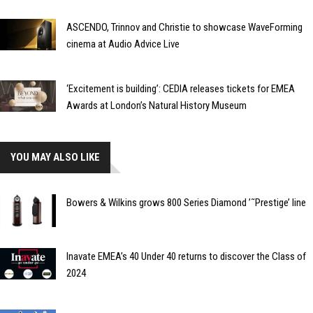
ASCENDO, Trinnov and Christie to showcase WaveForming
cinema at Audio Advice Live
‘Excitement is building’: CEDIA releases tickets for EMEA
Awards at London’s Natural History Museum
YOU MAY ALSO LIKE
Bowers & Wilkins grows 800 Series Diamond ’˜Prestige’ line
Inavate EMEA’s 40 Under 40 returns to discover the Class of
2024