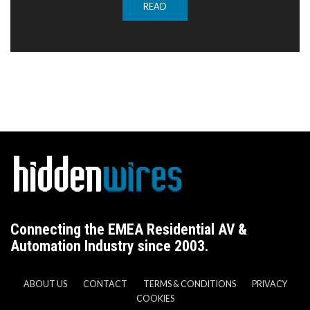
READ
Connecting the EMEA Residential AV &
Automation Industry since 2003.
ABOUT US
CONTACT
TERMS & CONDITIONS
PRIVACY
COOKIES