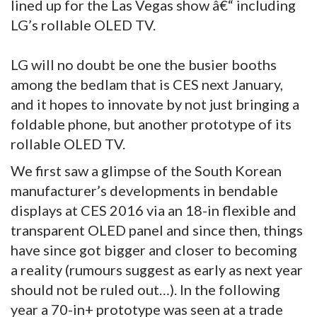
lined up for the Las Vegas show â€“ including
LG’s rollable OLED TV.
LG will no doubt be one the busier booths
among the bedlam that is CES next January,
and it hopes to innovate by not just bringing a
foldable phone, but another prototype of its
rollable OLED TV.
We first saw a glimpse of the South Korean
manufacturer’s developments in bendable
displays at CES 2016 via an 18-in flexible and
transparent OLED panel and since then, things
have since got bigger and closer to becoming
a reality (rumours suggest as early as next year
should not be ruled out…). In the following
year a 70-in+ prototype was seen at a trade