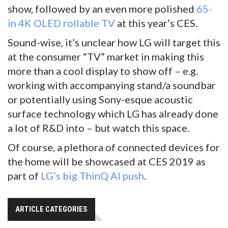
show, followed by an even more polished
65-
in 4K OLED rollable TV
at this year’s CES.
Sound-wise, it’s unclear how LG will target this
at the consumer “TV” market in making this
more than a cool display to show off – e.g.
working with accompanying stand/a soundbar
or potentially using Sony-esque acoustic
surface technology which LG has already done
a lot of R&D into – but watch this space.
Of course, a plethora of connected devices for
the home will be showcased at CES 2019 as
part of
LG’s big ThinQ AI push
.
ARTICLE CATEGORIES