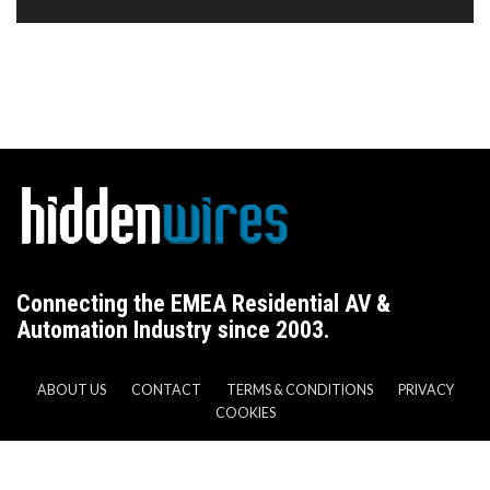
Connecting the EMEA Residential AV &
Automation Industry since 2003.
ABOUT US
CONTACT
TERMS & CONDITIONS
PRIVACY
COOKIES