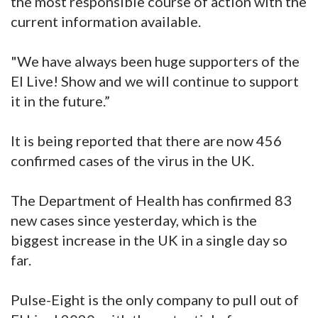
the most responsible course of action with the
current information available.
"We have always been huge supporters of the
EI Live! Show and we will continue to support
it in the future.”
It is being reported that there are now 456
confirmed cases of the virus in the UK.
The Department of Health has confirmed 83
new cases since yesterday, which is the
biggest increase in the UK in a single day so
far.
Pulse-Eight is the only company to pull out of