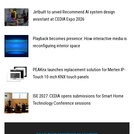
Jetbuilt to unveil Recommend AI system design
assistant at CEDIA Expo 2026
Playback becomes presence: How interactive media is
reconfiguring interior space
PEAKnx launches replacement solution for Merten IP-
Touch 10-inch KNX touch panels
ISE 2027: CEDIA opens submissions for Smart Home
Technology Conference sessions