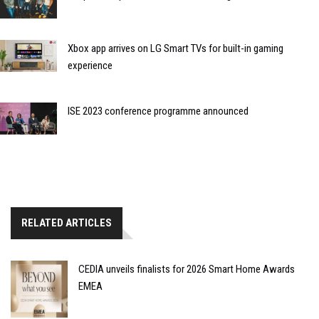
Xbox app arrives on LG Smart TVs for built-in gaming
experience
ISE 2023 conference programme announced
RELATED ARTICLES
CEDIA unveils finalists for 2026 Smart Home Awards
EMEA