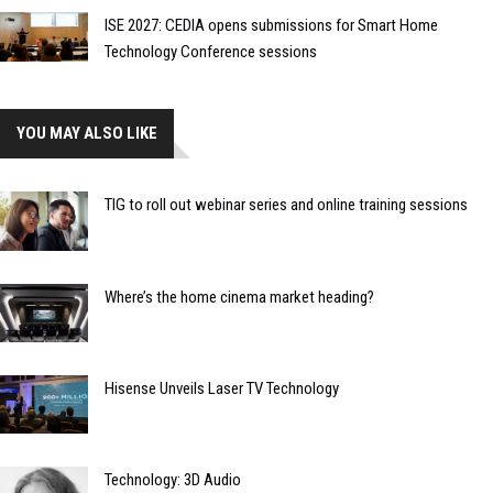
ISE 2027: CEDIA opens submissions for Smart Home
Technology Conference sessions
YOU MAY ALSO LIKE
TIG to roll out webinar series and online training sessions
Where’s the home cinema market heading?
Hisense Unveils Laser TV Technology
Technology: 3D Audio