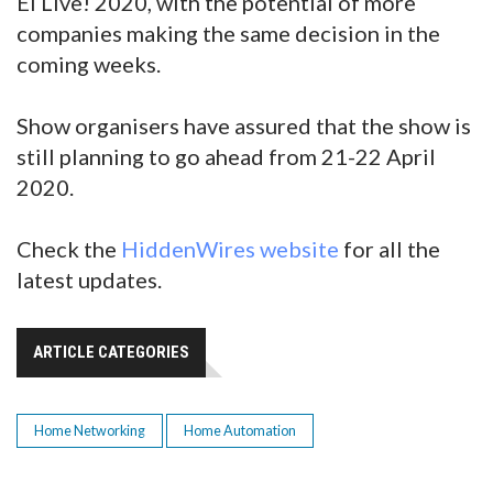
EI Live! 2020, with the potential of more
companies making the same decision in the
coming weeks.
Show organisers have assured that the show is
still planning to go ahead from 21-22 April
2020.
Check the
HiddenWires website
for all the
latest updates.
ARTICLE CATEGORIES
Home Networking
Home Automation