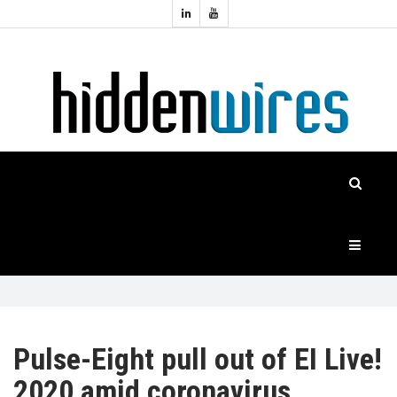
Topics:
HOME
Audio
Home
Automation
NEWS
Home
Cinema
FEATURES
CASE
STUDIES
PRODUCTS
Pulse-Eight pull out of EI Live!
2020 amid coronavirus
HIDDENWIRES