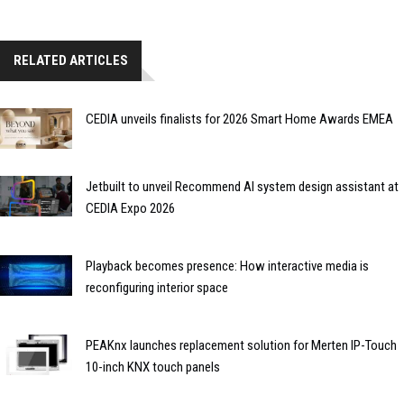
RELATED ARTICLES
CEDIA unveils finalists for 2026 Smart Home Awards EMEA
Jetbuilt to unveil Recommend AI system design assistant at
CEDIA Expo 2026
Playback becomes presence: How interactive media is
reconfiguring interior space
PEAKnx launches replacement solution for Merten IP-Touch
10-inch KNX touch panels