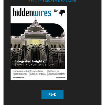
READ THIS MONTH'S MAGAZINE
READ