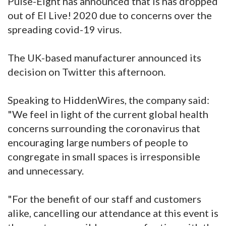
Pulse-Eight has announced that is has dropped
out of EI Live! 2020 due to concerns over the
spreading covid-19 virus.
The UK-based manufacturer announced its
decision on Twitter this afternoon.
Speaking to HiddenWires, the company said:
"We feel in light of the current global health
concerns surrounding the coronavirus that
encouraging large numbers of people to
congregate in small spaces is irresponsible
and unnecessary.
"For the benefit of our staff and customers
alike, cancelling our attendance at this event is