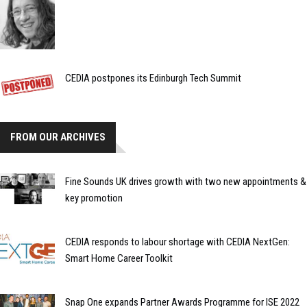
CEDIA postpones its Edinburgh Tech Summit
FROM OUR ARCHIVES
Fine Sounds UK drives growth with two new appointments &
key promotion
CEDIA responds to labour shortage with CEDIA NextGen:
Smart Home Career Toolkit
Snap One expands Partner Awards Programme for ISE 2022