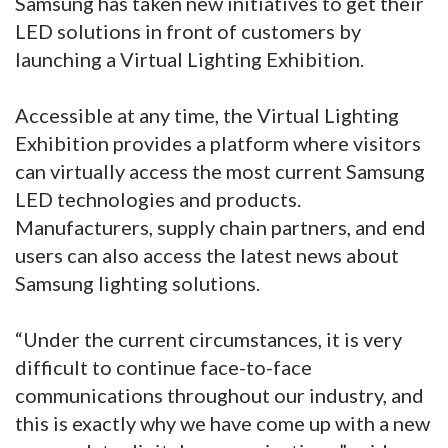
Samsung has taken new initiatives to get their
LED solutions in front of customers by
launching a Virtual Lighting Exhibition.
Accessible at any time, the Virtual Lighting
Exhibition provides a platform where visitors
can virtually access the most current Samsung
LED technologies and products.
Manufacturers, supply chain partners, and end
users can also access the latest news about
Samsung lighting solutions.
“Under the current circumstances, it is very
difficult to continue face-to-face
communications throughout our industry, and
this is exactly why we have come up with a new