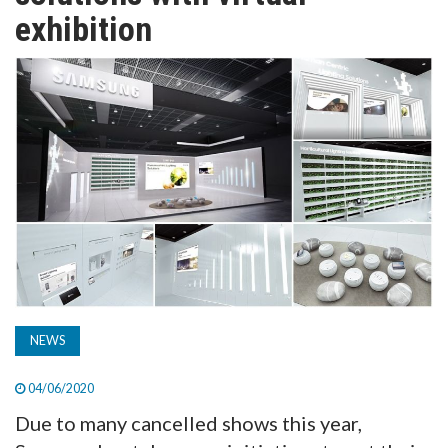
TV
exhibition
MAGAZINE
ABOUT
SUBSCRIBE
NEWS
04/06/2020
Due to many cancelled shows this year,