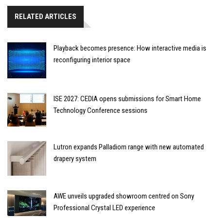
RELATED ARTICLES
Playback becomes presence: How interactive media is
reconfiguring interior space
ISE 2027: CEDIA opens submissions for Smart Home
Technology Conference sessions
Lutron expands Palladiom range with new automated
drapery system
AWE unveils upgraded showroom centred on Sony
Professional Crystal LED experience