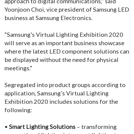
approach to digital communications,” said
Yoonjoon Choi, vice president of Samsung LED
business at Samsung Electronics.
“Samsung’s Virtual Lighting Exhibition 2020
will serve as an important business showcase
where the latest LED component solutions can
be displayed without the need for physical
meetings.”
Segregated into product groups according to
application, Samsung’s Virtual Lighting
Exhibition 2020 includes solutions for the
following:
•
Smart Lighting Solutions
– transforming