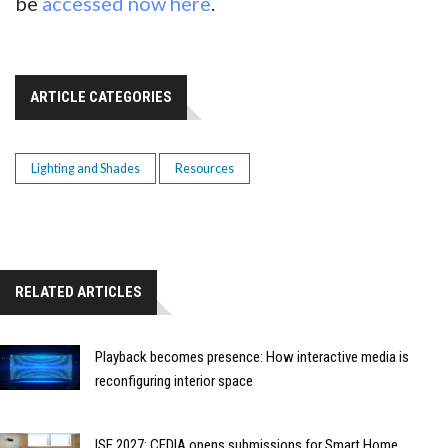
be
accessed now here
.
ARTICLE CATEGORIES
Lighting and Shades
Resources
RELATED ARTICLES
Playback becomes presence: How interactive media is
reconfiguring interior space
ISE 2027: CEDIA opens submissions for Smart Home