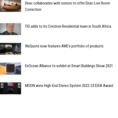
Dirac collaborates with sonoro to offer Dirac Live Room
Correction
TIG adds to its Crestron Residential team in South Africa
WeQuote now features AWE’s portfolio of products
EnOcean Alliance to exhibit at Smart Buildings Show 2021
MOON wins High-End Stereo System 2022-23 EISA Award