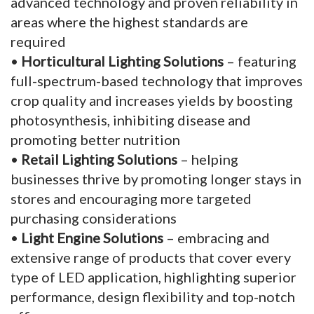
advanced technology and proven reliability in
areas where the highest standards are
required
•
Horticultural Lighting Solutions
– featuring
full-spectrum-based technology that improves
crop quality and increases yields by boosting
photosynthesis, inhibiting disease and
promoting better nutrition
•
Retail Lighting Solutions
– helping
businesses thrive by promoting longer stays in
stores and encouraging more targeted
purchasing considerations
•
Light Engine Solutions
– embracing and
extensive range of products that cover every
type of LED application, highlighting superior
performance, design flexibility and top-notch