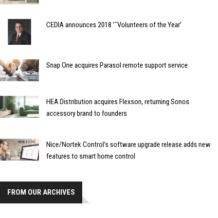
CEDIA announces 2018 ’˜Volunteers of the Year’
Snap One acquires Parasol remote support service
HEA Distribution acquires Flexson, returning Sonos
accessory brand to founders
Nice/Nortek Control’s software upgrade release adds new
features to smart home control
FROM OUR ARCHIVES