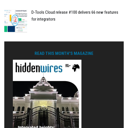
D-Tools Cloud release #100 delivers 66 new features
for integrators
READ THIS MONTH'S MAGAZINE