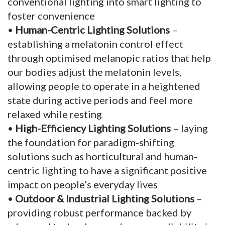
conventional lighting into smart lighting to
foster convenience
•
Human-Centric Lighting Solutions
–
establishing a melatonin control effect
through optimised melanopic ratios that help
our bodies adjust the melatonin levels,
allowing people to operate in a heightened
state during active periods and feel more
relaxed while resting
•
High-Efficiency Lighting Solutions
– laying
the foundation for paradigm-shifting
solutions such as horticultural and human-
centric lighting to have a significant positive
impact on people’s everyday lives
•
Outdoor & Industrial Lighting Solutions
–
providing robust performance backed by