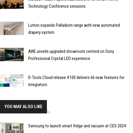
Technology Conference sessions
Lutron expands Palladiom range with new automated
drapery system
AWE unveils upgraded showroom centred on Sony
Professional Crystal LED experience
D-Tools Cloud release #100 delivers 66 new features for
integrators
YOU MAY ALSO LIKE
Samsung to launch smart fridge and vacuum at CES 2024