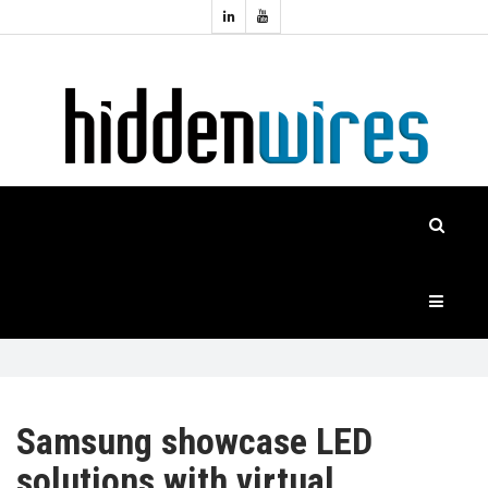
Topics:
HOME
Audio
Home
Automation
NEWS
Home
Cinema
FEATURES
CASE
STUDIES
PRODUCTS
Samsung showcase LED
solutions with virtual
HIDDENWIRES