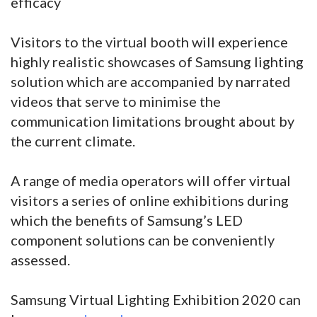
efficacy
Visitors to the virtual booth will experience
highly realistic showcases of Samsung lighting
solution which are accompanied by narrated
videos that serve to minimise the
communication limitations brought about by
the current climate.
A range of media operators will offer virtual
visitors a series of online exhibitions during
which the benefits of Samsung’s LED
component solutions can be conveniently
assessed.
Samsung Virtual Lighting Exhibition 2020 can