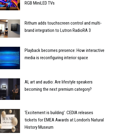
RGB MiniLED TVs
Rithum adds touchscreen control and multi-
brand integration to Lutron RadioRA 3
Playback becomes presence: How interactive
media is reconfiguring interior space
AI, art and audio: Are lifestyle speakers
becoming the next premium category?
‘Excitement is building’: CEDIA releases
tickets for EMEA Awards at London’s Natural
History Museum