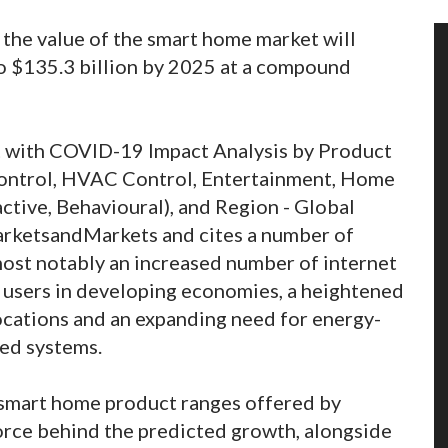
 the value of the smart home market will
to $135.3 billion by 2025 at a compound
t with COVID-19 Impact Analysis by Product
 Control, HVAC Control, Entertainment, Home
ctive, Behavioural), and Region - Global
arketsandMarkets and cites a number of
most notably an increased number of internet
f users in developing economies, a heightened
cations and an expanding need for energy-
ted systems.
f smart home product ranges offered by
force behind the predicted growth, alongside