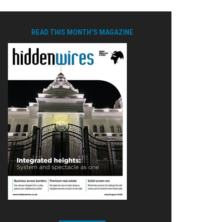
READ THIS MONTH'S MAGAZINE