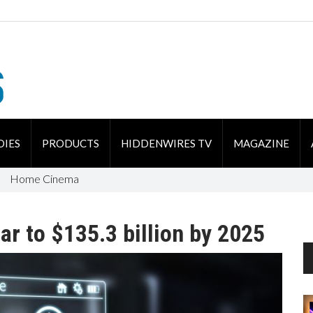
DIES
PRODUCTS
HIDDENWIRES TV
MAGAZINE
Home Cinema
r to $135.3 billion by 2025