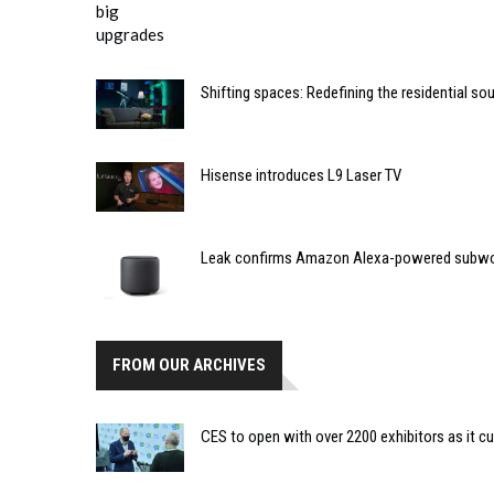
Shifting spaces: Redefining the residential s
Hisense introduces L9 Laser TV
Leak confirms Amazon Alexa-powered subw
FROM OUR ARCHIVES
CES to open with over 2200 exhibitors as it cu