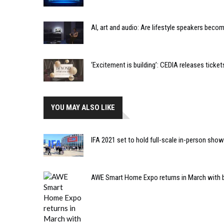
AI, art and audio: Are lifestyle speakers bec
‘Excitement is building’: CEDIA releases tic
YOU MAY ALSO LIKE
IFA 2021 set to hold full-scale in-person sho
AWE Smart Home Expo returns in March with 