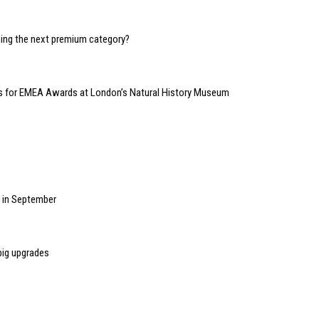
oming the next premium category?
kets for EMEA Awards at London’s Natural History Museum
w in September
big upgrades