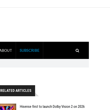
ABOUT
SUBSCRIBE
RELATED ARTICLES
Hisense first to launch Dolby Vision 2 on 2026