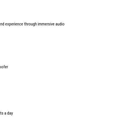
ound experience through immersive audio
oofer
ts a day