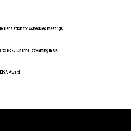
 translation for scheduled meetings
s to Roku Channel streaming in UK
 EISA Award