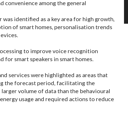
and convenience among the general
 was identified as a key area for high growth,
ption of smart homes, personalisation trends
devices.
rocessing to improve voice recognition
nd for smart speakers in smart homes.
and services were highlighted as areas that
ng the forecast period, facilitating the
a larger volume of data than the behavioural
 energy usage and required actions to reduce