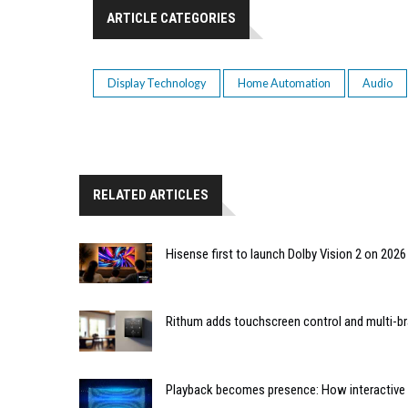
ARTICLE CATEGORIES
Display Technology
Home Automation
Audio
RELATED ARTICLES
Hisense first to launch Dolby Vision 2 on 202
Rithum adds touchscreen control and multi-br
Playback becomes presence: How interactive m