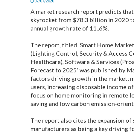
07/07/2020
A market research report predicts that
skyrocket from $78.3 billion in 2020 
annual growth rate of 11..6%.
The report, titled ‘Smart Home Marke
(Lighting Control, Security & Access
Healthcare), Software & Services (Proa
Forecast to 2025’ was published by M
factors driving growth in the market; 
users, increasing disposable income o
focus on home monitoring in remote lo
saving and low carbon emission-orien
The report also cites the expansion o
manufacturers as being a key driving 