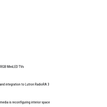
6 RGB MiniLED TVs
and integration to Lutron RadioRA 3
edia is reconfiguring interior space