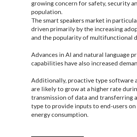
growing concern for safety, security 
population.
The smart speakers market in particular
driven primarily by the increasing ado
and the popularity of multifunctional 
Advances in AI and natural language p
capabilities have also increased dema
Additionally, proactive type software 
are likely to grow at a higher rate duri
transmission of data and transferring 
type to provide inputs to end-users on
energy consumption.