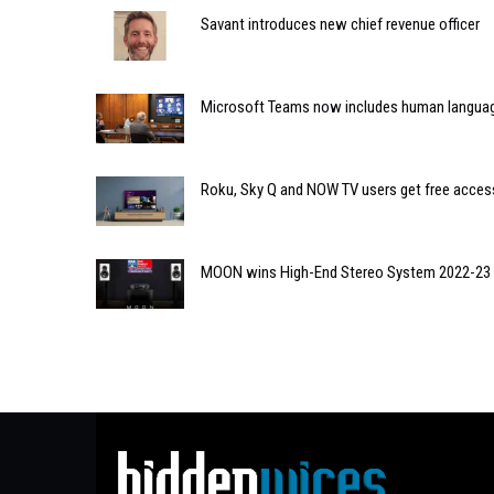
Savant introduces new chief revenue officer
Microsoft Teams now includes human language
Roku, Sky Q and NOW TV users get free acces
MOON wins High-End Stereo System 2022-23