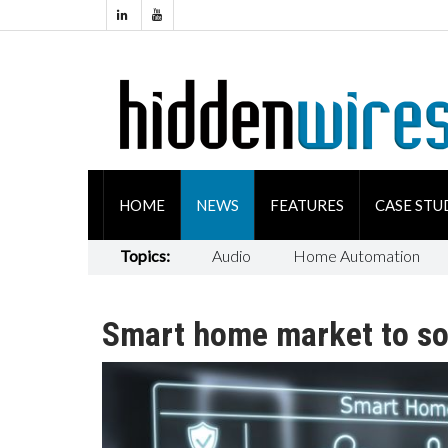
HOME
NEWS
FEATURES
CASE STU
Topics:
Audio
Home Automation
Smart home market to soa