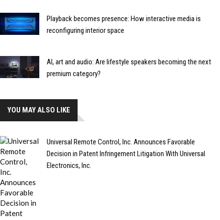
Playback becomes presence: How interactive media is
reconfiguring interior space
AI, art and audio: Are lifestyle speakers becoming the next
premium category?
YOU MAY ALSO LIKE
Universal Remote Control, Inc. Announces Favorable
Decision in Patent Infringement Litigation With Universal
Electronics, Inc.