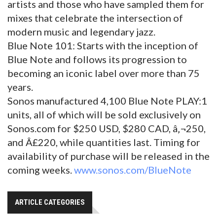
artists and those who have sampled them for
mixes that celebrate the intersection of
modern music and legendary jazz.
Blue Note 101: Starts with the inception of
Blue Note and follows its progression to
becoming an iconic label over more than 75
years.
Sonos manufactured 4,100 Blue Note PLAY:1
units, all of which will be sold exclusively on
Sonos.com for $250 USD, $280 CAD, â‚¬250,
and Â£220, while quantities last. Timing for
availability of purchase will be released in the
coming weeks.
www.sonos.com/BlueNote
ARTICLE CATEGORIES