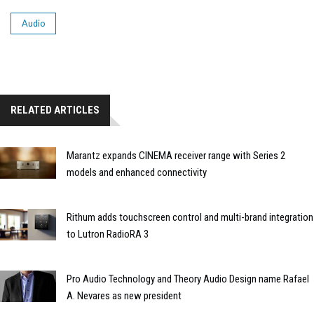
Audio
RELATED ARTICLES
Marantz expands CINEMA receiver range with Series 2
models and enhanced connectivity
Rithum adds touchscreen control and multi-brand integration
to Lutron RadioRA 3
Pro Audio Technology and Theory Audio Design name Rafael
A. Nevares as new president