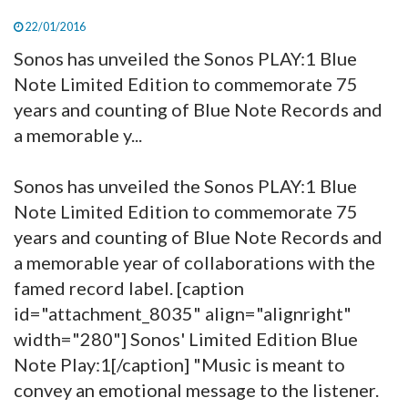
22/01/2016
Sonos has unveiled the Sonos PLAY:1 Blue
Note Limited Edition to commemorate 75
years and counting of Blue Note Records and
a memorable y...
Sonos has unveiled the Sonos PLAY:1 Blue
Note Limited Edition to commemorate 75
years and counting of Blue Note Records and
a memorable year of collaborations with the
famed record label. [caption
id="attachment_8035" align="alignright"
width="280"]
Sonos' Limited Edition Blue
Note Play:1[/caption] "Music is meant to
convey an emotional message to the listener.