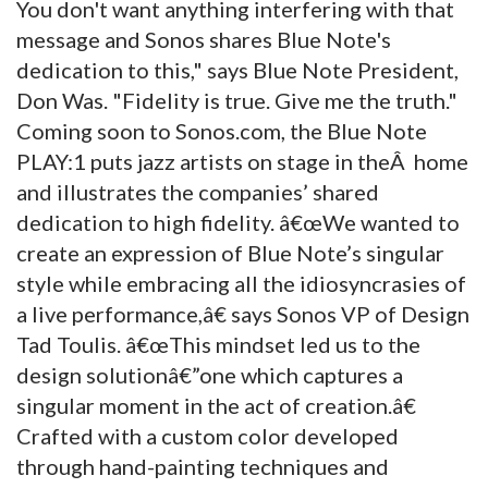
You don't want anything interfering with that
message and Sonos shares Blue Note's
dedication to this," says Blue Note President,
Don Was. "Fidelity is true. Give me the truth."
Coming soon to Sonos.com, the Blue Note
PLAY:1 puts jazz artists on stage in theÂ home
and illustrates the companies’ shared
dedication to high fidelity. â€œWe wanted to
create an expression of Blue Note’s singular
style while embracing all the idiosyncrasies of
a live performance,â€ says Sonos VP of Design
Tad Toulis. â€œThis mindset led us to the
design solutionâ€”one which captures a
singular moment in the act of creation.â€
Crafted with a custom color developed
through hand-painting techniques and