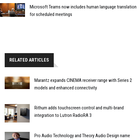
Microsoft Teams now includes human language translation
for scheduled meetings
RELATED ARTICLES
Marantz expands CINEMA receiver range with Series 2
models and enhanced connectivity
Rithum adds touchscreen control and multi-brand
integration to Lutron RadioRA 3
Pro Audio Technology and Theory Audio Design name