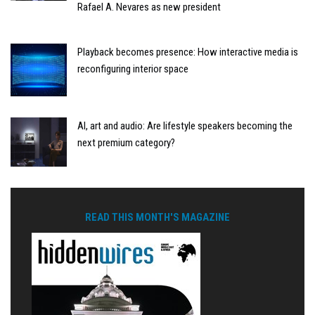
Rafael A. Nevares as new president
Playback becomes presence: How interactive media is
reconfiguring interior space
AI, art and audio: Are lifestyle speakers becoming the
next premium category?
READ THIS MONTH'S MAGAZINE