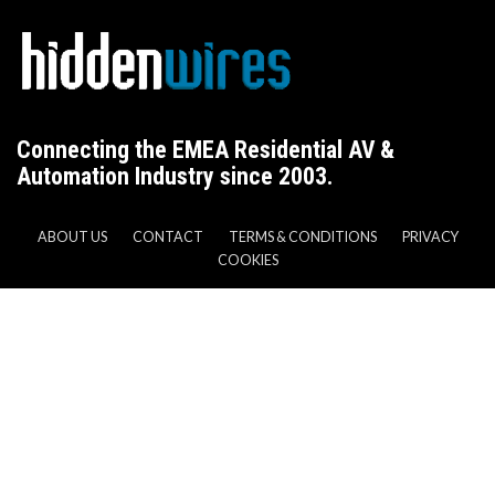
Connecting the EMEA Residential AV &
Automation Industry since 2003.
ABOUT US
CONTACT
TERMS & CONDITIONS
PRIVACY
COOKIES