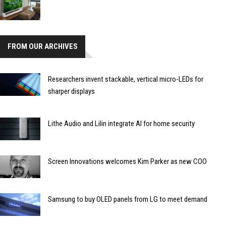
FROM OUR ARCHIVES
Researchers invent stackable, vertical micro-LEDs for
sharper displays
Lithe Audio and Lilin integrate AI for home security
Screen Innovations welcomes Kim Parker as new COO
Samsung to buy OLED panels from LG to meet demand