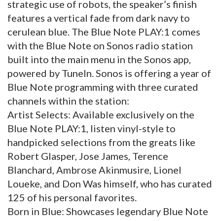
strategic use of robots, the speaker’s finish
features a vertical fade from dark navy to
cerulean blue. The Blue Note PLAY:1 comes
with the Blue Note on Sonos radio station
built into the main menu in the Sonos app,
powered by TuneIn. Sonos is offering a year of
Blue Note programming with three curated
channels within the station:
Artist Selects: Available exclusively on the
Blue Note PLAY:1, listen vinyl-style to
handpicked selections from the greats like
Robert Glasper, Jose James, Terence
Blanchard, Ambrose Akinmusire, Lionel
Loueke, and Don Was himself, who has curated
125 of his personal favorites.
Born in Blue: Showcases legendary Blue Note