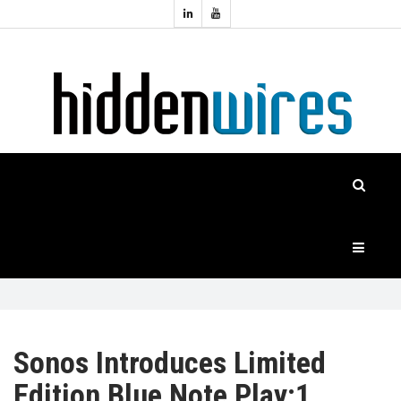
Topics:
HOME
Audio
Home
Automation
NEWS
Home
Cinema
FEATURES
CASE
STUDIES
PRODUCTS
Sonos Introduces Limited
Edition Blue Note Play:1
HIDDENWIRES