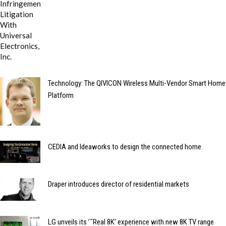
Technology: The QIVICON Wireless Multi-Vendor Smart Home
Platform
CEDIA and Ideaworks to design the connected home
Draper introduces director of residential markets
LG unveils its ’˜Real 8K’ experience with new 8K TV range