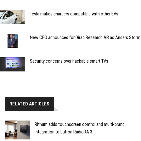
Tesla makes chargers compatible with other EVs
New CEO announced for Dirac Research AB as Anders Storm
Security concerns over hackable smart TVs
RELATED ARTICLES
Rithum adds touchscreen control and multi-brand
integration to Lutron RadioRA 3