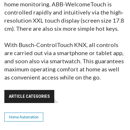
home monitoring. ABB-WelcomeTouch is
controlled rapidly and intuitively via the high-
resolution XXL touch display (screen size 17.8
cm). There are also six more simple hot keys.
With Busch-ControlTouch KNX, all controls
are carried out via a smartphone or tablet app,
and soon also via smartwatch. This guarantees
maximum operating comfort at home as well
as convenient access while on the go.
ARTICLE CATEGORIES
Home Automation