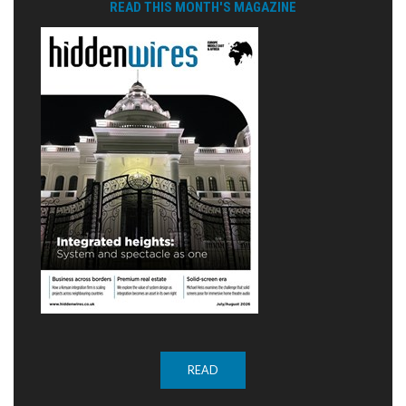
READ THIS MONTH'S MAGAZINE
READ