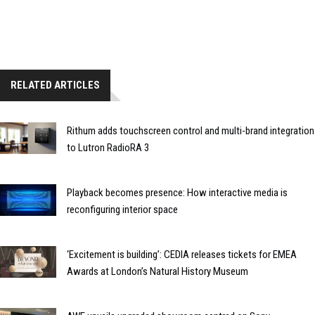
RELATED ARTICLES
Rithum adds touchscreen control and multi-brand integration
to Lutron RadioRA 3
Playback becomes presence: How interactive media is
reconfiguring interior space
‘Excitement is building’: CEDIA releases tickets for EMEA
Awards at London’s Natural History Museum