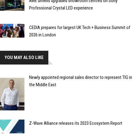
AWE unveils upgraded showroom centred on Sony
Professional Crystal LED experience
CEDIA prepares for largest UK Tech + Business Summit of
2026 in London
YOU MAY ALSO LIKE
Newly appointed regional sales director to represent TIG in
the Middle East
Z-Wave Alliance releases its 2023 Ecosystem Report