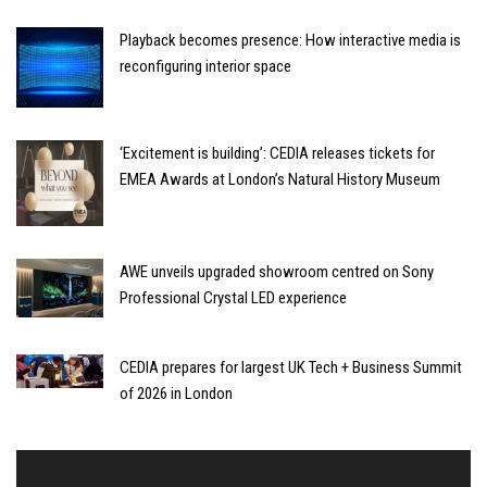
Playback becomes presence: How interactive media is
reconfiguring interior space
‘Excitement is building’: CEDIA releases tickets for
EMEA Awards at London’s Natural History Museum
AWE unveils upgraded showroom centred on Sony
Professional Crystal LED experience
CEDIA prepares for largest UK Tech + Business Summit
of 2026 in London