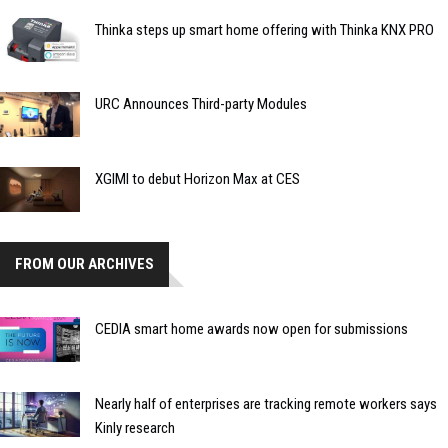
Thinka steps up smart home offering with Thinka KNX PRO
URC Announces Third-party Modules
XGIMI to debut Horizon Max at CES
FROM OUR ARCHIVES
CEDIA smart home awards now open for submissions
Nearly half of enterprises are tracking remote workers says
Kinly research