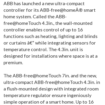
ABB has launched a new ultra-compact
controller for its ABB-free@homeÂ® smart
home system. Called the ABB-
free@homeTouch 4.3in., the wall-mounted
controller enables control of up to 16
functions such as heating, lighting and blinds
or curtains â€“ while integrating sensors for
temperature control. The 4.3in. unit is
designed for installations where space is at a
premium.
The ABB-free@homeTouch 7in. and the new,
ultra-compact ABB-free@homeTouch 4.3in. in
a flush-mounted design with integrated room
temperature regulator ensure ingeniously
simple operation of a smart home. Up to 16