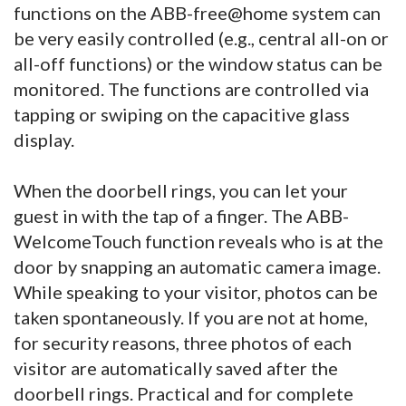
functions on the ABB-free@home system can
be very easily controlled (e.g., central all-on or
all-off functions) or the window status can be
monitored. The functions are controlled via
tapping or swiping on the capacitive glass
display.
When the doorbell rings, you can let your
guest in with the tap of a finger. The ABB-
WelcomeTouch function reveals who is at the
door by snapping an automatic camera image.
While speaking to your visitor, photos can be
taken spontaneously. If you are not at home,
for security reasons, three photos of each
visitor are automatically saved after the
doorbell rings. Practical and for complete