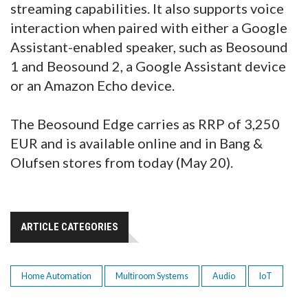
streaming capabilities. It also supports voice
interaction when paired with either a Google
Assistant-enabled speaker, such as Beosound
1 and Beosound 2, a Google Assistant device
or an Amazon Echo device.
The Beosound Edge carries as RRP of 3,250
EUR and is available online and in Bang &
Olufsen stores from today (May 20).
ARTICLE CATEGORIES
Home Automation
Multiroom Systems
Audio
IoT