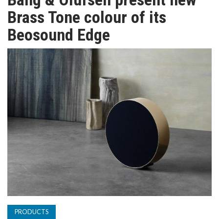
TV
Brass Tone colour of its
Beosound Edge
MAGAZINE
ABOUT
SUBSCRIBE
PRODUCTS