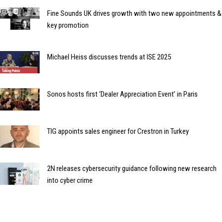
Fine Sounds UK drives growth with two new appointments &
key promotion
Michael Heiss discusses trends at ISE 2025
Sonos hosts first ‘Dealer Appreciation Event’ in Paris
TIG appoints sales engineer for Crestron in Turkey
2N releases cybersecurity guidance following new research
into cyber crime