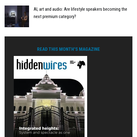
AI, art and audio: Are lifestyle speakers becoming the
next premium category?
READ THIS MONTH'S MAGAZINE