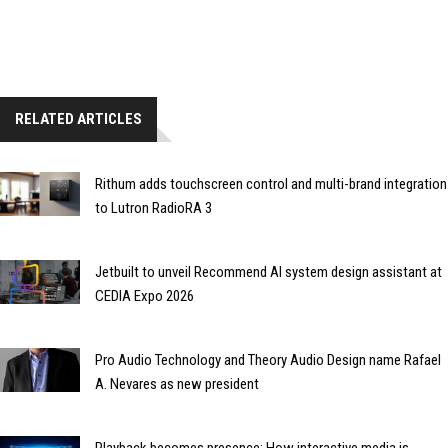
RELATED ARTICLES
Rithum adds touchscreen control and multi-brand integration
to Lutron RadioRA 3
Jetbuilt to unveil Recommend AI system design assistant at
CEDIA Expo 2026
Pro Audio Technology and Theory Audio Design name Rafael
A. Nevares as new president
Playback becomes presence: How interactive media is