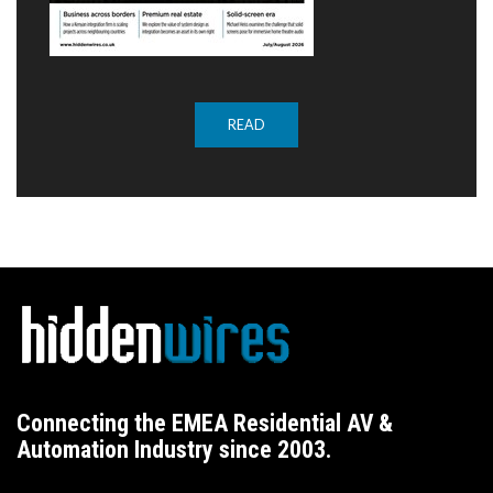
READ
Connecting the EMEA Residential AV &
Automation Industry since 2003.