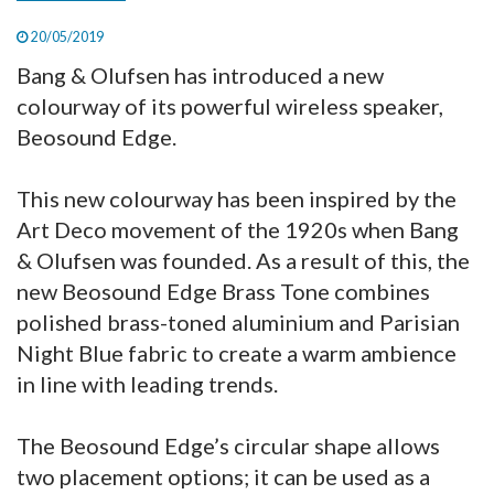
20/05/2019
Bang & Olufsen has introduced a new
colourway of its powerful wireless speaker,
Beosound Edge.
This new colourway has been inspired by the
Art Deco movement of the 1920s when Bang
& Olufsen was founded. As a result of this, the
new Beosound Edge Brass Tone combines
polished brass-toned aluminium and Parisian
Night Blue fabric to create a warm ambience
in line with leading trends.
The Beosound Edge’s circular shape allows
two placement options; it can be used as a