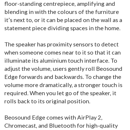
floor-standing centrepiece, amplifying and
blending in with the colours of the furniture
it’s next to, or it can be placed on the wall as a
statement piece dividing spaces in the home.
The speaker has proximity sensors to detect
when someone comes near to it so that it can
illuminate its aluminium touch interface. To
adjust the volume, users gently roll Beosound
Edge forwards and backwards. To change the
volume more dramatically, a stronger touch is
required. When you let go of the speaker, it
rolls back to its original position.
Beosound Edge comes with AirPlay 2,
Chromecast, and Bluetooth for high-quality