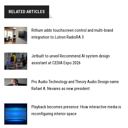
RELATED ARTICLES
Rithum adds touchscreen control and multi-brand
integration to Lutron RadioRA 3
Jetbuilt to unveil Recommend AI system design
assistant at CEDIA Expo 2026
Pro Audio Technology and Theory Audio Design name
Rafael A. Nevares as new president
Playback becomes presence: How interactive media is
reconfiguring interior space