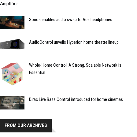
Sonos enables audio swap to Ace headphones
AudioControl unveils Hyperion home theatre lineup
Whole-Home Control: A Strong, Scalable Network is
Essential
Dirac Live Bass Control introduced for home cinemas
FROM OUR ARCHIVES