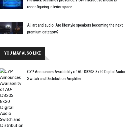
reconfiguring interior space
AI, art and audio: Are lifestyle speakers becoming the next
premium category?
YOU MAY ALSO LIKE
CYP Announces Availability of AU-D820S 8x20 Digital Audio
Switch and Distribution Amplifier