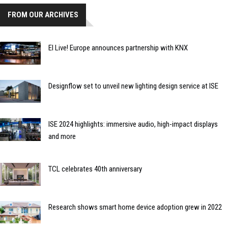
FROM OUR ARCHIVES
EI Live! Europe announces partnership with KNX
Designflow set to unveil new lighting design service at ISE
ISE 2024 highlights: immersive audio, high-impact displays
and more
TCL celebrates 40th anniversary
Research shows smart home device adoption grew in 2022