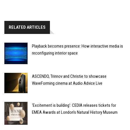
RELATED ARTICLES
Playback becomes presence: How interactive media is
reconfiguring interior space
ASCENDO, Trinnov and Christie to showcase
WaveForming cinema at Audio Advice Live
‘Excitement is building’: CEDIA releases tickets for
EMEA Awards at London’s Natural History Museum