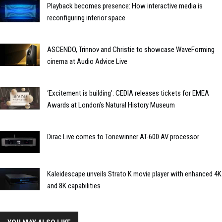
Playback becomes presence: How interactive media is
reconfiguring interior space
ASCENDO, Trinnov and Christie to showcase WaveForming
cinema at Audio Advice Live
‘Excitement is building’: CEDIA releases tickets for EMEA
Awards at London’s Natural History Museum
Dirac Live comes to Tonewinner AT-600 AV processor
Kaleidescape unveils Strato K movie player with enhanced 4K
and 8K capabilities