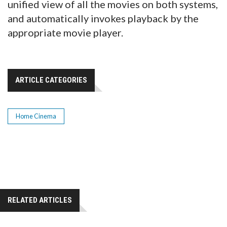
unified view of all the movies on both systems,
and automatically invokes playback by the
appropriate movie player.
ARTICLE CATEGORIES
Home Cinema
RELATED ARTICLES