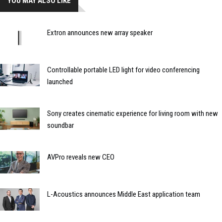
YOU MAY ALSO LIKE
Extron announces new array speaker
Controllable portable LED light for video conferencing
launched
Sony creates cinematic experience for living room with new
soundbar
AVPro reveals new CEO
L-Acoustics announces Middle East application team