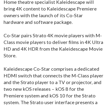
Home theatre specialist Kaleidescape will
bring 4K content to Kaleidescape Premiere
owners with the launch of its Co-Star
hardware and software package.
Co-Star pairs Strato 4K movie players with M-
Class movie players to deliver films in 4K Ultra
HD and 4K HDR from the Kaleidescape Movie
Store.
Kaleidescape Co-Star comprises a dedicated
HDMI switch that connects the M-Class player
and the Strato player to a TV or projector, and
two new kOS releases – kOS 8 for the
Premiere system and kOS 10 for the Strato
system. The Strato user interface presents a