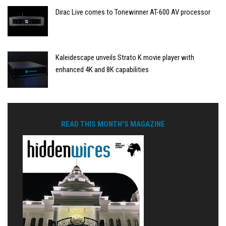
Dirac Live comes to Tonewinner AT-600 AV processor
Kaleidescape unveils Strato K movie player with
enhanced 4K and 8K capabilities
READ THIS MONTH'S MAGAZINE