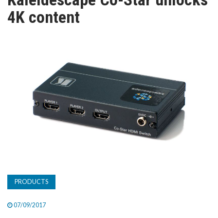
TV
4K content
MAGAZINE
ABOUT
SUBSCRIBE
PRODUCTS
07/09/2017