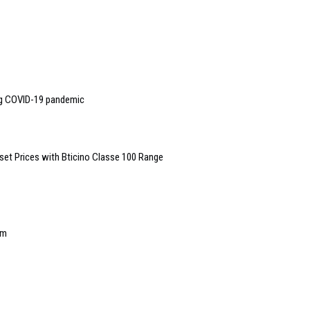
ng COVID-19 pandemic
set Prices with Bticino Classe 100 Range
em