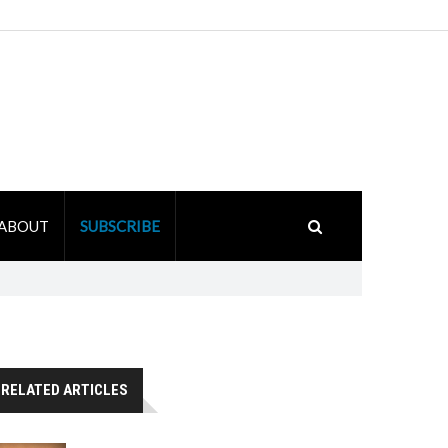
ABOUT
SUBSCRIBE
RELATED ARTICLES