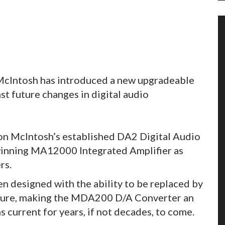
McIntosh has introduced a new upgradeable
t future changes in digital audio
n McIntosh’s established DA2 Digital Audio
inning MA12000 Integrated Amplifier as
rs.
 designed with the ability to be replaced by
future, making the MDA200 D/A Converter an
current for years, if not decades, to come.