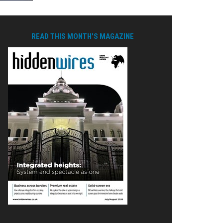
READ THIS MONTH'S MAGAZINE