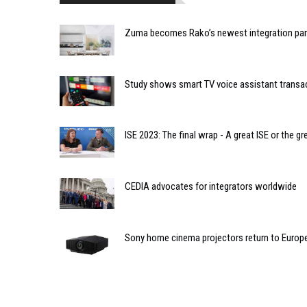
Zuma becomes Rako’s newest integration par
Study shows smart TV voice assistant transa
ISE 2023: The final wrap - A great ISE or the gr
CEDIA advocates for integrators worldwide
Sony home cinema projectors return to Europ