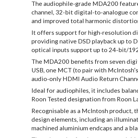
The audiophile-grade MDA200 features
channel, 32-bit digital-to-analogue c
and improved total harmonic distortio
It offers support for high-resolution d
providing native DSD playback up to
optical inputs support up to 24-bit/19
The MDA200 benefits from seven digita
USB, one MCT (to pair with McIntosh’
audio-only HDMI Audio Return Channel
Ideal for audiophiles, it includes bal
Roon Tested designation from Roon L
Recognisable as a McIntosh product, t
design elements, including an illumina
machined aluminium endcaps and a blac