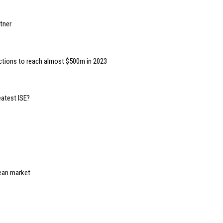
tner
ctions to reach almost $500m in 2023
eatest ISE?
ean market