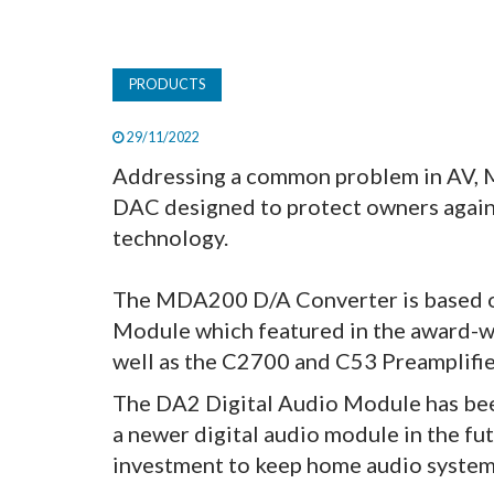
PRODUCTS
29/11/2022
Addressing a common problem in AV, 
DAC designed to protect owners agains
technology.
The MDA200 D/A Converter is based o
Module which featured in the award-w
well as the C2700 and C53 Preamplifie
The DA2 Digital Audio Module has been
a newer digital audio module in the 
investment to keep home audio systems 