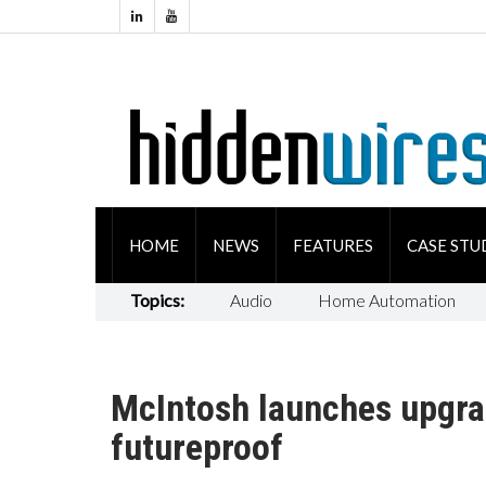
HOME
NEWS
FEATURES
CASE STU
Topics:
Audio
Home Automation
McIntosh launches upgra
futureproof