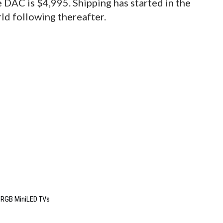
 DAC is $4,995. Shipping has started in the
ld following thereafter.
6 RGB MiniLED TVs