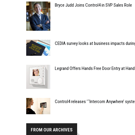
Bryce Judd Joins Control4 in SVP Sales Role
CEDIA survey looks at business impacts duri
Legrand Offers Hands Free Door Entry at Hand
Control4 releases ’˜Intercom Anywhere’ syst
FROM OUR ARCHIVES