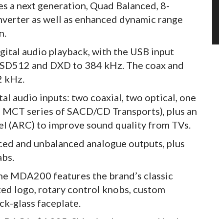
 a next generation, Quad Balanced, 8-
onverter as well as enhanced dynamic range
n.
igital audio playback, with the USB input
 DSD512 and DXD to 384 kHz. The coax and
2 kHz.
l audio inputs: two coaxial, two optical, one
s MCT series of SACD/CD Transports), plus an
 (ARC) to improve sound quality from TVs.
anced and unbalanced analogue outputs, plus
abs.
he MDA200 features the brand’s classic
ted logo, rotary control knobs, custom
k-glass faceplate.