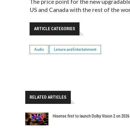
The price point for the new upgradable
US and Canada with the rest of the wor
ARTICLE CATEGORIES
Audio
Leisure and Entertainment
RELATED ARTICLES
Hisense first to launch Dolby Vision 2 on 202