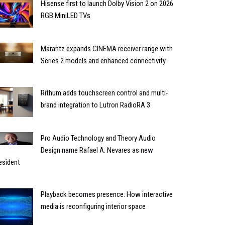
Hisense first to launch Dolby Vision 2 on 2026
RGB MiniLED TVs
Marantz expands CINEMA receiver range with
Series 2 models and enhanced connectivity
Rithum adds touchscreen control and multi-
brand integration to Lutron RadioRA 3
Pro Audio Technology and Theory Audio
Design name Rafael A. Nevares as new
esident
Playback becomes presence: How interactive
media is reconfiguring interior space