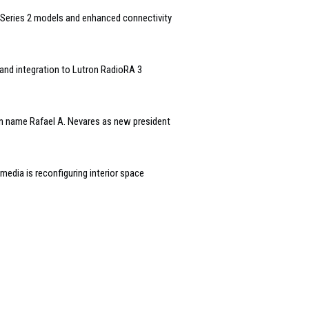
Series 2 models and enhanced connectivity
and integration to Lutron RadioRA 3
n name Rafael A. Nevares as new president
edia is reconfiguring interior space