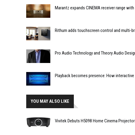
Marantz expands CINEMA receiver range with 
Rithum adds touchscreen control and multi-br
Pro Audio Technology and Theory Audio Desig
Playback becomes presence: How interactive m
YOU MAY ALSO LIKE
Vivitek Debuts H5098 Home Cinema Projector