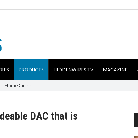
DIES
PRODUCTS
HIDDENWIRES TV
MAGAZINE
Home Cinema
deable DAC that is