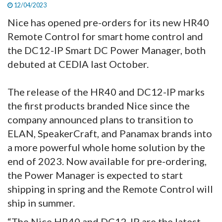
12/04/2023
Nice has opened pre-orders for its new HR40
Remote Control for smart home control and
the DC12-IP Smart DC Power Manager, both
debuted at CEDIA last October.
The release of the HR40 and DC12-IP marks
the first products branded Nice since the
company announced plans to transition to
ELAN, SpeakerCraft, and Panamax brands into
a more powerful whole home solution by the
end of 2023. Now available for pre-ordering,
the Power Manager is expected to start
shipping in spring and the Remote Control will
ship in summer.
“The Nice HR40 and DC12-IP are the latest