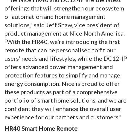
offerings that will strengthen our ecosystem
of automation and home management
solutions,” said Jeff Shaw, vice president of
product management at Nice North America.
“With the HR40, we’re introducing the first
remote that can be personalised to fit our
users’ needs and lifestyles, while the DC12-IP
offers advanced power management and
protection features to simplify and manage
energy consumption. Nice is proud to offer
these products as part of a comprehensive
portfolio of smart home solutions, and we are
confident they will enhance the overall user
experience for our partners and customers.”
HR40 Smart Home Remote