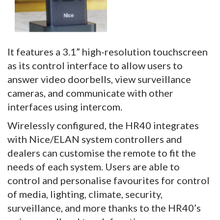
It features a 3.1” high-resolution touchscreen
as its control interface to allow users to
answer video doorbells, view surveillance
cameras, and communicate with other
interfaces using intercom.
Wirelessly configured, the HR40 integrates
with Nice/ELAN system controllers and
dealers can customise the remote to fit the
needs of each system. Users are able to
control and personalise favourites for control
of media, lighting, climate, security,
surveillance, and more thanks to the HR40’s