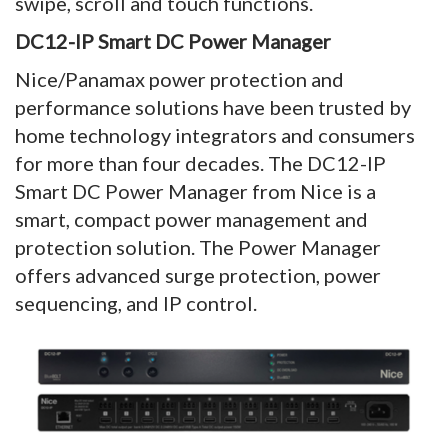
swipe, scroll and touch functions.
DC12-IP Smart DC Power Manager
Nice/Panamax power protection and
performance solutions have been trusted by
home technology integrators and consumers
for more than four decades. The DC12-IP
Smart DC Power Manager from Nice is a
smart, compact power management and
protection solution. The Power Manager
offers advanced surge protection, power
sequencing, and IP control.