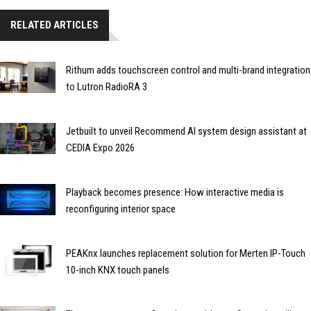
RELATED ARTICLES
Rithum adds touchscreen control and multi-brand integration
to Lutron RadioRA 3
Jetbuilt to unveil Recommend AI system design assistant at
CEDIA Expo 2026
Playback becomes presence: How interactive media is
reconfiguring interior space
PEAKnx launches replacement solution for Merten IP-Touch
10-inch KNX touch panels