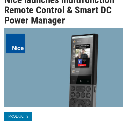
TV
Remote Control & Smart DC
Power Manager
MAGAZINE
ABOUT
SUBSCRIBE
PRODUCTS