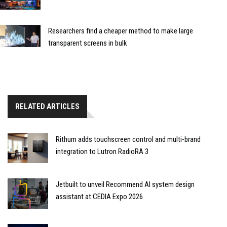
Researchers find a cheaper method to make large
transparent screens in bulk
RELATED ARTICLES
Rithum adds touchscreen control and multi-brand
integration to Lutron RadioRA 3
Jetbuilt to unveil Recommend AI system design
assistant at CEDIA Expo 2026