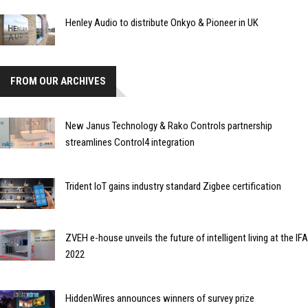
Henley Audio to distribute Onkyo & Pioneer in UK
FROM OUR ARCHIVES
New Janus Technology & Rako Controls partnership
streamlines Control4 integration
Trident IoT gains industry standard Zigbee certification
ZVEH e-house unveils the future of intelligent living at the IFA
2022
HiddenWires announces winners of survey prize