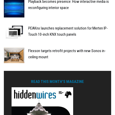
Playback becomes presence: How interactive media is
reconfiguring interior space
PEAKnx launches replacement solution for Merten IP-
Touch 10-inch KNX touch panels
Flexson targets retrofit projects with new Sonos in-
ceiling mount
READ THIS MONTH'S MAGAZINE