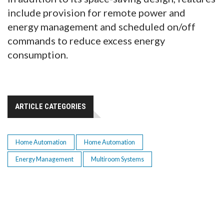
include provision for remote power and
energy management and scheduled on/off
commands to reduce excess energy
consumption.
ARTICLE CATEGORIES
Home Automation
Home Automation
Energy Management
Multiroom Systems