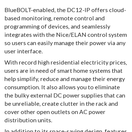
BlueBOLT-enabled, the DC12-IP offers cloud-
based monitoring, remote control and
programming of devices, and seamlessly
integrates with the Nice/ELAN control system
so users can easily manage their power via any
user interface.
With record high residential electricity prices,
users are in need of smart home systems that
help simplify, reduce and manage their energy
consumption. It also allows you to eliminate
the bulky external DC power supplies that can
be unreliable, create clutter in the rack and
cover other open outlets on AC power
distribution units.
In addition to its space-saving design, features