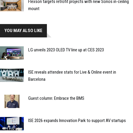
Flexson targets retrofit projects with new Sonos in-ceiling
mount
YOU MAY ALSO LIKE
LG unveils 2023 OLED TV line up at CES 2023
ISE reveals attendee stats for Live & Online event in
Barcelona
Guest column: Embrace the BMS
ISE 2026 expands Innovation Park to support AV startups