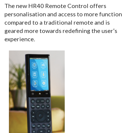
The new HR40 Remote Control offers
personalisation and access to more function
compared to a traditional remote and is
geared more towards redefining the user’s
experience.