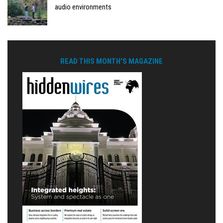
audio environments
READ THIS MONTH'S MAGAZINE