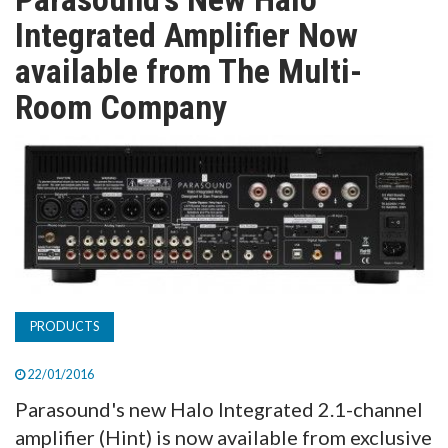
TV
Integrated Amplifier Now
available from The Multi-
MAGAZINE
Room Company
ABOUT
SUBSCRIBE
PRODUCTS
22/01/2016
Parasound's new Halo Integrated 2.1-channel
amplifier (Hint) is now available from exclusive