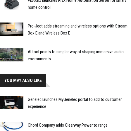
PEAKnx launches KNX Home Automation Server for smart
home control
Pro-Ject adds streaming and wireless options with Stream
Box E and Wireless Box E
AI tool points to simpler way of shaping immersive audio
environments
YOU MAY ALSO LIKE
Genelec launches MyGenelec portal to add to customer
experience
Chord Company adds Clearway Power to range