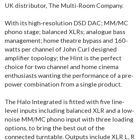
UK distributor, The Multi-Room Company.
With its high-resolution DSD DAC; MM/MC
phono stage; balanced XLRs; analogue bass
management; home theatre bypass and 160-
watts per channel of John Curl designed
amplifier topology; the Hint is the perfect
choice for two channel and home cinema
enthusiasts wanting the performance of a pre-
power combination from a single product.
The Halo Integrated is fitted with five line-
level inputs including balanced XLR and a low-
noise MM/MC phono input with three loading
options, to bring the best out of the
connected turntable. Outputs include XLR L, R