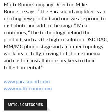
Multi-Room Company Director, Mike
Bonnette says, “The Parasound amplifier is an
exciting new product and one we are proud to
distribute and add to the range.” Mike
continues, “The technology behind the
product, such as the high-resolution DSD DAC,
MM/MC phono stage and amplifier topology
work beautifully, driving hi-fi, home cinema
and custom installation speakers to their
fullest potential.”
www.parasound.com
www.multi-room.com
ARTICLE CATEGORIES