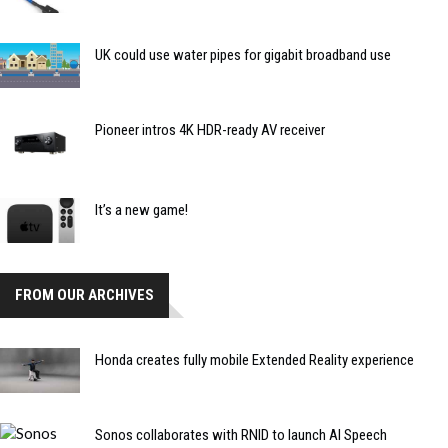
UK could use water pipes for gigabit broadband use
Pioneer intros 4K HDR-ready AV receiver
It’s a new game!
FROM OUR ARCHIVES
Honda creates fully mobile Extended Reality experience
Sonos collaborates with RNID to launch AI Speech