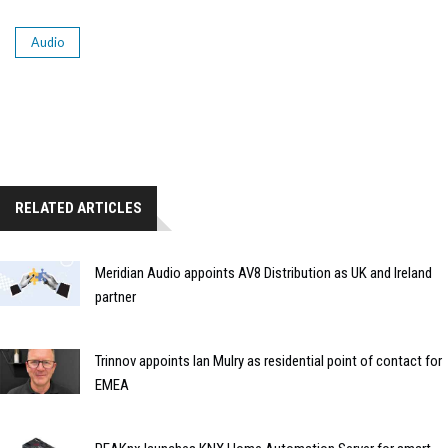
Audio
RELATED ARTICLES
Meridian Audio appoints AV8 Distribution as UK and Ireland
partner
Trinnov appoints Ian Mulry as residential point of contact for
EMEA