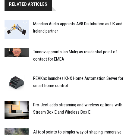
RELATED ARTICLES
Meridian Audio appoints AV8 Distribution as UK and
Ireland partner
Trinnov appoints Ian Mulry as residential point of
contact for EMEA
PEAKnx launches KNX Home Automation Server for
smart home control
Pro-Ject adds streaming and wireless options with
Stream Box E and Wireless Box E
AI tool points to simpler way of shaping immersive