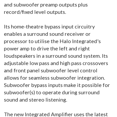
and subwoofer preamp outputs plus
record/fixed level outputs.
Its home-theatre bypass input circuitry
enables a surround sound receiver or
processor to utilise the Halo Integrated's
power amp to drive the left and right
loudspeakers in a surround sound system. Its
adjustable low pass and high pass crossovers
and front panel subwoofer level control
allows for seamless subwoofer integration.
Subwoofer bypass inputs make it possible for
subwoofer(s) to operate during surround
sound and stereo listening.
The new Integrated Amplifier uses the latest