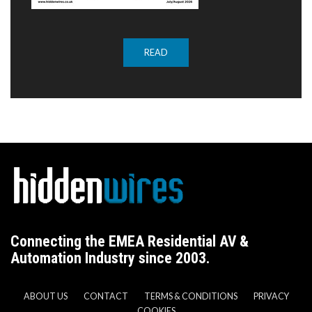
READ
Connecting the EMEA Residential AV &
Automation Industry since 2003.
ABOUT US
CONTACT
TERMS & CONDITIONS
PRIVACY
COOKIES