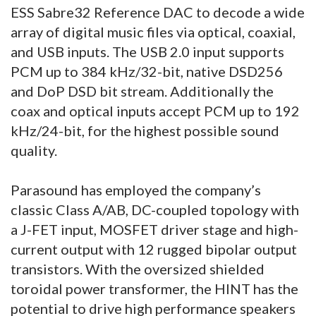
ESS Sabre32 Reference DAC to decode a wide
array of digital music files via optical, coaxial,
and USB inputs. The USB 2.0 input supports
PCM up to 384 kHz/32-bit, native DSD256
and DoP DSD bit stream. Additionally the
coax and optical inputs accept PCM up to 192
kHz/24-bit, for the highest possible sound
quality.
Parasound has employed the company’s
classic Class A/AB, DC-coupled topology with
a J-FET input, MOSFET driver stage and high-
current output with 12 rugged bipolar output
transistors. With the oversized shielded
toroidal power transformer, the HINT has the
potential to drive high performance speakers