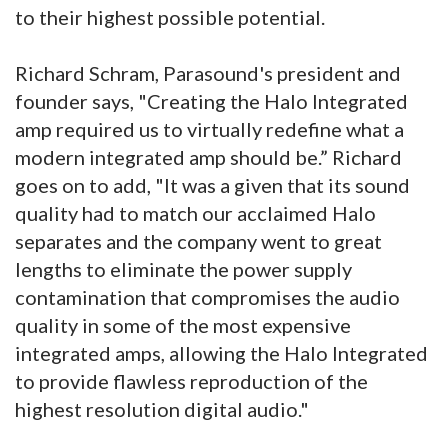
to their highest possible potential.
Richard Schram, Parasound's president and
founder says, "Creating the Halo Integrated
amp required us to virtually redefine what a
modern integrated amp should be.” Richard
goes on to add, "It was a given that its sound
quality had to match our acclaimed Halo
separates and the company went to great
lengths to eliminate the power supply
contamination that compromises the audio
quality in some of the most expensive
integrated amps, allowing the Halo Integrated
to provide flawless reproduction of the
highest resolution digital audio."