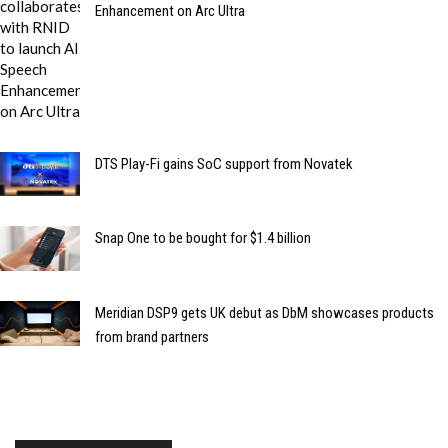
Enhancement on Arc Ultra
DTS Play-Fi gains SoC support from Novatek
Snap One to be bought for $1.4 billion
Meridian DSP9 gets UK debut as DbM showcases products
from brand partners