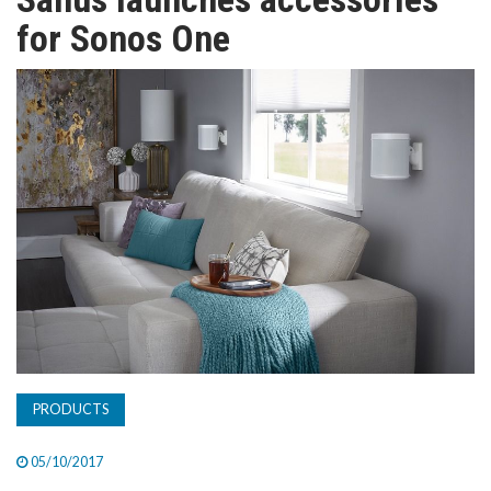
TV
for Sonos One
MAGAZINE
ABOUT
SUBSCRIBE
PRODUCTS
05/10/2017