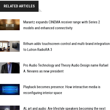
RELATED ARTICLES
Marantz expands CINEMA receiver range with Series 2
models and enhanced connectivity
Rithum adds touchscreen control and multi-brand integration
to Lutron RadioRA 3
Pro Audio Technology and Theory Audio Design name Rafael
A. Nevares as new president
Playback becomes presence: How interactive media is
reconfiguring interior space
AI, art and audio: Are lifestyle speakers becoming the next