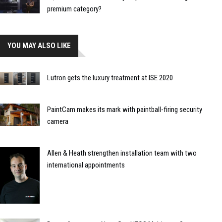
premium category?
YOU MAY ALSO LIKE
Lutron gets the luxury treatment at ISE 2020
PaintCam makes its mark with paintball-firing security
camera
Allen & Heath strengthen installation team with two
international appointments