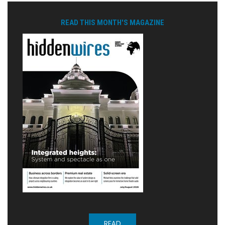
READ THIS MONTH'S MAGAZINE
READ