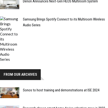
Denon Announces Next-Gen HEOS Multiroom System
Samsung Brings Spotify Connect to its Multiroom Wireless
Audio Series
FROM OUR ARCHIVES
Sonos to host training and demonstrations at ISE 2024