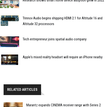
Research shows smart home device adoption grew in 2022
Trinnov Audio begins shipping HDMI 2.1 for Altitude 16 and
Altitude 32 processors
Tech entrepreneur joins spatial audio company
Apple's mixed reality headset will require an iPhone nearby
RELATED ARTICLES
Marantz expands CINEMA receiver range with Series 2