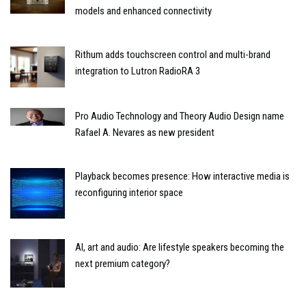
models and enhanced connectivity
Rithum adds touchscreen control and multi-brand
integration to Lutron RadioRA 3
Pro Audio Technology and Theory Audio Design name
Rafael A. Nevares as new president
Playback becomes presence: How interactive media is
reconfiguring interior space
AI, art and audio: Are lifestyle speakers becoming the
next premium category?