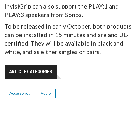
InvisiGrip can also support the PLAY:1 and
PLAY:3 speakers from Sonos.
To be released in early October, both products
can be installed in 15 minutes and are and UL-
certified. They will be available in black and
white, and as either singles or pairs.
ARTICLE CATEGORIES
Accessories
Audio