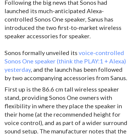
Following the big news that Sonos had
launched its much-anticipated Alexa-
controlled Sonos One speaker, Sanus has
introduced the two first-to-market wireless
speaker accessories for speaker.
Sonos formally unveiled its
voice-controlled
Sonos One speaker (think the PLAY:1 + Alexa)
yesterday
, and the launch has been followed
by two accompanying accessories from Sanus.
First up is the 86.6 cm tall wireless speaker
stand, providing Sonos One owners with
flexibility in where they place the speaker in
their home (at the recommended height for
voice control), and as part of a wider surround
sound setup. The manufacturer notes that the