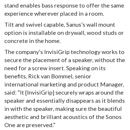
stand enables bass response to offer the same
experience wherever placed in a room.
Tilt and swivel capable, Sanus’s wall mount
option is installable on drywall, wood studs or
concrete in the home.
The company’s InvisiGrip technology works to
secure the placement of a speaker, without the
need for a screw insert. Speaking on its
benefits, Rick van Bommel, senior
international marketing and product Manager,
said: “It [InvisiGrip] securely wraps around the
speaker and essentially disappears as it blends
in with the speaker, making sure the beautiful
aesthetic and brilliant acoustics of the Sonos
One are preserved.”