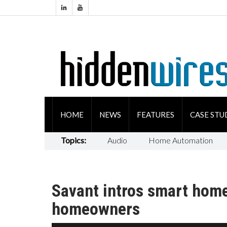
HOME
NEWS
FEATURES
CASE STU
Topics:
Audio
Home Automation
Savant intros smart hom
homeowners