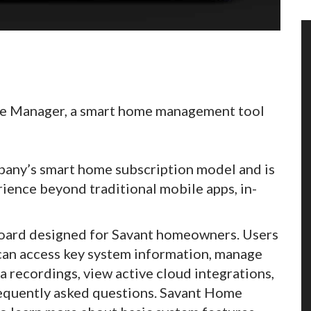
me Manager, a smart home management tool
mpany’s smart home subscription model and is
ience beyond traditional mobile apps, in-
hboard designed for Savant homeowners. Users
 can access key system information, manage
a recordings, view active cloud integrations,
requently asked questions. Savant Home