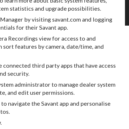
 learn more about basic system features,
tem statistics and upgrade possibilities.
anager by visiting savant.com and logging
ntials for their Savant app.
a Recordings view for access to and
 sort features by camera, date/time, and
connected third party apps that have access
nd security.
stem administrator to manage dealer system
te, and edit user permissions.
to navigate the Savant app and personalise
tos.
.