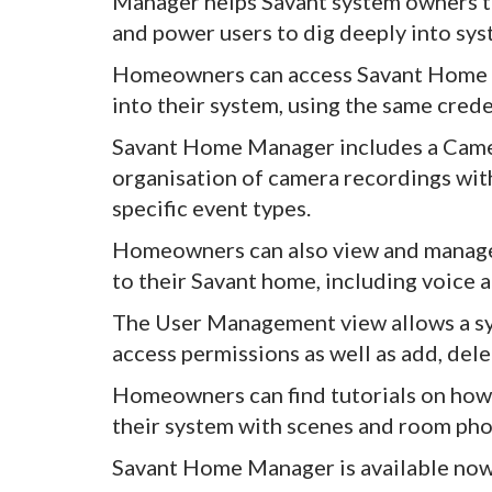
Manager helps Savant system owners to
and power users to dig deeply into sys
Homeowners can access Savant Home M
into their system, using the same crede
Savant Home Manager includes a Camer
organisation of camera recordings with
specific event types.
Homeowners can also view and manage 
to their Savant home, including voice a
The User Management view allows a sy
access permissions as well as add, dele
Homeowners can find tutorials on how 
their system with scenes and room pho
Savant Home Manager is available now