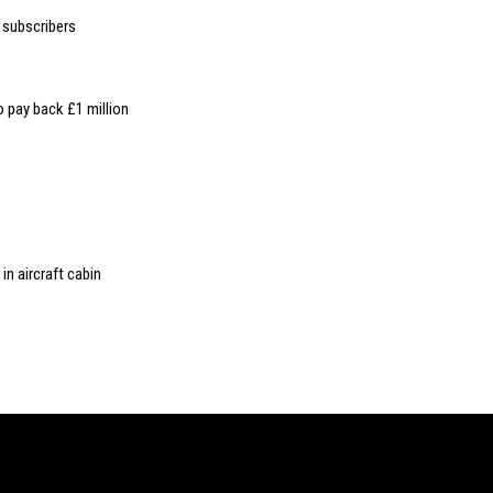
 subscribers
to pay back £1 million
in aircraft cabin