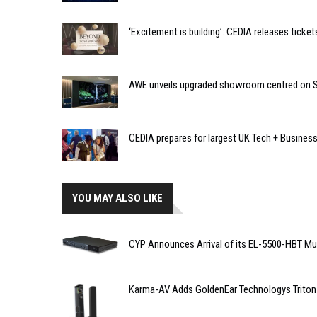
‘Excitement is building’: CEDIA releases tic
AWE unveils upgraded showroom centred on So
CEDIA prepares for largest UK Tech + Busines
YOU MAY ALSO LIKE
CYP Announces Arrival of its EL-5500-HBT Mu
Karma-AV Adds GoldenEar Technologys Triton 