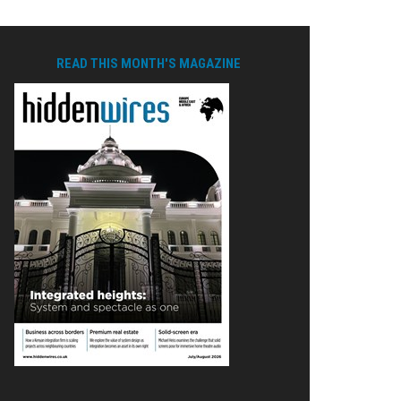
READ THIS MONTH'S MAGAZINE