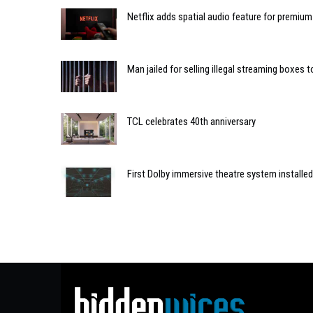
Netflix adds spatial audio feature for premium
Man jailed for selling illegal streaming boxes 
TCL celebrates 40th anniversary
First Dolby immersive theatre system installed 