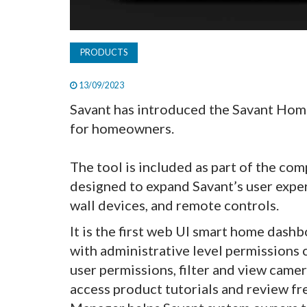
PRODUCTS
13/09/2023
Savant has introduced the Savant Ho
for homeowners.
The tool is included as part of the co
designed to expand Savant’s user exper
wall devices, and remote controls.
It is the first web UI smart home das
with administrative level permissions
user permissions, filter and view camer
access product tutorials and review f