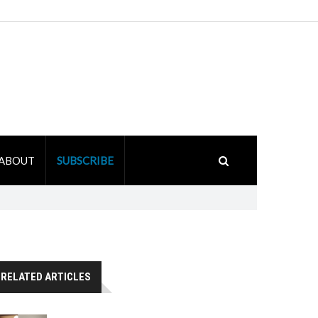
ABOUT
SUBSCRIBE
RELATED ARTICLES