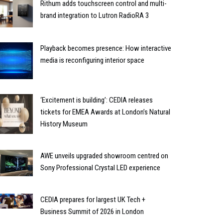
Rithum adds touchscreen control and multi-
brand integration to Lutron RadioRA 3
Playback becomes presence: How interactive
media is reconfiguring interior space
‘Excitement is building’: CEDIA releases
tickets for EMEA Awards at London’s Natural
History Museum
AWE unveils upgraded showroom centred on
Sony Professional Crystal LED experience
CEDIA prepares for largest UK Tech +
Business Summit of 2026 in London