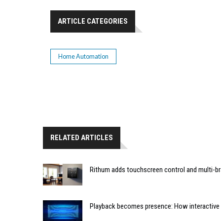
ARTICLE CATEGORIES
Home Automation
RELATED ARTICLES
Rithum adds touchscreen control and multi-br
Playback becomes presence: How interactive m