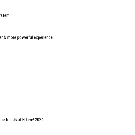
system
r & more powerful experience
e trends at EI Live! 2024