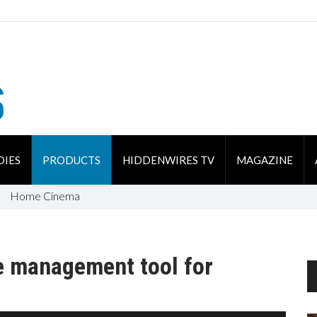
DIES
PRODUCTS
HIDDENWIRES TV
MAGAZINE
Home Cinema
e management tool for