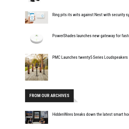
Ring pits its wits against Nest with security 
PowerShades launches new gateway for faste
PMC Launches twenty5 Series Loudspeakers
FROM OUR ARCHIVES
HiddenWires breaks down the latest smart hom