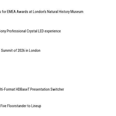
kets for EMEA Awards at London’s Natural History Museum
ny Professional Crystal LED experience
s Summit of 2026 in London
lti-Format HDBaseT Presentation Switcher
Five Floorstander to Lineup