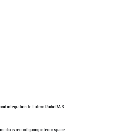
and integration to Lutron RadioRA 3
edia is reconfiguring interior space