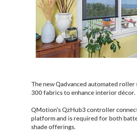
The new Qadvanced automated roller sh
300 fabrics to enhance interior décor.
QMotion’s QzHub3 controller connects
platform and is required for both bat
shade offerings.