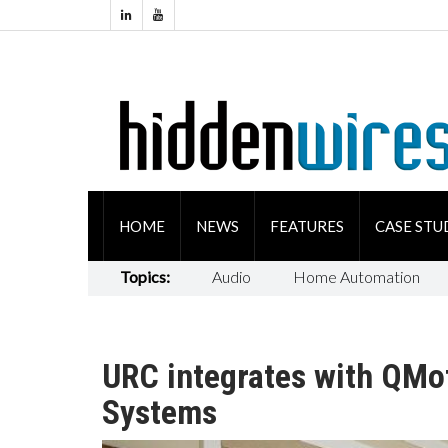
HOME
NEWS
FEATURES
CASE STU
Topics:
Audio
Home Automation
URC integrates with QMo
Systems