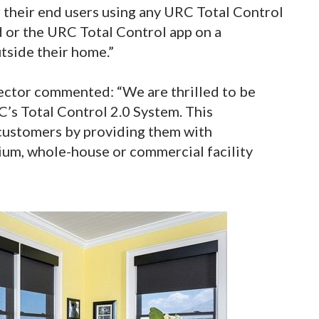
their end users using any URC Total Control
 or the URC Total Control app on a
tside their home.”
ector commented: “We are thrilled to be
’s Total Control 2.0 System. This
 customers by providing them with
um, whole-house or commercial facility