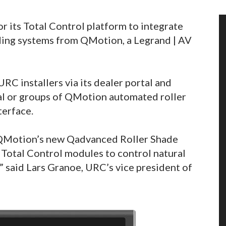
 its Total Control platform to integrate
ing systems from QMotion, a Legrand | AV
RC installers via its dealer portal and
ual or groups of QMotion automated roller
terface.
f QMotion’s new Qadvanced Roller Shade
 Total Control modules to control natural
,” said Lars Granoe, URC’s vice president of