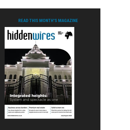
READ THIS MONTH'S MAGAZINE