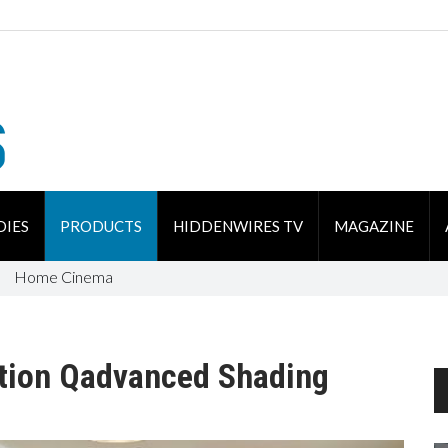
DIES
PRODUCTS
HIDDENWIRES TV
MAGAZINE
Home Cinema
tion Qadvanced Shading