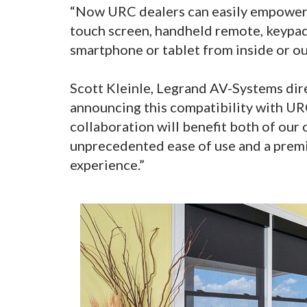
“Now URC dealers can easily empower 
touch screen, handheld remote, keypad
smartphone or tablet from inside or ou
Scott Kleinle, Legrand AV-Systems dir
announcing this compatibility with URC
collaboration will benefit both of our
unprecedented ease of use and a premi
experience.”