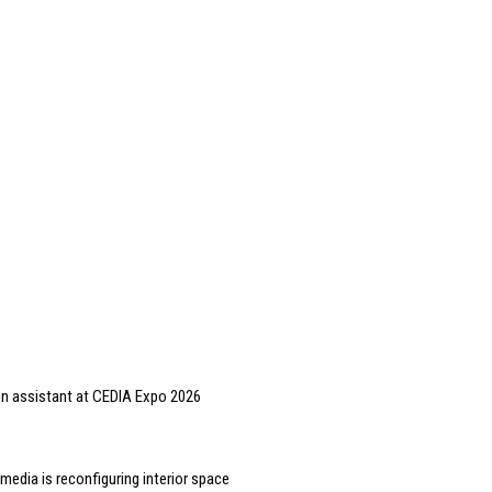
gn assistant at CEDIA Expo 2026
edia is reconfiguring interior space