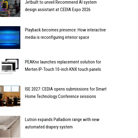
Jetbuilt to unveil Recommend AI system
design assistant at CEDIA Expo 2026
Playback becomes presence: How interactive
media is reconfiguring interior space
PEAKnx launches replacement solution for
Merten IP-Touch 10-inch KNX touch panels
ISE 2027: CEDIA opens submissions for Smart
Home Technology Conference sessions
Lutron expands Palladiom range with new
automated drapery system