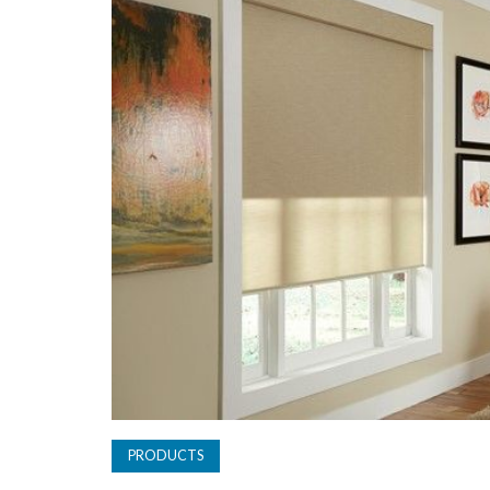
PRODUCTS