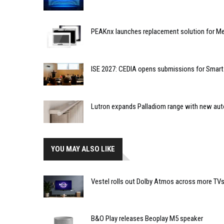
PEAKnx launches replacement solution for Me
ISE 2027: CEDIA opens submissions for Smar
Lutron expands Palladiom range with new au
YOU MAY ALSO LIKE
Vestel rolls out Dolby Atmos across more TV
B&O Play releases Beoplay M5 speaker