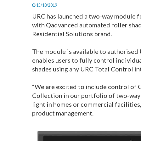
15/10/2019
URC has launched a two-way module for
with Qadvanced automated roller shad
Residential Solutions brand.
The module is available to authorised U
enables users to fully control individ
shades using any URC Total Control in
“We are excited to include control o
Collection in our portfolio of two-way
light in homes or commercial facilities
product management.