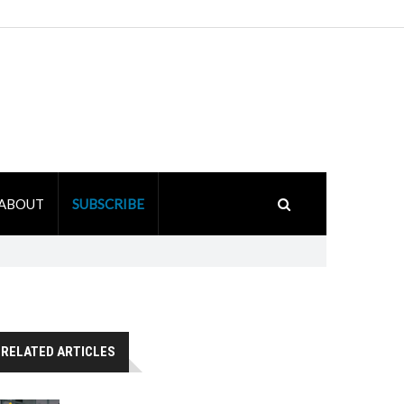
ABOUT
SUBSCRIBE
RELATED ARTICLES