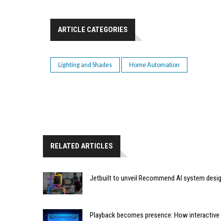
ARTICLE CATEGORIES
Lighting and Shades
Home Automation
RELATED ARTICLES
Jetbuilt to unveil Recommend AI system desi
Playback becomes presence: How interactive m