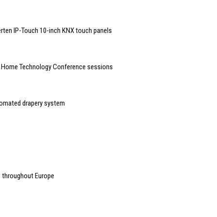
rten IP-Touch 10-inch KNX touch panels
t Home Technology Conference sessions
tomated drapery system
s throughout Europe