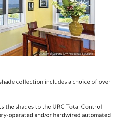
ade collection includes a choice of over
 the shades to the URC Total Control
tery-operated and/or hardwired automated