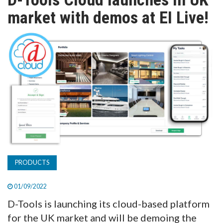
TV
market with demos at EI Live!
MAGAZINE
ABOUT
SUBSCRIBE
PRODUCTS
01/09/2022
D-Tools is launching its cloud-based platform
for the UK market and will be demoing the