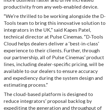
productivity from any web-enabled device.
“We’re thrilled to be working alongside the D-
Tools team to bring this innovative solution to
integrators in the UK,” said Kapes Patel,
technical director at Pulse Cinemas. “D-Tools
Cloud helps dealers deliver a ‘best-in-class’
experience to their clients. Further, through
our partnership, all of Pulse Cinemas’ product
lines, including dealer-specific pricing, will be
available to our dealers to ensure accuracy
and expediency during the system design and
estimating process.”
The cloud-based platform is designed to
reduce integrators’ proposal backlog by
expediting the generation and throughput of