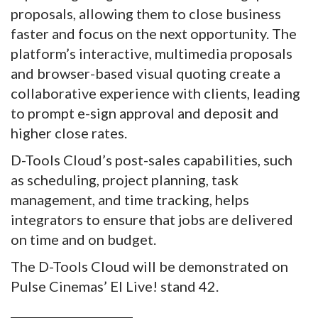
proposals, allowing them to close business
faster and focus on the next opportunity. The
platform’s interactive, multimedia proposals
and browser-based visual quoting create a
collaborative experience with clients, leading
to prompt e-sign approval and deposit and
higher close rates.
D-Tools Cloud’s post-sales capabilities, such
as scheduling, project planning, task
management, and time tracking, helps
integrators to ensure that jobs are delivered
on time and on budget.
The D-Tools Cloud will be demonstrated on
Pulse Cinemas’ EI Live! stand 42.