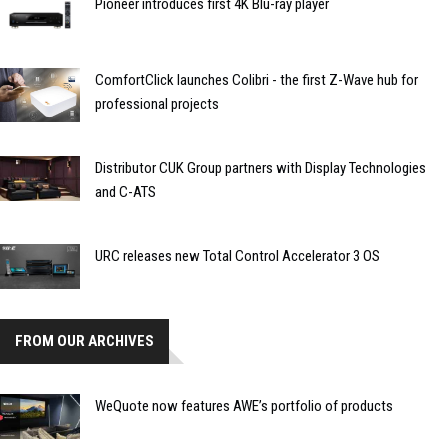
Pioneer introduces first 4K Blu-ray player
ComfortClick launches Colibri - the first Z-Wave hub for
professional projects
Distributor CUK Group partners with Display Technologies
and C-ATS
URC releases new Total Control Accelerator 3 OS
FROM OUR ARCHIVES
WeQuote now features AWE’s portfolio of products