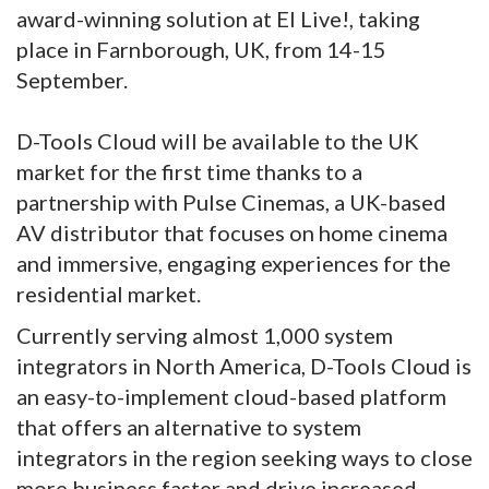
award-winning solution at EI Live!, taking
place in Farnborough, UK, from 14-15
September.
D-Tools Cloud will be available to the UK
market for the first time thanks to a
partnership with Pulse Cinemas, a UK-based
AV distributor that focuses on home cinema
and immersive, engaging experiences for the
residential market.
Currently serving almost 1,000 system
integrators in North America, D-Tools Cloud is
an easy-to-implement cloud-based platform
that offers an alternative to system
integrators in the region seeking ways to close
more business faster and drive increased