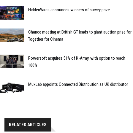
HiddenWires announces winners of survey prize
Chance meeting at British GT leads to giant auction prize for
Together for Cinema
Powersoft acquires 51% of K-Array, with option to reach
100%
MuxLab appoints Connected Distribution as UK distributor
RELATED ARTICLES