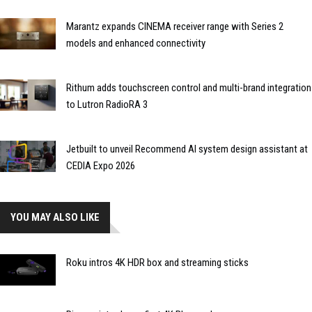
Marantz expands CINEMA receiver range with Series 2
models and enhanced connectivity
Rithum adds touchscreen control and multi-brand integration
to Lutron RadioRA 3
Jetbuilt to unveil Recommend AI system design assistant at
CEDIA Expo 2026
YOU MAY ALSO LIKE
Roku intros 4K HDR box and streaming sticks