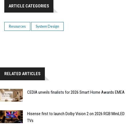
ARTICLE CATEGORIES
Resources
System Design
RELATED ARTICLES
CEDIA unveils finalists for 2026 Smart Home Awards EMEA
Hisense first to launch Dolby Vision 2 on 2026 RGB MiniLED
TVs