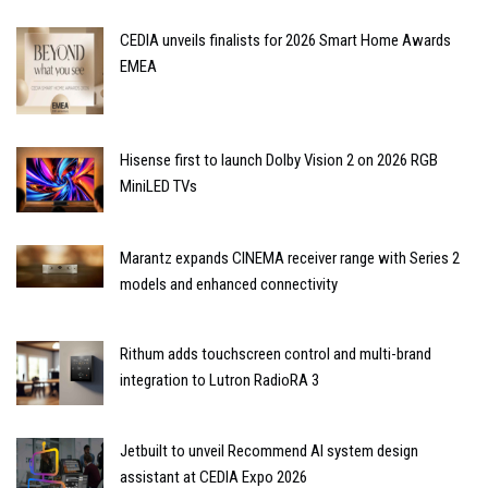
CEDIA unveils finalists for 2026 Smart Home Awards
EMEA
Hisense first to launch Dolby Vision 2 on 2026 RGB
MiniLED TVs
Marantz expands CINEMA receiver range with Series 2
models and enhanced connectivity
Rithum adds touchscreen control and multi-brand
integration to Lutron RadioRA 3
Jetbuilt to unveil Recommend AI system design
assistant at CEDIA Expo 2026