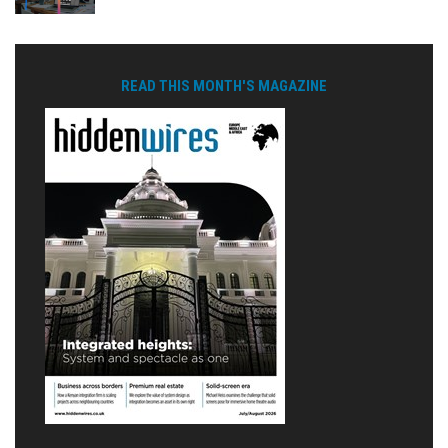
READ THIS MONTH'S MAGAZINE