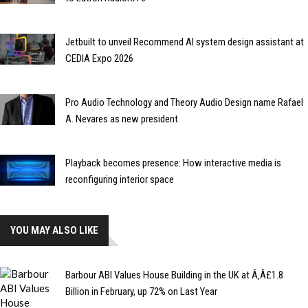
Jetbuilt to unveil Recommend AI system design assistant at
CEDIA Expo 2026
Pro Audio Technology and Theory Audio Design name Rafael
A. Nevares as new president
Playback becomes presence: How interactive media is
reconfiguring interior space
YOU MAY ALSO LIKE
Barbour ABI Values House Building in the UK at Ã‚Â£1.8
Billion in February, up 72% on Last Year