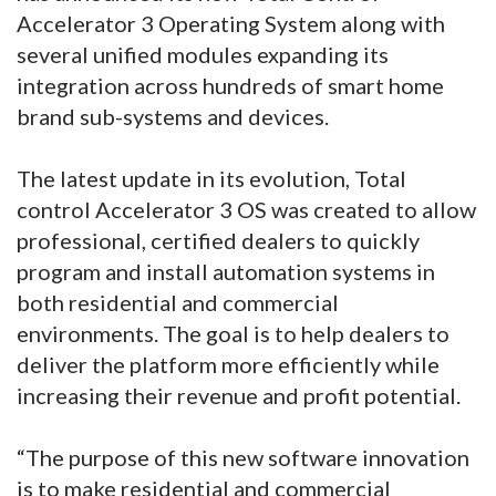
Accelerator 3 Operating System along with
several unified modules expanding its
integration across hundreds of smart home
brand sub-systems and devices.
The latest update in its evolution, Total
control Accelerator 3 OS was created to allow
professional, certified dealers to quickly
program and install automation systems in
both residential and commercial
environments. The goal is to help dealers to
deliver the platform more efficiently while
increasing their revenue and profit potential.
“The purpose of this new software innovation
is to make residential and commercial