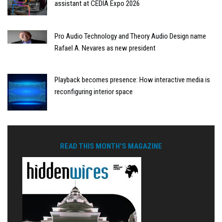
assistant at CEDIA Expo 2026
Pro Audio Technology and Theory Audio Design name
Rafael A. Nevares as new president
Playback becomes presence: How interactive media is
reconfiguring interior space
READ THIS MONTH'S MAGAZINE