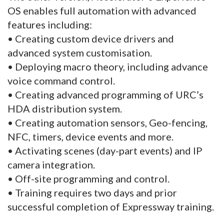
OS enables full automation with advanced
features including:
• Creating custom device drivers and
advanced system customisation.
• Deploying macro theory, including advance
voice command control.
• Creating advanced programming of URC’s
HDA distribution system.
• Creating automation sensors, Geo-fencing,
NFC, timers, device events and more.
• Activating scenes (day-part events) and IP
camera integration.
• Off-site programming and control.
• Training requires two days and prior
successful completion of Expressway training.