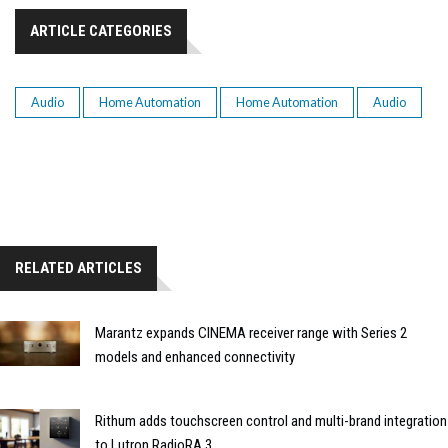
ARTICLE CATEGORIES
Audio
Home Automation
Home Automation
Audio
RELATED ARTICLES
Marantz expands CINEMA receiver range with Series 2
models and enhanced connectivity
Rithum adds touchscreen control and multi-brand integration
to Lutron RadioRA 3