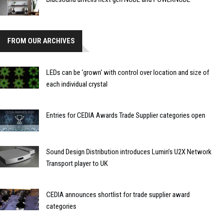
FROM OUR ARCHIVES
LEDs can be 'grown' with control over location and size of
each individual crystal
Entries for CEDIA Awards Trade Supplier categories open
Sound Design Distribution introduces Lumin’s U2X Network
Transport player to UK
CEDIA announces shortlist for trade supplier award
categories