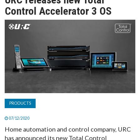
TV
Control Accelerator 3 OS
MAGAZINE
ABOUT
SUBSCRIBE
PRODUCTS
07/12/2020
Home automation and control company, URC
has announced its new Total Control