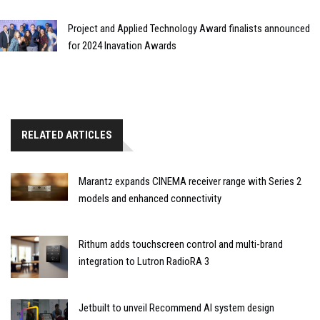
Project and Applied Technology Award finalists announced
for 2024 Inavation Awards
RELATED ARTICLES
Marantz expands CINEMA receiver range with Series 2
models and enhanced connectivity
Rithum adds touchscreen control and multi-brand
integration to Lutron RadioRA 3
Jetbuilt to unveil Recommend AI system design