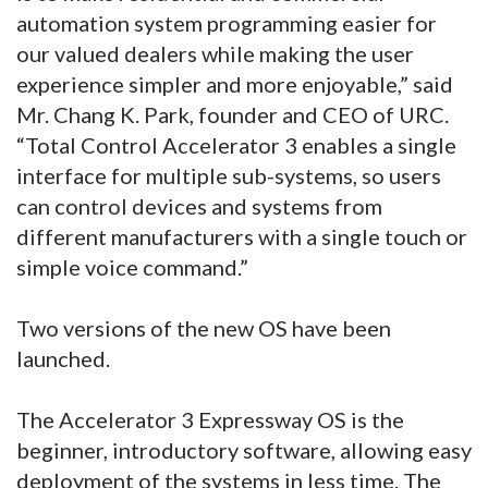
automation system programming easier for
our valued dealers while making the user
experience simpler and more enjoyable,” said
Mr. Chang K. Park, founder and CEO of URC.
“Total Control Accelerator 3 enables a single
interface for multiple sub-systems, so users
can control devices and systems from
different manufacturers with a single touch or
simple voice command.”
Two versions of the new OS have been
launched.
The Accelerator 3 Expressway OS is the
beginner, introductory software, allowing easy
deployment of the systems in less time. The