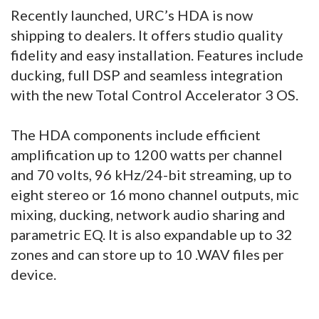
Recently launched, URC’s HDA is now
shipping to dealers. It offers studio quality
fidelity and easy installation. Features include
ducking, full DSP and seamless integration
with the new Total Control Accelerator 3 OS.
The HDA components include efficient
amplification up to 1200 watts per channel
and 70 volts, 96 kHz/24-bit streaming, up to
eight stereo or 16 mono channel outputs, mic
mixing, ducking, network audio sharing and
parametric EQ. It is also expandable up to 32
zones and can store up to 10 .WAV files per
device.