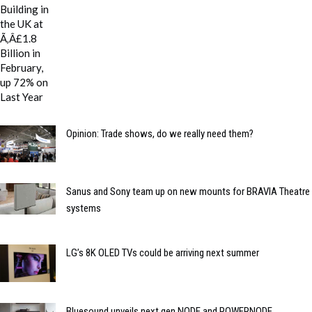
Opinion: Trade shows, do we really need them?
Sanus and Sony team up on new mounts for BRAVIA Theatre
systems
LG’s 8K OLED TVs could be arriving next summer
Bluesound unveils next gen NODE and POWERNODE