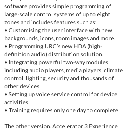
software provides simple programming of
large-scale control systems of up to eight
zones and includes features such as:
• Customising the user interface with new
backgrounds, icons, room images and more.
• Programming URC’s new HDA (high-
definition audio) distribution solution.
• Integrating powerful two-way modules
including audio players, media players, climate
control, lighting, security and thousands of
other devices.
• Setting up voice service control for device
activities.
• Training requires only one day to complete.
The other version, Accelerator 3 Experience