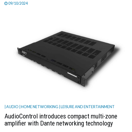
09/10/2024
| AUDIO
| HOME NETWORKING
| LEISURE AND ENTERTAINMENT
AudioControl introduces compact multi-zone
amplifier with Dante networking technology