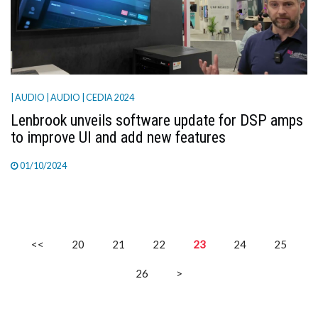
| AUDIO
| AUDIO
| CEDIA 2024
Lenbrook unveils software update for DSP amps
to improve UI and add new features
01/10/2024
<<
20
21
22
23
24
25
26
>