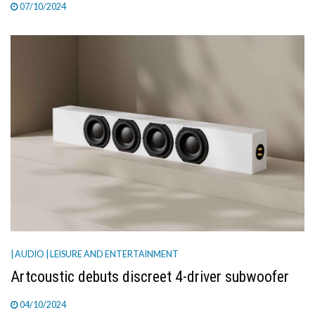
07/10/2024
| AUDIO
| LEISURE AND ENTERTAINMENT
Artcoustic debuts discreet 4-driver subwoofer
04/10/2024