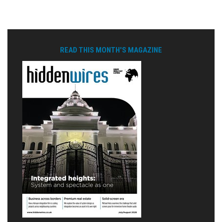
READ THIS MONTH'S MAGAZINE