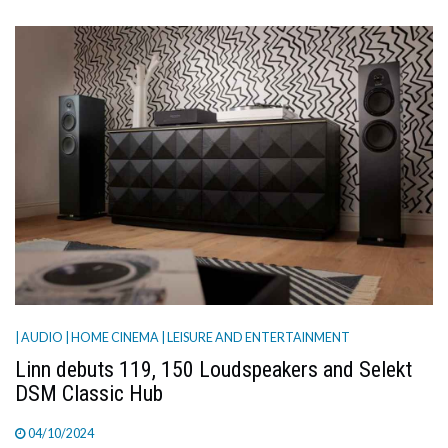
| AUDIO
| HOME CINEMA
| LEISURE AND ENTERTAINMENT
Linn debuts 119, 150 Loudspeakers and Selekt
DSM Classic Hub
04/10/2024