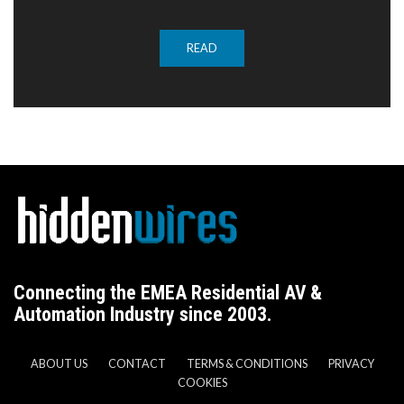
READ
Connecting the EMEA Residential AV &
Automation Industry since 2003.
ABOUT US
CONTACT
TERMS & CONDITIONS
PRIVACY
COOKIES