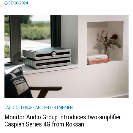
07/10/2024
| AUDIO
| LEISURE AND ENTERTAINMENT
Monitor Audio Group introduces two-amplifier
Caspian Series 4G from Roksan