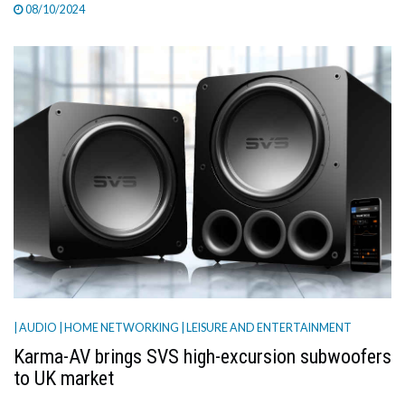
08/10/2024
| AUDIO
| HOME NETWORKING
| LEISURE AND ENTERTAINMENT
Karma-AV brings SVS high-excursion subwoofers
to UK market