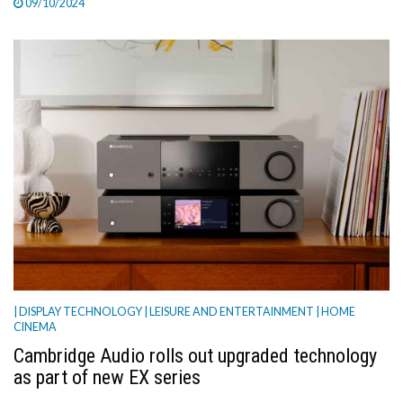
09/10/2024
| DISPLAY TECHNOLOGY
| LEISURE AND ENTERTAINMENT
| HOME
CINEMA
Cambridge Audio rolls out upgraded technology
as part of new EX series