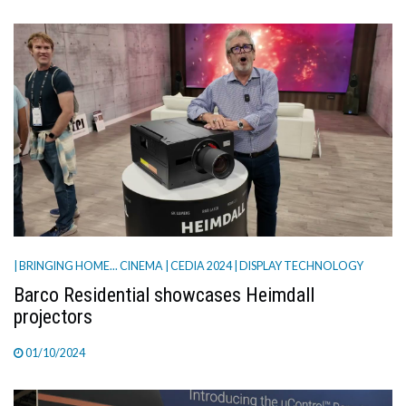
| BRINGING HOME... CINEMA
| CEDIA 2024
| DISPLAY TECHNOLOGY
Barco Residential showcases Heimdall
projectors
01/10/2024