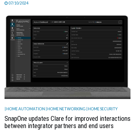
07/10/2024
| HOME AUTOMATION
| HOME NETWORKING
| HOME SECURITY
SnapOne updates Clare for improved interactions
between integrator partners and end users