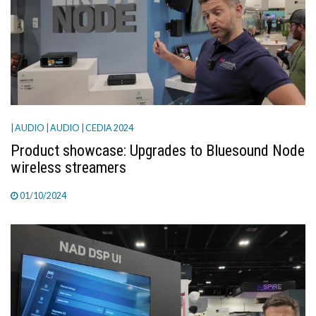
| AUDIO
| AUDIO
| CEDIA 2024
Product showcase: Upgrades to Bluesound Node
wireless streamers
01/10/2024