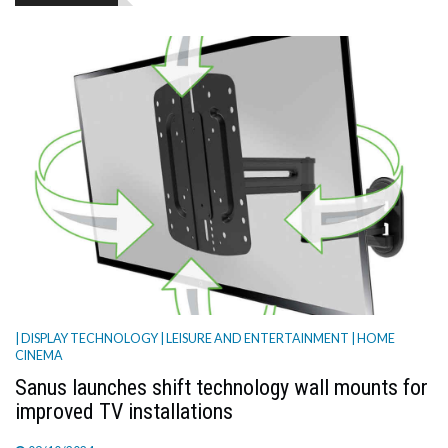
TV
MAGAZINE
ABOUT
SUBSCRIBE
| DISPLAY TECHNOLOGY
| LEISURE AND ENTERTAINMENT
| HOME
CINEMA
Sanus launches shift technology wall mounts for
improved TV installations