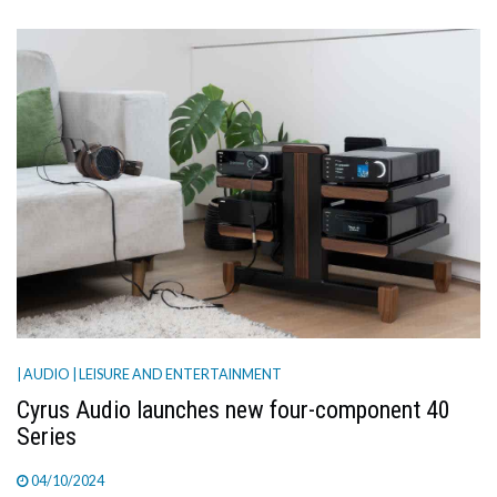
| AUDIO
| LEISURE AND ENTERTAINMENT
Cyrus Audio launches new four-component 40
Series
04/10/2024