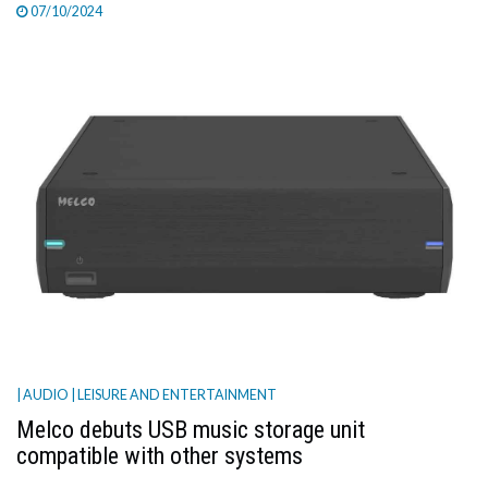
07/10/2024
| AUDIO
| LEISURE AND ENTERTAINMENT
Melco debuts USB music storage unit
compatible with other systems