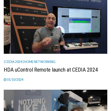
| CEDIA 2024
| HOME NETWORKING
HDA uControl Remote launch at CEDIA 2024
01/10/2024