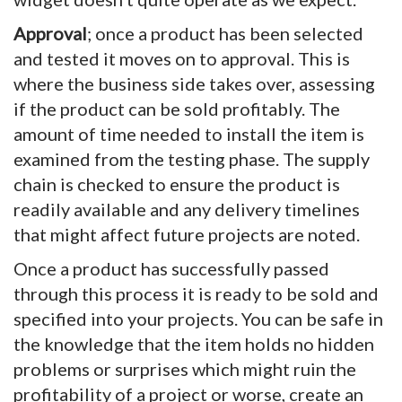
Approval
; once a product has been selected
and tested it moves on to approval. This is
where the business side takes over, assessing
if the product can be sold profitably. The
amount of time needed to install the item is
examined from the testing phase. The supply
chain is checked to ensure the product is
readily available and any delivery timelines
that might affect future projects are noted.
Once a product has successfully passed
through this process it is ready to be sold and
specified into your projects. You can be safe in
the knowledge that the item holds no hidden
problems or surprises which might ruin the
profitability of a project or worse, create an