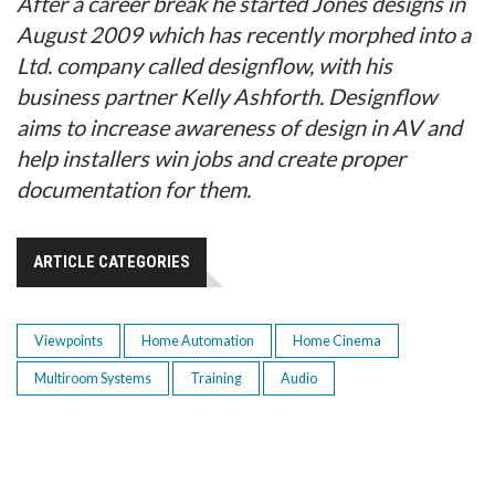
After a career break he started Jones designs in
August 2009 which has recently morphed into a
Ltd. company called designflow, with his
business partner Kelly Ashforth. Designflow
aims to increase awareness of design in AV and
help installers win jobs and create proper
documentation for them.
ARTICLE CATEGORIES
Viewpoints
Home Automation
Home Cinema
Multiroom Systems
Training
Audio