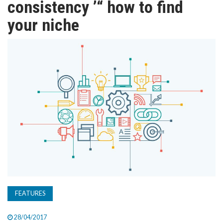
consistency ’“ how to find
TV
your niche
MAGAZINE
ABOUT
SUBSCRIBE
FEATURES
28/04/2017