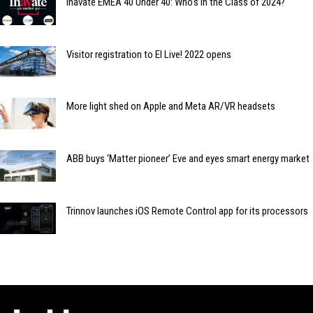
Inavate EMEA 40 Under 40: Who’s in the Class of 2024?
Visitor registration to EI Live! 2022 opens
More light shed on Apple and Meta AR/VR headsets
ABB buys ‘Matter pioneer’ Eve and eyes smart energy market
Trinnov launches iOS Remote Control app for its processors