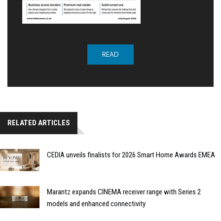
READ
RELATED ARTICLES
CEDIA unveils finalists for 2026 Smart Home Awards EMEA
Marantz expands CINEMA receiver range with Series 2
models and enhanced connectivity