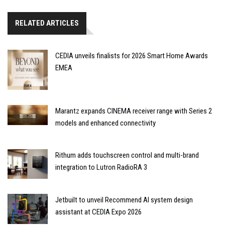
RELATED ARTICLES
CEDIA unveils finalists for 2026 Smart Home Awards
EMEA
Marantz expands CINEMA receiver range with Series 2
models and enhanced connectivity
Rithum adds touchscreen control and multi-brand
integration to Lutron RadioRA 3
Jetbuilt to unveil Recommend AI system design
assistant at CEDIA Expo 2026