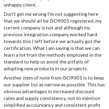
unhappy client.
Don't get me wrong I'm not suggesting here
that we should all be ISO9001 registered, my
current company is not and although my
previous integration company worked hard
towards this I left before we actually got the
certification. What I am saying is that we can
learn a lot from the methods employed in the
standard to help us avoid the pitfalls of
adopting new products in our projects.
Another item of note from ISO9001 is to keep
our supplier list as narrow as possible. This has
obvious advantages in increased discount
rates and supply consistency, not to mention
simplified accountancy and consistent profit