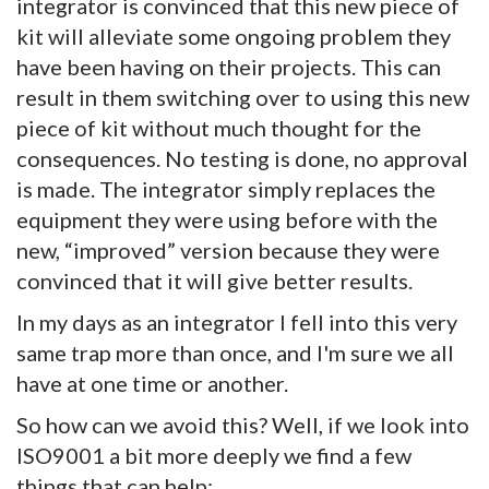
integrator is convinced that this new piece of
kit will alleviate some ongoing problem they
have been having on their projects. This can
result in them switching over to using this new
piece of kit without much thought for the
consequences. No testing is done, no approval
is made. The integrator simply replaces the
equipment they were using before with the
new, “improved” version because they were
convinced that it will give better results.
In my days as an integrator I fell into this very
same trap more than once, and I'm sure we all
have at one time or another.
So how can we avoid this? Well, if we look into
ISO9001 a bit more deeply we find a few
things that can help: