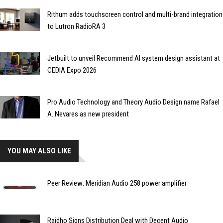
Rithum adds touchscreen control and multi-brand integration
to Lutron RadioRA 3
Jetbuilt to unveil Recommend AI system design assistant at
CEDIA Expo 2026
Pro Audio Technology and Theory Audio Design name Rafael
A. Nevares as new president
YOU MAY ALSO LIKE
Peer Review: Meridian Audio 258 power amplifier
Raidho Signs Distribution Deal with Decent Audio