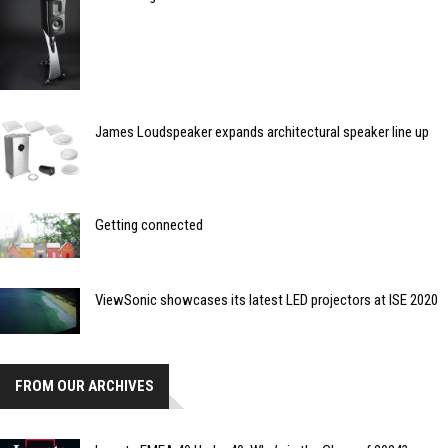
James Loudspeaker expands architectural speaker line up
Getting connected
ViewSonic showcases its latest LED projectors at ISE 2020
FROM OUR ARCHIVES