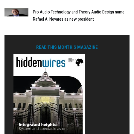
Pro Audio Technology and Theory Audio Design name
Rafael A. Nevares as new president
READ THIS MONTH'S MAGAZINE