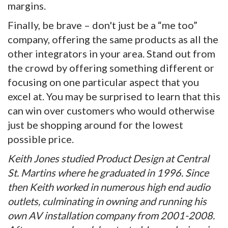
margins.
Finally, be brave – don't just be a “me too”
company, offering the same products as all the
other integrators in your area. Stand out from
the crowd by offering something different or
focusing on one particular aspect that you
excel at. You may be surprised to learn that this
can win over customers who would otherwise
just be shopping around for the lowest
possible price.
Keith Jones studied Product Design at Central
St. Martins where he graduated in 1996. Since
then Keith worked in numerous high end audio
outlets, culminating in owning and running his
own AV installation company from 2001-2008.