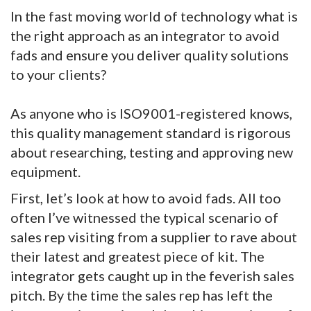
In the fast moving world of technology what is
the right approach as an integrator to avoid
fads and ensure you deliver quality solutions
to your clients?
As anyone who is ISO9001-registered knows,
this quality management standard is rigorous
about researching, testing and approving new
equipment.
First, let’s look at how to avoid fads. All too
often I’ve witnessed the typical scenario of
sales rep visiting from a supplier to rave about
their latest and greatest piece of kit. The
integrator gets caught up in the feverish sales
pitch. By the time the sales rep has left the