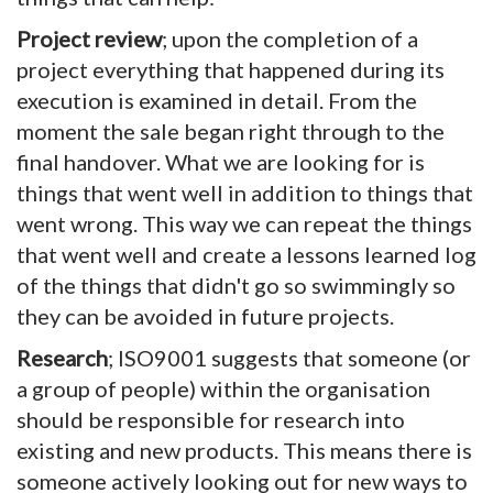
Project review
; upon the completion of a
project everything that happened during its
execution is examined in detail. From the
moment the sale began right through to the
final handover. What we are looking for is
things that went well in addition to things that
went wrong. This way we can repeat the things
that went well and create a lessons learned log
of the things that didn't go so swimmingly so
they can be avoided in future projects.
Research
; ISO9001 suggests that someone (or
a group of people) within the organisation
should be responsible for research into
existing and new products. This means there is
someone actively looking out for new ways to