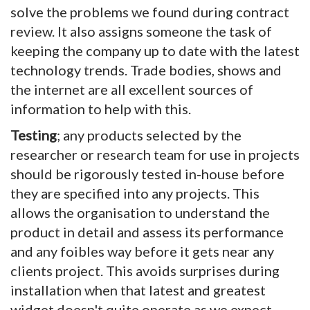
solve the problems we found during contract
review. It also assigns someone the task of
keeping the company up to date with the latest
technology trends. Trade bodies, shows and
the internet are all excellent sources of
information to help with this.
Testing
; any products selected by the
researcher or research team for use in projects
should be rigorously tested in-house before
they are specified into any projects. This
allows the organisation to understand the
product in detail and assess its performance
and any foibles way before it gets near any
clients project. This avoids surprises during
installation when that latest and greatest
widget doesn't quite operate as we expect.