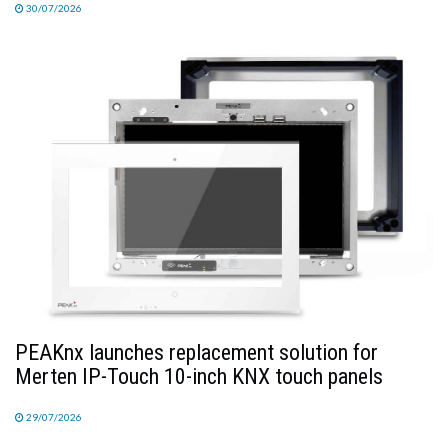
30/07/2026
PEAKnx launches replacement solution for
Merten IP-Touch 10-inch KNX touch panels
29/07/2026