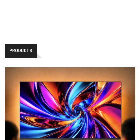
PRODUCTS