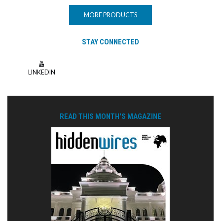
MORE PRODUCTS
STAY CONNECTED
LINKEDIN
READ THIS MONTH'S MAGAZINE