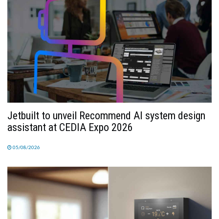
Jetbuilt to unveil Recommend AI system design
assistant at CEDIA Expo 2026
05/08/2026