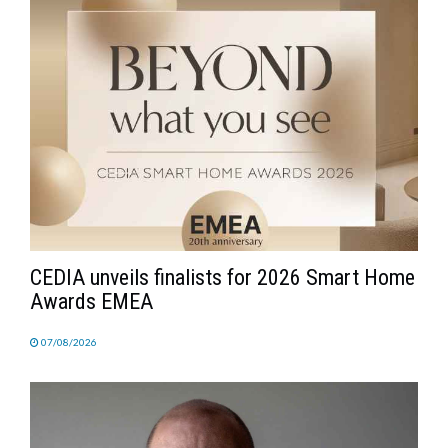
CEDIA unveils finalists for 2026 Smart Home
Awards EMEA
07/08/2026