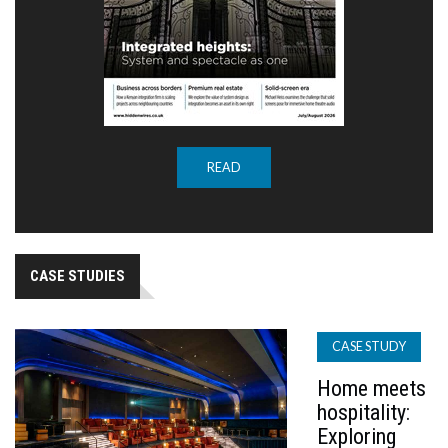
READ
CASE STUDIES
CASE STUDY
Home meets
hospitality:
Exploring