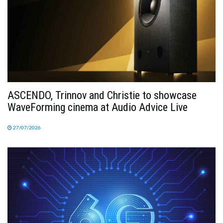
ASCENDO, Trinnov and Christie to showcase
WaveForming cinema at Audio Advice Live
27/07/2026