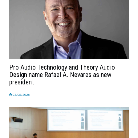
Pro Audio Technology and Theory Audio
Design name Rafael A. Nevares as new
president
03/08/2026