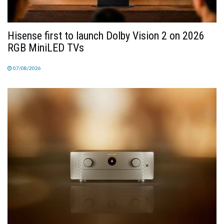
Hisense first to launch Dolby Vision 2 on 2026
RGB MiniLED TVs
07/08/2026