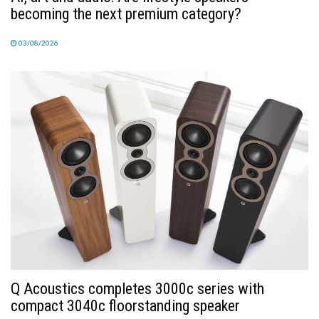
becoming the next premium category?
03/08/2026
Q Acoustics completes 3000c series with
compact 3040c floorstanding speaker