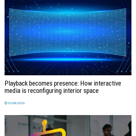
TV
MAGAZINE
ABOUT
SUBSCRIBE
Playback becomes presence: How interactive
media is reconfiguring interior space
03/08/2026