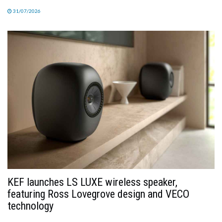
31/07/2026
KEF launches LS LUXE wireless speaker,
featuring Ross Lovegrove design and VECO
technology