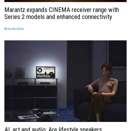
Marantz expands CINEMA receiver range with
Series 2 models and enhanced connectivity
06/08/2026
AI, art and audio: Are lifestyle speakers