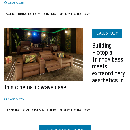
02/06/2026
| AUDIO
| BRINGING HOME... CINEMA
| DISPLAY TECHNOLOGY
CASE STUDY
Building
Flotopia:
Trinnov bass
meets
extraordinary
aesthetics in
this cinematic wave cave
05/05/2026
| BRINGING HOME... CINEMA
| AUDIO
| DISPLAY TECHNOLOGY