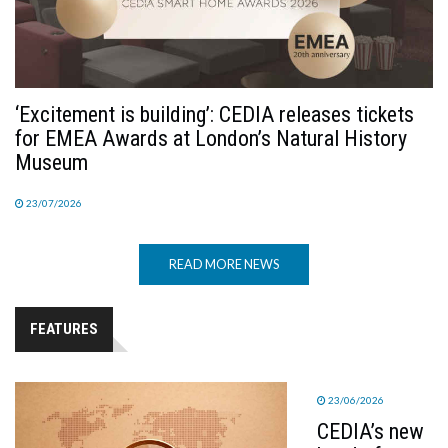
‘Excitement is building’: CEDIA releases tickets
for EMEA Awards at London’s Natural History
Museum
23/07/2026
READ MORE NEWS
FEATURES
23/06/2026
CEDIA’s new