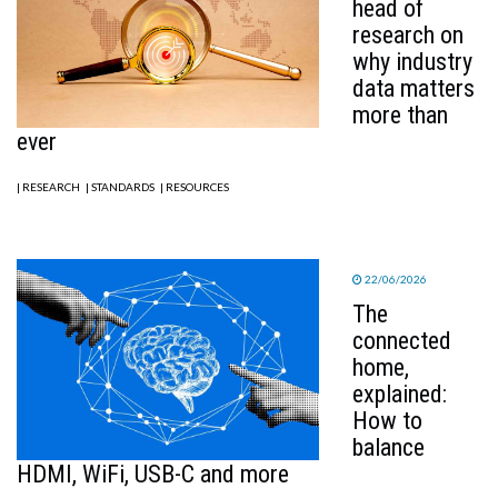
head of
research on
why industry
data matters
more than
ever
| RESEARCH
| STANDARDS
| RESOURCES
22/06/2026
The
connected
home,
explained:
How to
balance
HDMI, WiFi, USB-C and more