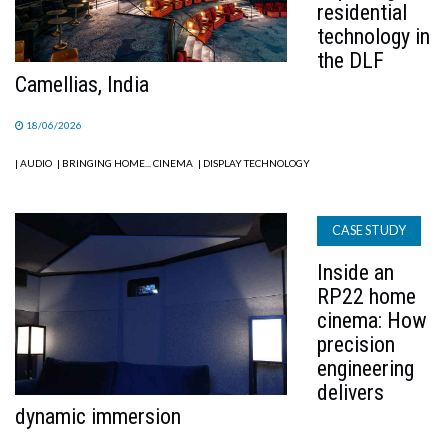
residential
technology in
the DLF
Camellias, India
18/06/2026
| AUDIO
| BRINGING HOME... CINEMA
| DISPLAY TECHNOLOGY
CASE STUDY
Inside an
RP22 home
cinema: How
precision
engineering
delivers
dynamic immersion