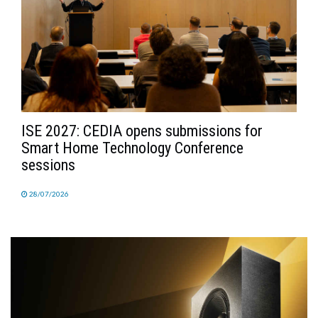
ISE 2027: CEDIA opens submissions for
Smart Home Technology Conference
sessions
28/07/2026