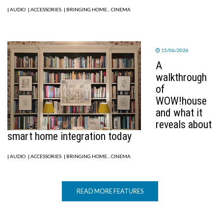
| AUDIO
| ACCESSORIES
| BRINGING HOME... CINEMA
15/06/2026
A
walkthrough
of
WOW!house
and what it
reveals about
smart home integration today
| AUDIO
| ACCESSORIES
| BRINGING HOME... CINEMA
READ MORE FEATURES