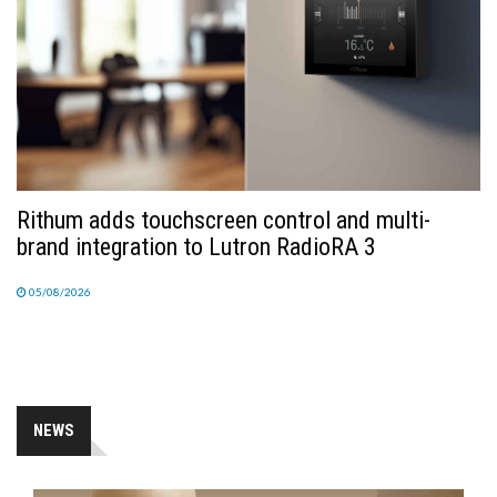
Rithum adds touchscreen control and multi-
brand integration to Lutron RadioRA 3
05/08/2026
NEWS