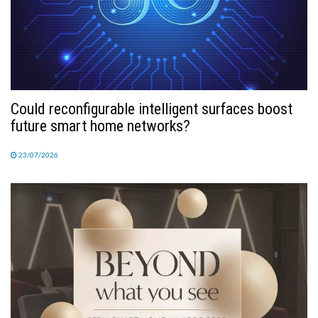
Could reconfigurable intelligent surfaces boost
future smart home networks?
23/07/2026