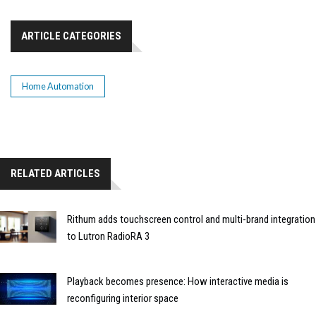
ARTICLE CATEGORIES
Home Automation
RELATED ARTICLES
Rithum adds touchscreen control and multi-brand integration
to Lutron RadioRA 3
Playback becomes presence: How interactive media is
reconfiguring interior space