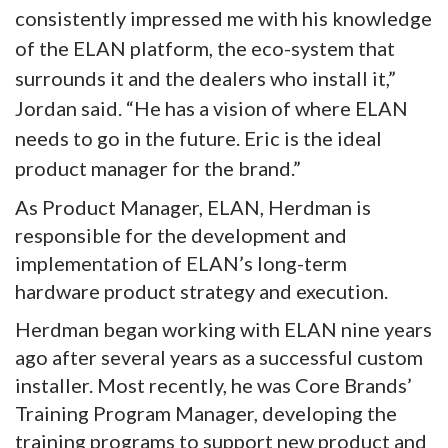
consistently impressed me with his knowledge
of the ELAN platform, the eco-system that
surrounds it and the dealers who install it,”
Jordan said. “He has a vision of where ELAN
needs to go in the future. Eric is the ideal
product manager for the brand.”
As Product Manager, ELAN, Herdman is
responsible for the development and
implementation of ELAN’s long-term
hardware product strategy and execution.
Herdman began working with ELAN nine years
ago after several years as a successful custom
installer. Most recently, he was Core Brands’
Training Program Manager, developing the
training programs to support new product and