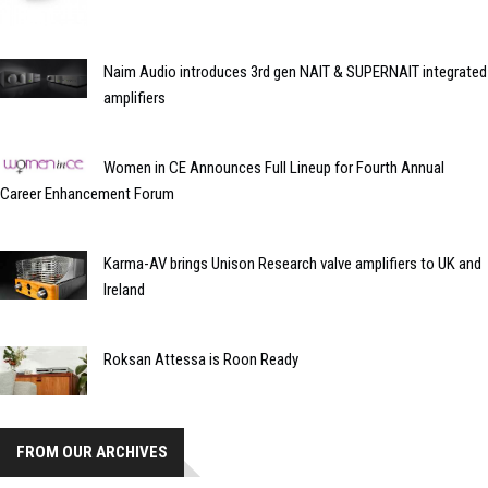
Naim Audio introduces 3rd gen NAIT & SUPERNAIT integrated
amplifiers
Women in CE Announces Full Lineup for Fourth Annual
Career Enhancement Forum
Karma-AV brings Unison Research valve amplifiers to UK and
Ireland
Roksan Attessa is Roon Ready
FROM OUR ARCHIVES