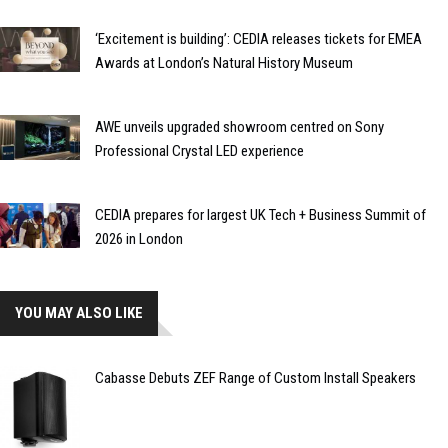
‘Excitement is building’: CEDIA releases tickets for EMEA
Awards at London’s Natural History Museum
AWE unveils upgraded showroom centred on Sony
Professional Crystal LED experience
CEDIA prepares for largest UK Tech + Business Summit of
2026 in London
YOU MAY ALSO LIKE
Cabasse Debuts ZEF Range of Custom Install Speakers