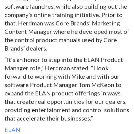
software launches, while also building out the
company’s online training initiative. Prior to
that, Herdman was Core Brands’ Marketing
Content Manager where he developed most of
the control product manuals used by Core
Brands’ dealers.
“It’s an honor to step into the ELAN Product
Manager role,” Herdman stated. “I look
forward to working with Mike and with our
software Product Manager Tom McKeon to
expand the ELAN product offerings in ways
that create real opportunities for our dealers,
providing entertainment and control solutions
that accelerate their businesses.”
ELAN