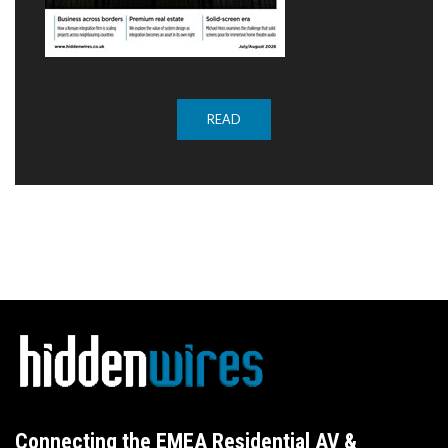
READ
Connecting the EMEA Residential AV &