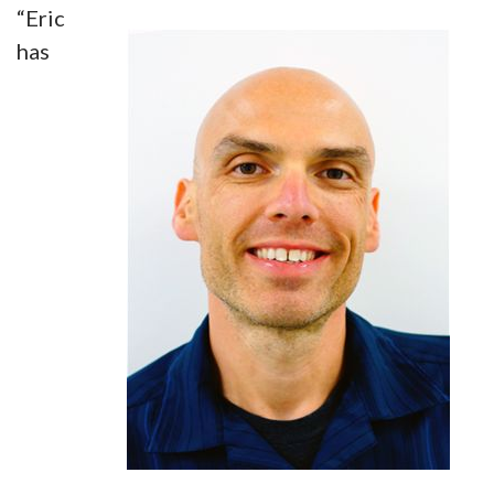
“Eric
has