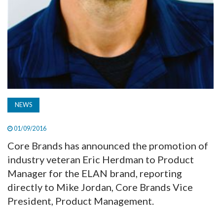
NEWS
01/09/2016
Core Brands has announced the promotion of
industry veteran Eric Herdman to Product
Manager for the ELAN brand, reporting
directly to Mike Jordan, Core Brands Vice
President, Product Management.