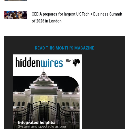
CEDIA prepares for largest UK Tech + Business Summit
of 2026 in London
READ THIS MONTH'S MAGAZINE