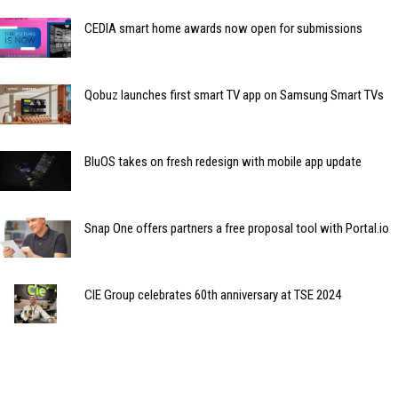
CEDIA smart home awards now open for submissions
Qobuz launches first smart TV app on Samsung Smart TVs
BluOS takes on fresh redesign with mobile app update
Snap One offers partners a free proposal tool with Portal.io
CIE Group celebrates 60th anniversary at TSE 2024