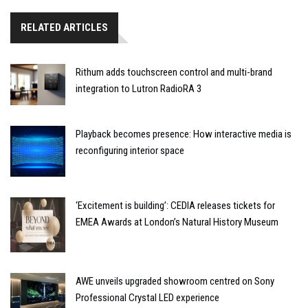
RELATED ARTICLES
Rithum adds touchscreen control and multi-brand
integration to Lutron RadioRA 3
Playback becomes presence: How interactive media is
reconfiguring interior space
‘Excitement is building’: CEDIA releases tickets for
EMEA Awards at London’s Natural History Museum
AWE unveils upgraded showroom centred on Sony
Professional Crystal LED experience