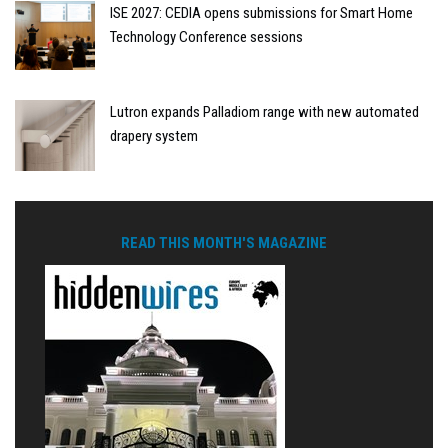
ISE 2027: CEDIA opens submissions for Smart Home
Technology Conference sessions
Lutron expands Palladiom range with new automated
drapery system
READ THIS MONTH'S MAGAZINE