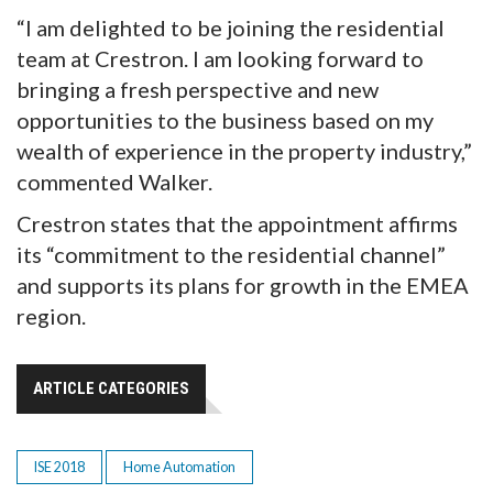
“I am delighted to be joining the residential
team at Crestron. I am looking forward to
bringing a fresh perspective and new
opportunities to the business based on my
wealth of experience in the property industry,”
commented Walker.
Crestron states that the appointment affirms
its “commitment to the residential channel”
and supports its plans for growth in the EMEA
region.
ARTICLE CATEGORIES
ISE 2018
Home Automation