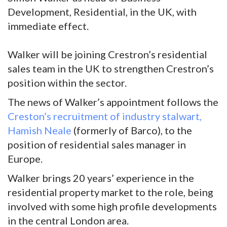
Development, Residential, in the UK, with
immediate effect.
Walker will be joining Crestron’s residential
sales team in the UK to strengthen Crestron’s
position within the sector.
The news of Walker’s appointment follows the
Creston’s recruitment of industry stalwart,
Hamish Neale
(formerly of Barco), to the
position of residential sales manager in
Europe.
Walker brings 20 years’ experience in the
residential property market to the role, being
involved with some high profile developments
in the central London area.