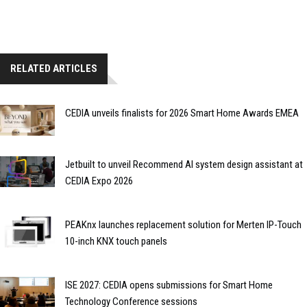
RELATED ARTICLES
CEDIA unveils finalists for 2026 Smart Home Awards EMEA
Jetbuilt to unveil Recommend AI system design assistant at
CEDIA Expo 2026
PEAKnx launches replacement solution for Merten IP-Touch
10-inch KNX touch panels
ISE 2027: CEDIA opens submissions for Smart Home
Technology Conference sessions