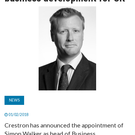
TV
MAGAZINE
ABOUT
SUBSCRIBE
NEWS
01/02/2018
Crestron has announced the appointment of
Simon Walker as head of Business