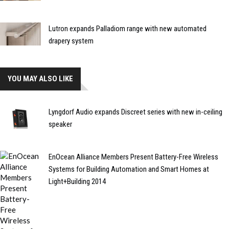
Lutron expands Palladiom range with new automated
drapery system
YOU MAY ALSO LIKE
Lyngdorf Audio expands Discreet series with new in-ceiling
speaker
EnOcean Alliance Members Present Battery-Free Wireless
Systems for Building Automation and Smart Homes at
Light+Building 2014