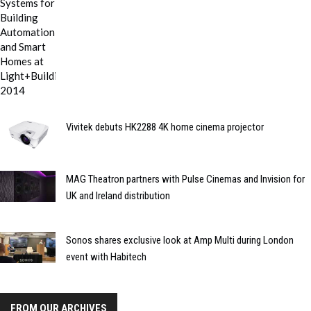
Vivitek debuts HK2288 4K home cinema projector
MAG Theatron partners with Pulse Cinemas and Invision for
UK and Ireland distribution
Sonos shares exclusive look at Amp Multi during London
event with Habitech
FROM OUR ARCHIVES