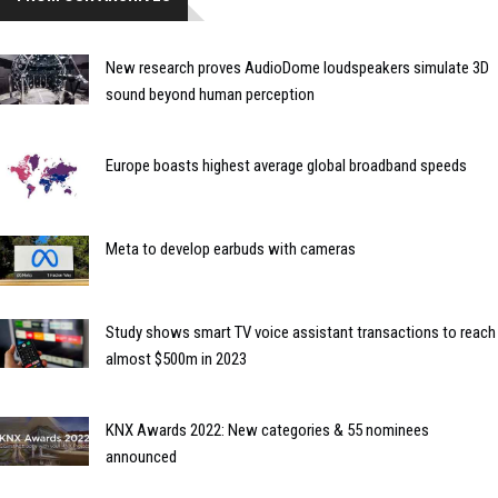
New research proves AudioDome loudspeakers simulate 3D
sound beyond human perception
Europe boasts highest average global broadband speeds
Meta to develop earbuds with cameras
Study shows smart TV voice assistant transactions to reach
almost $500m in 2023
KNX Awards 2022: New categories & 55 nominees
announced