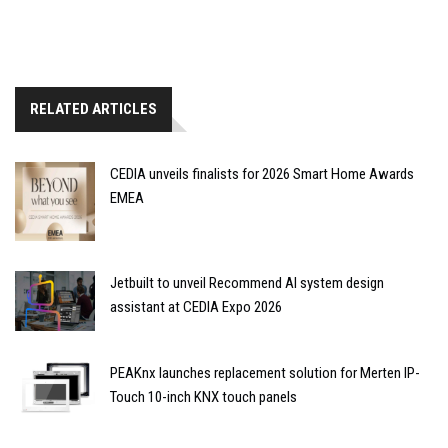
RELATED ARTICLES
CEDIA unveils finalists for 2026 Smart Home Awards
EMEA
Jetbuilt to unveil Recommend AI system design
assistant at CEDIA Expo 2026
PEAKnx launches replacement solution for Merten IP-
Touch 10-inch KNX touch panels