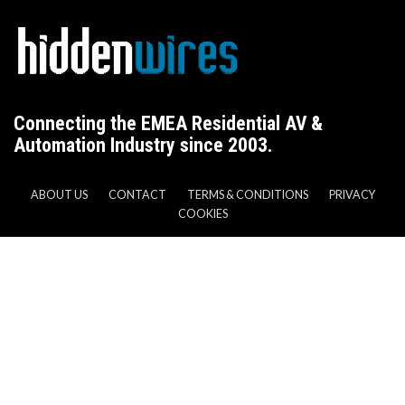
Connecting the EMEA Residential AV &
Automation Industry since 2003.
ABOUT US
CONTACT
TERMS & CONDITIONS
PRIVACY
COOKIES