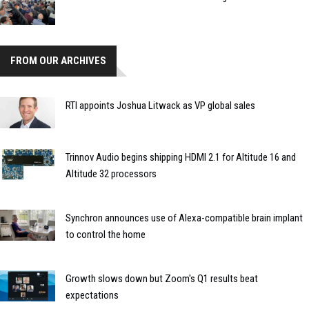
FROM OUR ARCHIVES
RTI appoints Joshua Litwack as VP global sales
Trinnov Audio begins shipping HDMI 2.1 for Altitude 16 and
Altitude 32 processors
Synchron announces use of Alexa-compatible brain implant
to control the home
Growth slows down but Zoom's Q1 results beat
expectations