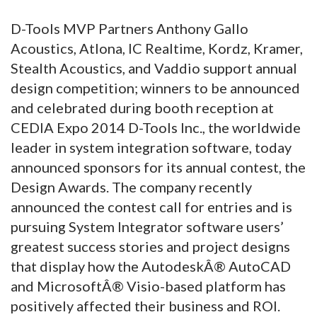
D-Tools MVP Partners Anthony Gallo
Acoustics, Atlona, IC Realtime, Kordz, Kramer,
Stealth Acoustics, and Vaddio support annual
design competition; winners to be announced
and celebrated during booth reception at
CEDIA Expo 2014 D-Tools Inc., the worldwide
leader in system integration software, today
announced sponsors for its annual contest, the
Design Awards. The company recently
announced the contest call for entries and is
pursuing System Integrator software users’
greatest success stories and project designs
that display how the AutodeskÂ® AutoCAD
and MicrosoftÂ® Visio-based platform has
positively affected their business and ROI.