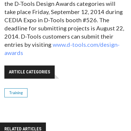
the D-Tools Design Awards categories will
take place Friday, September 12, 2014 during
CEDIA Expo in D-Tools booth #526. The
deadline for submitting projects is August 22,
2014. D-Tools customers can submit their
entries by visiting
www.d-tools.com/design-
awards
ARTICLE CATEGORIES
Training
RELATED ARTICLES