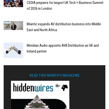
CEDIA prepares for largest UK Tech + Business Summit
of 2026 in London
Miantic expands AV distribution business into Middle
East and North Africa
Meridian Audio appoints AV8 Distribution as UK and
Ireland partner
READ THIS MONTH'S MAGAZINE