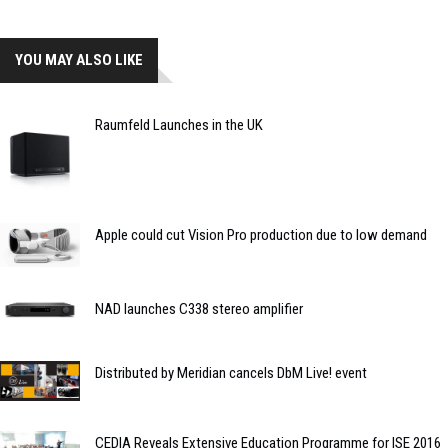
YOU MAY ALSO LIKE
Raumfeld Launches in the UK
Apple could cut Vision Pro production due to low demand
NAD launches C338 stereo amplifier
Distributed by Meridian cancels DbM Live! event
CEDIA Reveals Extensive Education Programme for ISE 2016