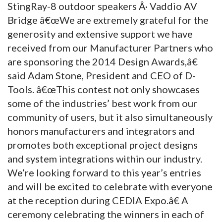
StingRay-8 outdoor speakers Â· Vaddio AV
Bridge â€œWe are extremely grateful for the
generosity and extensive support we have
received from our Manufacturer Partners who
are sponsoring the 2014 Design Awards,â€
said Adam Stone, President and CEO of D-
Tools. â€œThis contest not only showcases
some of the industries’ best work from our
community of users, but it also simultaneously
honors manufacturers and integrators and
promotes both exceptional project designs
and system integrations within our industry.
We’re looking forward to this year’s entries
and will be excited to celebrate with everyone
at the reception during CEDIA Expo.â€ A
ceremony celebrating the winners in each of