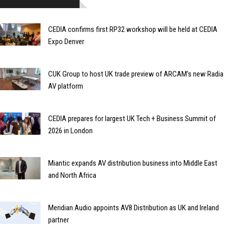
CEDIA confirms first RP32 workshop will be held at CEDIA
Expo Denver
CUK Group to host UK trade preview of ARCAM’s new Radia
AV platform
CEDIA prepares for largest UK Tech + Business Summit of
2026 in London
Miantic expands AV distribution business into Middle East
and North Africa
Meridian Audio appoints AV8 Distribution as UK and Ireland
partner