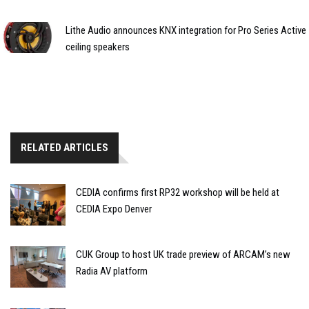
Lithe Audio announces KNX integration for Pro Series Active
ceiling speakers
RELATED ARTICLES
CEDIA confirms first RP32 workshop will be held at
CEDIA Expo Denver
CUK Group to host UK trade preview of ARCAM’s new
Radia AV platform