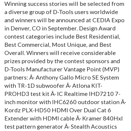
Winning success stories will be selected from
a diverse group of D-Tools users worldwide
and winners will be announced at CEDIA Expo
in Denver, CO in September. Design Award
contest categories include Best Residential,
Best Commercial, Most Unique, and Best
Overall. Winners will receive considerable
prizes provided by the contest sponsors and
D-Tools Manufacturer Vantage Point (MVP)
partners: Â· Anthony Gallo Micro SE System
with TR-1D subwoofer Â· Atlona KIT-
PROHD3 test kit Â· IC Realtime IHD7210 7-
inch monitor with IHC6260 outdoor station Â·
Kordz PLX-HD50 HDMI Over Dual Cat 6
Extender with HDMI cable Â· Kramer 840Hxl
test pattern generator Â· Stealth Acoustics