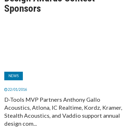
TV
Sponsors
MAGAZINE
ABOUT
SUBSCRIBE
NEWS
22/01/2016
D-Tools MVP Partners Anthony Gallo
Acoustics, Atlona, IC Realtime, Kordz, Kramer,
Stealth Acoustics, and Vaddio support annual
design com...