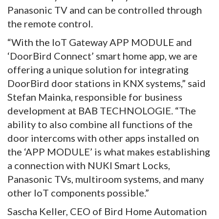
Panasonic TV and can be controlled through
the remote control.
“With the IoT Gateway APP MODULE and
‘DoorBird Connect’ smart home app, we are
offering a unique solution for integrating
DoorBird door stations in KNX systems,” said
Stefan Mainka, responsible for business
development at BAB TECHNOLOGIE. “The
ability to also combine all functions of the
door intercoms with other apps installed on
the ‘APP MODULE’ is what makes establishing
a connection with NUKI Smart Locks,
Panasonic TVs, multiroom systems, and many
other IoT components possible.”
Sascha Keller, CEO of Bird Home Automation