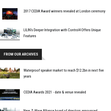
2017 CEDIA Award winners revealed at London ceremony
LILIN's Deeper Integration with Control4 Offers Unique
Features
FROM OUR ARCHIVES
Waterproof speaker market to reach $12.2bn in next five
years
CEDIA Awards 2021 - date & venue revealed
New Z-Wave Alliance board of directors announced