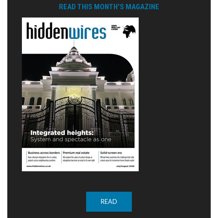
READ THIS MONTH'S MAGAZINE
READ