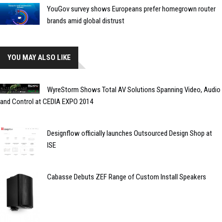
YouGov survey shows Europeans prefer homegrown router
brands amid global distrust
YOU MAY ALSO LIKE
WyreStorm Shows Total AV Solutions Spanning Video, Audio
and Control at CEDIA EXPO 2014
Designflow officially launches Outsourced Design Shop at
ISE
Cabasse Debuts ZEF Range of Custom Install Speakers