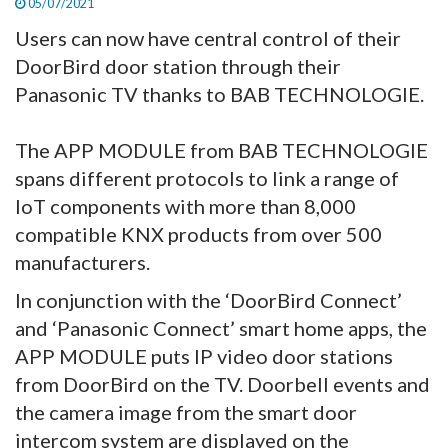
05/07/2021
Users can now have central control of their
DoorBird door station through their
Panasonic TV thanks to BAB TECHNOLOGIE.
The APP MODULE from BAB TECHNOLOGIE
spans different protocols to link a range of
IoT components with more than 8,000
compatible KNX products from over 500
manufacturers.
In conjunction with the ‘DoorBird Connect’
and ‘Panasonic Connect’ smart home apps, the
APP MODULE puts IP video door stations
from DoorBird on the TV. Doorbell events and
the camera image from the smart door
intercom system are displayed on the