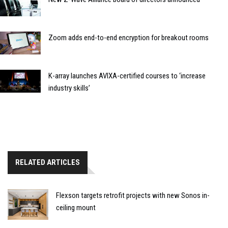
Zoom adds end-to-end encryption for breakout rooms
K-array launches AVIXA-certified courses to ‘increase
industry skills’
RELATED ARTICLES
Flexson targets retrofit projects with new Sonos in-
ceiling mount