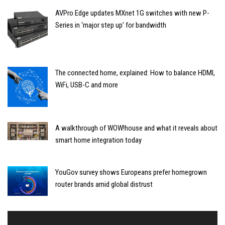
AVPro Edge updates MXnet 1G switches with new P-
Series in ‘major step up’ for bandwidth
The connected home, explained: How to balance HDMI,
WiFi, USB-C and more
A walkthrough of WOW!house and what it reveals about
smart home integration today
YouGov survey shows Europeans prefer homegrown
router brands amid global distrust