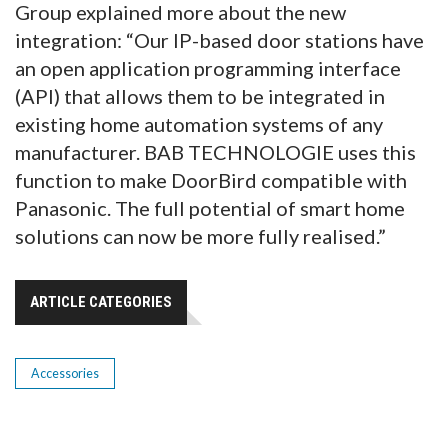
Group explained more about the new
integration: “Our IP-based door stations have
an open application programming interface
(API) that allows them to be integrated in
existing home automation systems of any
manufacturer. BAB TECHNOLOGIE uses this
function to make DoorBird compatible with
Panasonic. The full potential of smart home
solutions can now be more fully realised.”
ARTICLE CATEGORIES
Accessories