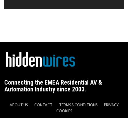
Connecting the EMEA Residential AV &
Automation Industry since 2003.
ABOUT US
CONTACT
TERMS & CONDITIONS
PRIVACY
COOKIES