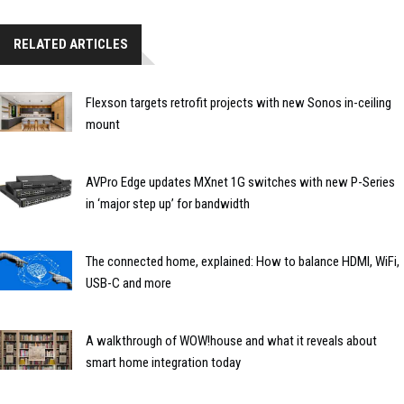
RELATED ARTICLES
Flexson targets retrofit projects with new Sonos in-ceiling
mount
AVPro Edge updates MXnet 1G switches with new P-Series
in ‘major step up’ for bandwidth
The connected home, explained: How to balance HDMI, WiFi,
USB-C and more
A walkthrough of WOW!house and what it reveals about
smart home integration today