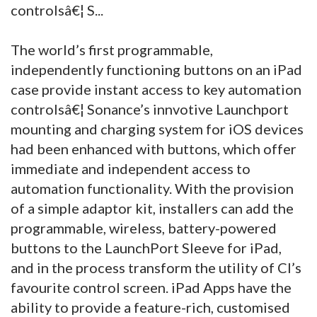
controlsâ€¦ S...
The world’s first programmable,
independently functioning buttons on an iPad
case provide instant access to key automation
controlsâ€¦ Sonance’s innvotive Launchport
mounting and charging system for iOS devices
had been enhanced with buttons, which offer
immediate and independent access to
automation functionality. With the provision
of a simple adaptor kit, installers can add the
programmable, wireless, battery-powered
buttons to the LaunchPort Sleeve for iPad,
and in the process transform the utility of CI’s
favourite control screen.
iPad Apps have the
ability to provide a feature-rich, customised