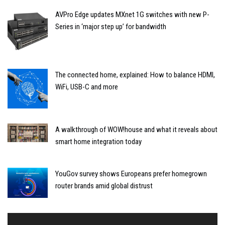
AVPro Edge updates MXnet 1G switches with new P-
Series in ‘major step up’ for bandwidth
The connected home, explained: How to balance HDMI,
WiFi, USB-C and more
A walkthrough of WOW!house and what it reveals about
smart home integration today
YouGov survey shows Europeans prefer homegrown
router brands amid global distrust