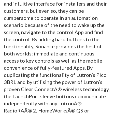
and intuitive interface for installers and their
customers, but even so, they can be
cumbersome to operate in an automation
scenario because of the need to wake up the
screen, navigate to the control App and find
the control. By adding hard buttons to the
functionality, Sonance provides the best of
both worlds: immediate and continuous
access to key controls as well as the mobile
convenience of fully-featured Apps. By
duplicating the functionality of Lutron’s Pico
3BRL and by utilising the power of Lutron’s
proven Clear ConnectÂ® wireless technology,
the LaunchPort sleeve buttons communicate
independently with any LutronÂ®
RadioRAÂ® 2, HomeWorksÂ® QS or