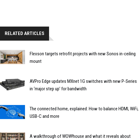
RELATED ARTICLES
Flexson targets retrofit projects with new Sonos in-ceiling
mount
AVPro Edge updates MXnet 1G switches with new P-Series
in ‘major step up’ for bandwidth
The connected home, explained: How to balance HDMI, WiFi,
USB-C and more
A walkthrough of WOW!house and what it reveals about