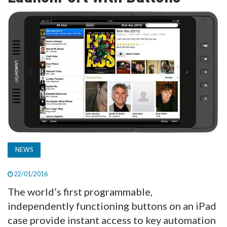
TV
MAGAZINE
ABOUT
SUBSCRIBE
NEWS
22/01/2016
The world’s first programmable,
independently functioning buttons on an iPad
case provide instant access to key automation