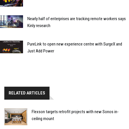
Nearly half of enterprises are tracking remote workers says
Kinly research
PureLink to open new experience centre with SurgeX and
Just Add Power
RELATED ARTICLES
Flexson targets retrofit projects with new Sonos in-
ceiling mount