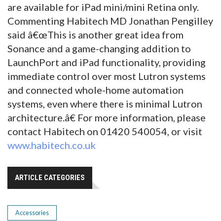
are available for iPad mini/mini Retina only.
Commenting Habitech MD Jonathan Pengilley
said â€œThis is another great idea from
Sonance and a game-changing addition to
LaunchPort and iPad functionality, providing
immediate control over most Lutron systems
and connected whole-home automation
systems, even where there is minimal Lutron
architecture.â€ For more information, please
contact Habitech on 01420 540054, or visit
www.habitech.co.uk
ARTICLE CATEGORIES
Accessories