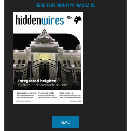
READ THIS MONTH'S MAGAZINE
READ