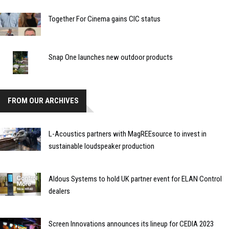
Together For Cinema gains CIC status
Snap One launches new outdoor products
FROM OUR ARCHIVES
L-Acoustics partners with MagREEsource to invest in
sustainable loudspeaker production
Aldous Systems to hold UK partner event for ELAN Control
dealers
Screen Innovations announces its lineup for CEDIA 2023