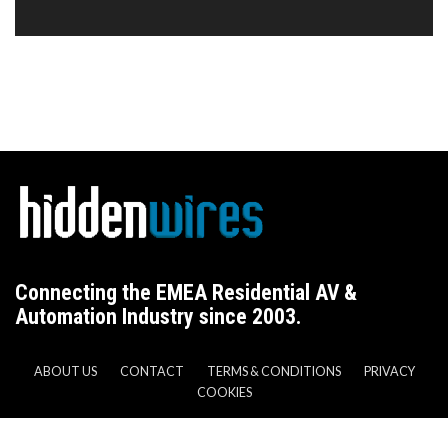
Connecting the EMEA Residential AV &
Automation Industry since 2003.
ABOUT US
CONTACT
TERMS & CONDITIONS
PRIVACY
COOKIES