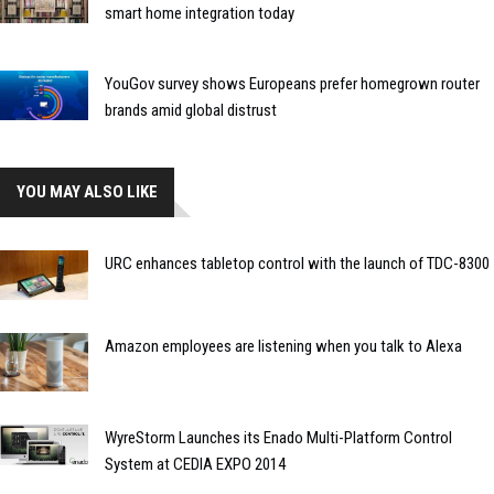
smart home integration today
YouGov survey shows Europeans prefer homegrown router
brands amid global distrust
YOU MAY ALSO LIKE
URC enhances tabletop control with the launch of TDC-8300
Amazon employees are listening when you talk to Alexa
WyreStorm Launches its Enado Multi-Platform Control
System at CEDIA EXPO 2014