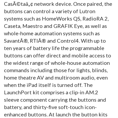
CasÃ©taâ„¢ network device. Once paired, the
buttons can control a variety of Lutron
systems such as HomeWorks QS, RadioRA 2,
Caseta, Maestro and GRAFIK Eye, as well as
whole-home automation systems such as
SavantÂ®, RTIÂ® and Control4. With up to
ten years of battery life the programmable
buttons can offer direct and mobile access to
the widest range of whole-house automation
commands including those for lights, blinds,
home theatre AV and multiroom audio, even
when the iPad itself is turned off. The
LaunchPort kit comprises a clip-in AM.2
sleeve component carrying the buttons and
battery, and thirty-five soft-touch icon-
enhanced buttons. At launch the button kits