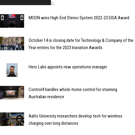
MOON wins High-End Stereo System 2022-23 EISA Award
October 14 is closing date for Technology & Company of the
Year entries for the 2023 Inavation Awards
Hero Labs appoints new operations manager
Control4 handles whole-home control for stunning
Australian residence
Aalto University researchers develop tech for wireless
charging over long distances