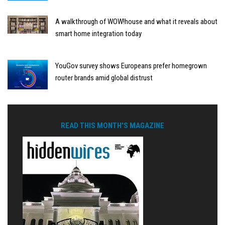
A walkthrough of WOW!house and what it reveals about
smart home integration today
YouGov survey shows Europeans prefer homegrown
router brands amid global distrust
READ THIS MONTH'S MAGAZINE