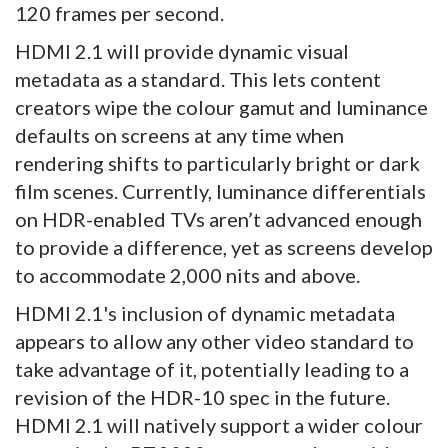
120 frames per second.
HDMI 2.1 will provide dynamic visual
metadata as a standard. This lets content
creators wipe the colour gamut and luminance
defaults on screens at any time when
rendering shifts to particularly bright or dark
film scenes. Currently, luminance differentials
on HDR-enabled TVs aren’t advanced enough
to provide a difference, yet as screens develop
to accommodate 2,000 nits and above.
HDMI 2.1's inclusion of dynamic metadata
appears to allow any other video standard to
take advantage of it, potentially leading to a
revision of the HDR-10 spec in the future.
HDMI 2.1 will natively support a wider colour