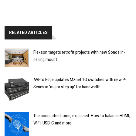
RELATED ARTICLES
Flexson targets retrofit projects with new Sonos in-
ceiling mount
AVPro Edge updates MXnet 1G switches with new P-
Series in ‘major step up’ for bandwidth
The connected home, explained: How to balance HDMI,
WiFi, USB-C and more