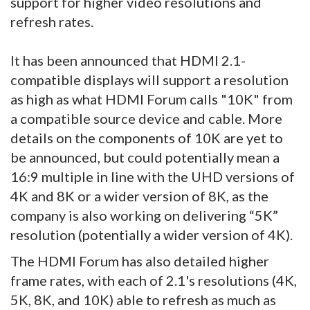
support for higher video resolutions and
refresh rates.
It has been announced that HDMI 2.1-
compatible displays will support a resolution
as high as what HDMI Forum calls "10K" from
a compatible source device and cable. More
details on the components of 10K are yet to
be announced, but could potentially mean a
16:9 multiple in line with the UHD versions of
4K and 8K or a wider version of 8K, as the
company is also working on delivering “5K”
resolution (potentially a wider version of 4K).
The HDMI Forum has also detailed higher
frame rates, with each of 2.1's resolutions (4K,
5K, 8K, and 10K) able to refresh as much as