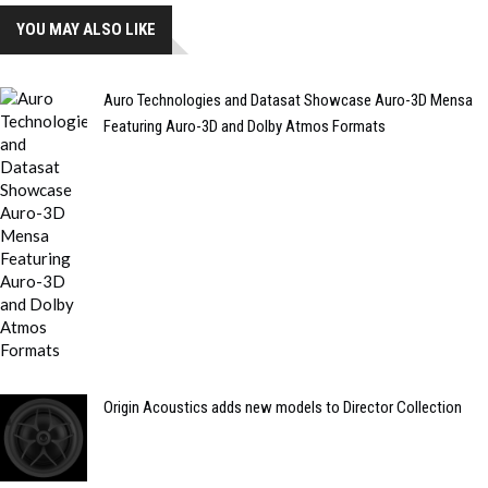
YOU MAY ALSO LIKE
Auro Technologies and Datasat Showcase Auro-3D Mensa
Featuring Auro-3D and Dolby Atmos Formats
Origin Acoustics adds new models to Director Collection