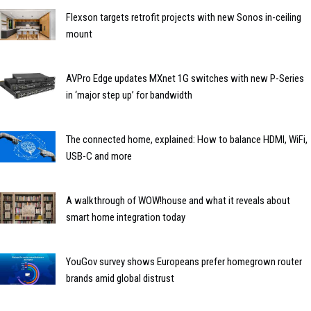
Flexson targets retrofit projects with new Sonos in-ceiling
mount
AVPro Edge updates MXnet 1G switches with new P-Series
in ‘major step up’ for bandwidth
The connected home, explained: How to balance HDMI, WiFi,
USB-C and more
A walkthrough of WOW!house and what it reveals about
smart home integration today
YouGov survey shows Europeans prefer homegrown router
brands amid global distrust