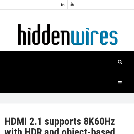
Topics:
HOME
Audio
Home
Automation
NEWS
Home
Cinema
FEATURES
CASE
STUDIES
PRODUCTS
HDMI 2.1 supports 8K60Hz
with HDR and object-based
HIDDENWIRES