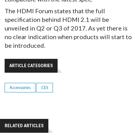
The HDMI Forum states that the full
specification behind HDMI 2.1 will be
unveiled in Q2 or Q3 of 2017. As yet there is
no clear indication when products will start to
be introduced.
ARTICLE CATEGORIES
Accessories
CES
RELATED ARTICLES