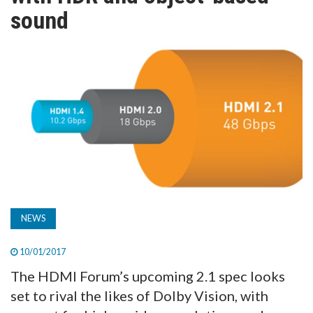
TV
sound
MAGAZINE
ABOUT
SUBSCRIBE
NEWS
10/01/2017
The HDMI Forum’s upcoming 2.1 spec looks
set to rival the likes of Dolby Vision, with