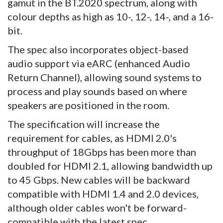
gamut in the BT.2020 spectrum, along with
colour depths as high as 10-, 12-, 14-, and a 16-
bit.
The spec also incorporates object-based
audio support via eARC (enhanced Audio
Return Channel), allowing sound systems to
process and play sounds based on where
speakers are positioned in the room.
The specification will increase the
requirement for cables, as HDMI 2.0's
throughput of 18Gbps has been more than
doubled for HDMI 2.1, allowing bandwidth up
to 45 Gbps. New cables will be backward
compatible with HDMI 1.4 and 2.0 devices,
although older cables won't be forward-
compatible with the latest spec.