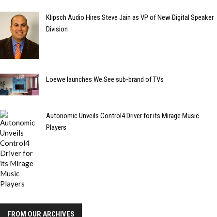
Klipsch Audio Hires Steve Jain as VP of New Digital Speaker
Division
Loewe launches We.See sub-brand of TVs
Autonomic Unveils Control4 Driver for its Mirage Music
Players
FROM OUR ARCHIVES