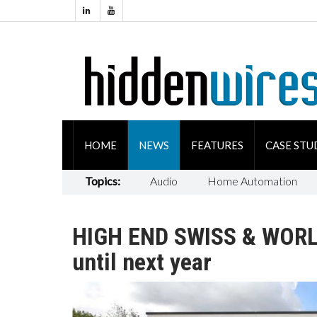
HOME
NEWS
FEATURES
CASE STU
Topics:
Audio
Home Automation
HIGH END SWISS & WORLD
until next year