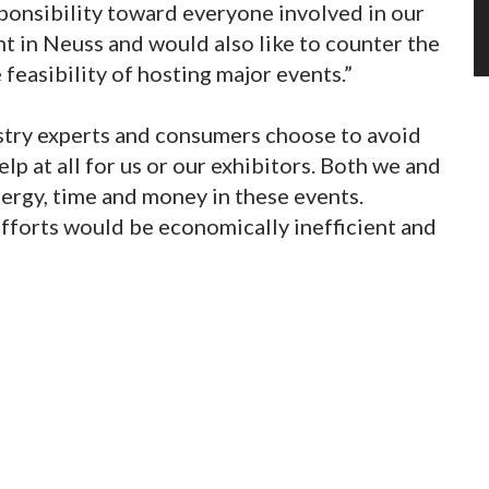
ponsibility toward everyone involved in our
t in Neuss and would also like to counter the
feasibility of hosting major events.”
stry experts and consumers choose to avoid
elp at all for us or our exhibitors. Both we and
nergy, time and money in these events.
efforts would be economically inefficient and