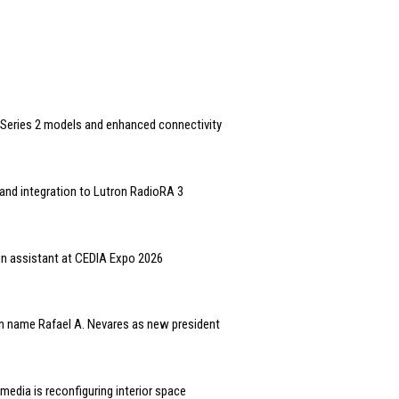
Series 2 models and enhanced connectivity
and integration to Lutron RadioRA 3
gn assistant at CEDIA Expo 2026
n name Rafael A. Nevares as new president
edia is reconfiguring interior space