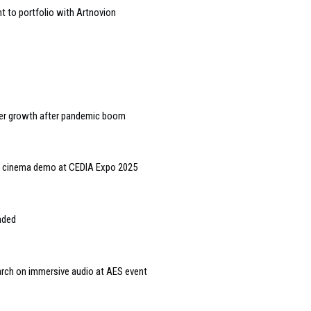
to portfolio with Artnovion
wer growth after pandemic boom
 cinema demo at CEDIA Expo 2025
nded
arch on immersive audio at AES event