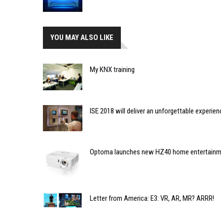
YOU MAY ALSO LIKE
My KNX training
ISE 2018 will deliver an unforgettable experien
Optoma launches new HZ40 home entertainme
Letter from America: E3: VR, AR, MR? ARRR!