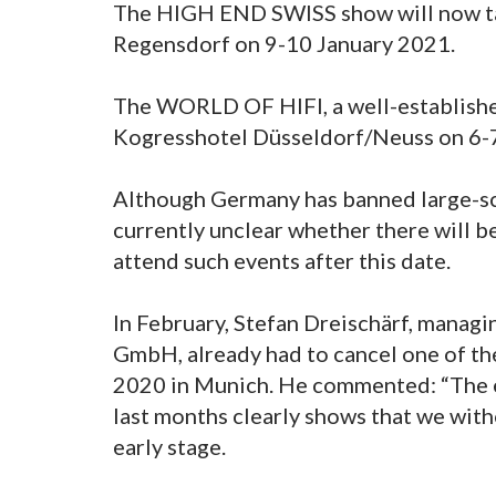
The HIGH END SWISS show will now ta
Regensdorf on 9-10 January 2021.
The WORLD OF HIFI, a well-established 
Kogresshotel Düsseldorf/Neuss on 6-
Although Germany has banned large-sca
currently unclear whether there will b
attend such events after this date.
In February, Stefan Dreischärf, mana
GmbH, already had to cancel one of th
2020 in Munich. He commented: “The e
last months clearly shows that we with
early stage.