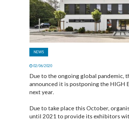
NEWS
02/06/2020
Due to the ongoing global pandemic
announced it is postponing the HIGH
next year.
Due to take place this October, organi
until 2021 to provide its exhibitors wit