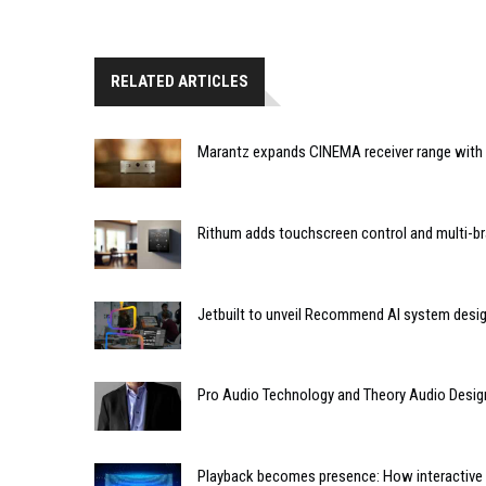
RELATED ARTICLES
Marantz expands CINEMA receiver range with 
Rithum adds touchscreen control and multi-br
Jetbuilt to unveil Recommend AI system desi
Pro Audio Technology and Theory Audio Desig
Playback becomes presence: How interactive m