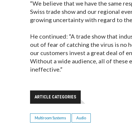
“We believe that we have the same res
Swiss trade show and our regional even
growing uncertainty with regard to the 
He continued: “A trade show that indu
out of fear of catching the virus is no h
our customers invest a great deal of e
Without a wide audience, all of these 
ineffective.”
ARTICLE CATEGORIES
Multiroom Systems
Audio