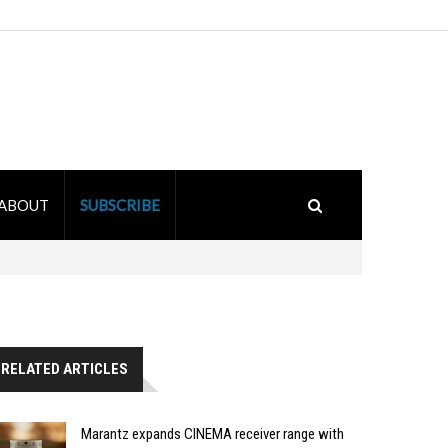
ABOUT
SUBSCRIBE
RELATED ARTICLES
Marantz expands CINEMA receiver range with