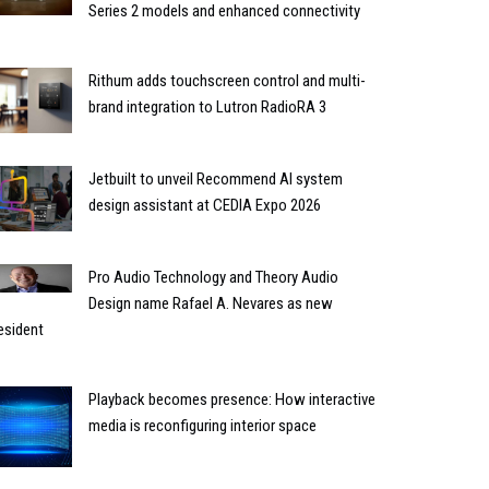
Series 2 models and enhanced connectivity
Rithum adds touchscreen control and multi-
brand integration to Lutron RadioRA 3
Jetbuilt to unveil Recommend AI system
design assistant at CEDIA Expo 2026
Pro Audio Technology and Theory Audio
Design name Rafael A. Nevares as new
esident
Playback becomes presence: How interactive
media is reconfiguring interior space