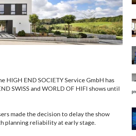
, the HIGH END SOCIETY Service GmbH has
 END SWISS and WORLD OF HIFI shows until
pr
sers made the decision to delay the show
h planning reliability at early stage.