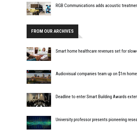
RGB Communications adds acoustic treatment 
FROM OUR ARCHIVES
Smart home healthcare revenues set for slo
Audiovisual companies team up on $1m home
Deadline to enter Smart Building Awards exte
University professor presents pioneering rese