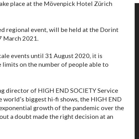
ke place at the Mövenpick Hotel Zürich
regional event, will be held at the Dorint
7 March 2021.
le events until 31 August 2020, it is
e limits on the number of people able to
ging director of HIGH END SOCIETY Service
e world’s biggest hi-fi shows, the HIGH END
xponential growth of the pandemic over the
out a doubt made the right decision at an