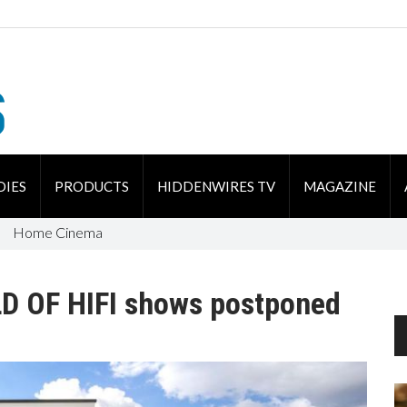
DIES
PRODUCTS
HIDDENWIRES TV
MAGAZINE
Home Cinema
 OF HIFI shows postponed