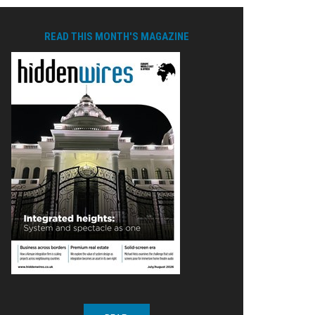
READ THIS MONTH'S MAGAZINE