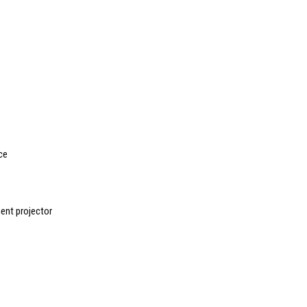
ce
nt projector