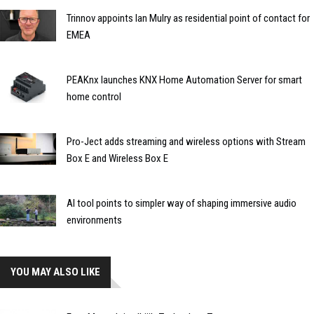
Trinnov appoints Ian Mulry as residential point of contact for
EMEA
PEAKnx launches KNX Home Automation Server for smart
home control
Pro-Ject adds streaming and wireless options with Stream
Box E and Wireless Box E
AI tool points to simpler way of shaping immersive audio
environments
YOU MAY ALSO LIKE