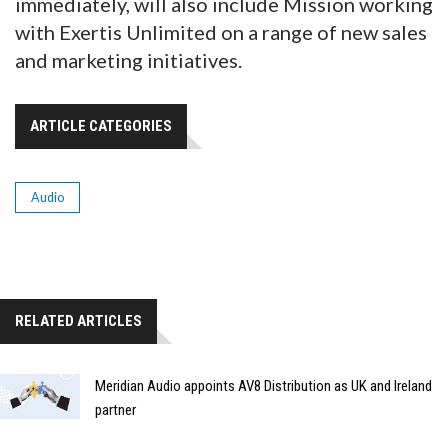
immediately, will also include Mission working
with Exertis Unlimited on a range of new sales
and marketing initiatives.
ARTICLE CATEGORIES
Audio
RELATED ARTICLES
Meridian Audio appoints AV8 Distribution as UK and Ireland
partner