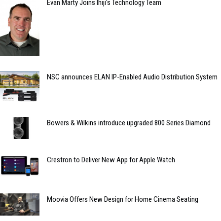
Evan Marty Joins Ihiji's Technology Team
NSC announces ELAN IP-Enabled Audio Distribution System
Bowers & Wilkins introduce upgraded 800 Series Diamond
Crestron to Deliver New App for Apple Watch
Moovia Offers New Design for Home Cinema Seating