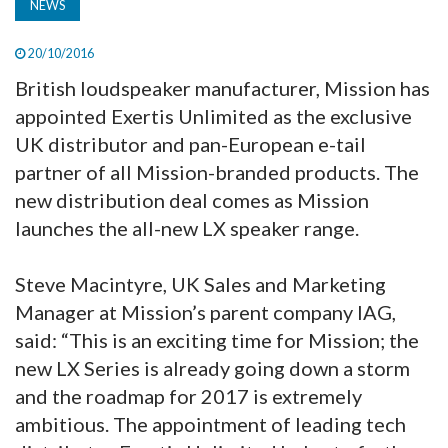
NEWS
20/10/2016
British loudspeaker manufacturer, Mission has
appointed Exertis Unlimited as the exclusive
UK distributor and pan-European e-tail
partner of all Mission-branded products. The
new distribution deal comes as Mission
launches the all-new LX speaker range.
Steve Macintyre, UK Sales and Marketing
Manager at Mission’s parent company IAG,
said: “This is an exciting time for Mission; the
new LX Series is already going down a storm
and the roadmap for 2017 is extremely
ambitious. The appointment of leading tech