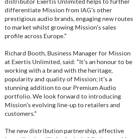
distributor Exertis Unlimited helps to further
differentiate Mission from IAG’s other
prestigious audio brands, engaging new routes
to market whilst growing Mission’s sales
profile across Europe.”
Richard Booth, Business Manager for Mission
at Exertis Unlimited, said: “It’s an honour to be
working with a brand with the heritage,
popularity and quality of Mission; it’s a
stunning addition to our Premium Audio
portfolio. We look forward to introducing
Mission’s evolving line-up to retailers and
customers.”
The new distribution partnership, effective