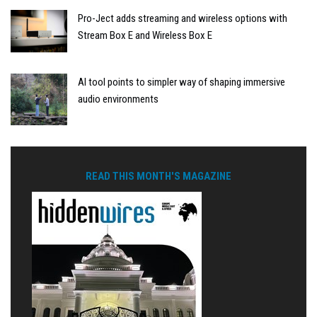
Pro-Ject adds streaming and wireless options with
Stream Box E and Wireless Box E
AI tool points to simpler way of shaping immersive
audio environments
READ THIS MONTH'S MAGAZINE