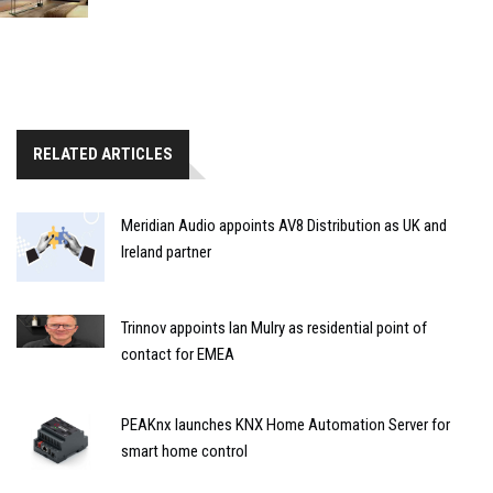
RELATED ARTICLES
Meridian Audio appoints AV8 Distribution as UK and
Ireland partner
Trinnov appoints Ian Mulry as residential point of
contact for EMEA
PEAKnx launches KNX Home Automation Server for
smart home control