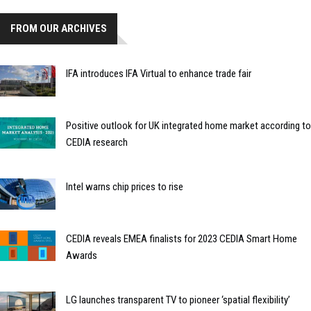
FROM OUR ARCHIVES
IFA introduces IFA Virtual to enhance trade fair
Positive outlook for UK integrated home market according to
CEDIA research
Intel warns chip prices to rise
CEDIA reveals EMEA finalists for 2023 CEDIA Smart Home
Awards
LG launches transparent TV to pioneer ‘spatial flexibility’