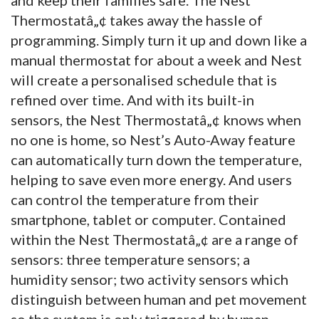
Thermostatâ„¢ takes away the hassle of
programming. Simply turn it up and down like a
manual thermostat for about a week and Nest
will create a personalised schedule that is
refined over time. And with its built-in
sensors, the Nest Thermostatâ„¢ knows when
no one is home, so Nest’s Auto-Away feature
can automatically turn down the temperature,
helping to save even more energy. And users
can control the temperature from their
smartphone, tablet or computer. Contained
within the Nest Thermostatâ„¢ are a range of
sensors: three temperature sensors; a
humidity sensor; two activity sensors which
distinguish between human and pet movement
so the system is only triggered by human