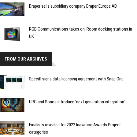
Draper sells subsidiary company Draper Europe AB
RGB Communications takes on iRoom docking stations in
UK
FROM OUR ARCHIVES
Specifi signs data licensing agreement with Snap One
URC and Sonos introduce ‘next generation integration’
Finalists revealed for 2022 Inavation Awards Project
categories