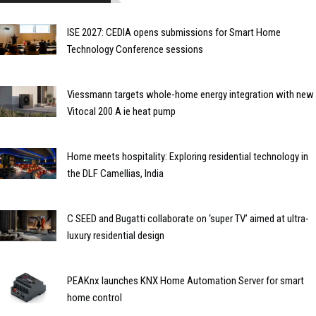
ISE 2027: CEDIA opens submissions for Smart Home
Technology Conference sessions
Viessmann targets whole-home energy integration with new
Vitocal 200 A ie heat pump
Home meets hospitality: Exploring residential technology in
the DLF Camellias, India
C SEED and Bugatti collaborate on ‘super TV’ aimed at ultra-
luxury residential design
PEAKnx launches KNX Home Automation Server for smart
home control