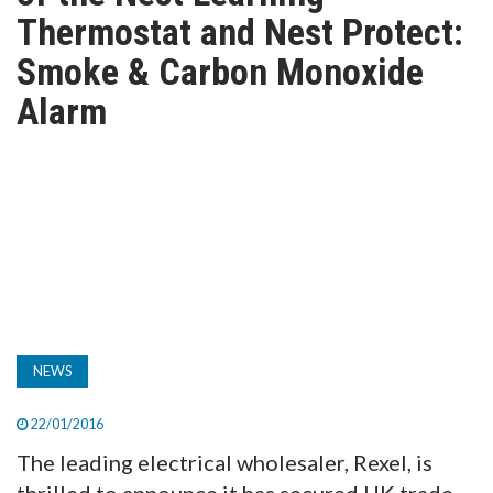
TV
Thermostat and Nest Protect:
Smoke & Carbon Monoxide
MAGAZINE
Alarm
ABOUT
SUBSCRIBE
NEWS
22/01/2016
The leading electrical wholesaler, Rexel, is
thrilled to announce it has secured UK trade