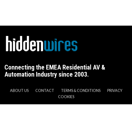
Connecting the EMEA Residential AV &
Automation Industry since 2003.
ABOUT US
CONTACT
TERMS & CONDITIONS
PRIVACY
COOKIES