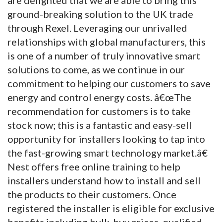
ground-breaking solution to the UK trade
through Rexel. Leveraging our unrivalled
relationships with global manufacturers, this
is one of a number of truly innovative smart
solutions to come, as we continue in our
commitment to helping our customers to save
energy and control energy costs. â€œThe
recommendation for customers is to take
stock now; this is a fantastic and easy-sell
opportunity for installers looking to tap into
the fast-growing smart technology market.â€
Nest offers free online training to help
installers understand how to install and sell
the products to their customers. Once
registered the installer is eligible for exclusive
benefits including bulk-buy prices, qualified