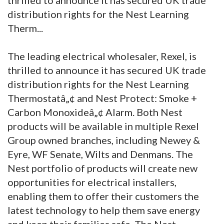
distribution rights for the Nest Learning
Therm...
The leading electrical wholesaler, Rexel, is
thrilled to announce it has secured UK trade
distribution rights for the Nest Learning
Thermostatâ„¢ and Nest Protect: Smoke +
Carbon Monoxideâ„¢ Alarm. Both Nest
products will be available in multiple Rexel
Group owned branches, including Newey &
Eyre, WF Senate, Wilts and Denmans. The
Nest portfolio of products will create new
opportunities for electrical installers,
enabling them to offer their customers the
latest technology to help them save energy
and keep their families safe. The Nest