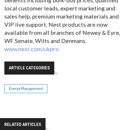
local customer leads, expert marketing and
sales help, premium marketing materials and
VIP live support. Nest products are now
available from all branches of Newey & Eyre,
WF Senate, Wilts and Denmans.
www.nest.com/ukpro
ARTICLE CATEGORIES
Energy Management
RELATED ARTICLES