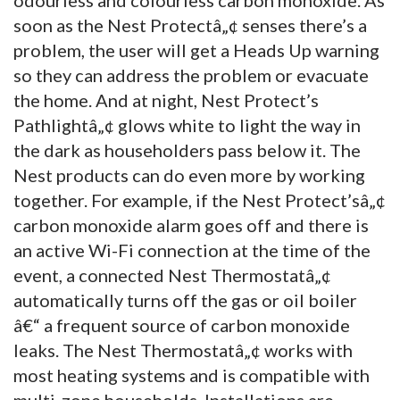
soon as the Nest Protectâ„¢ senses there’s a
problem, the user will get a Heads Up warning
so they can address the problem or evacuate
the home. And at night, Nest Protect’s
Pathlightâ„¢ glows white to light the way in
the dark as householders pass below it. The
Nest products can do even more by working
together. For example, if the Nest Protect’sâ„¢
carbon monoxide alarm goes off and there is
an active Wi-Fi connection at the time of the
event, a connected Nest Thermostatâ„¢
automatically turns off the gas or oil boiler
â€“ a frequent source of carbon monoxide
leaks. The Nest Thermostatâ„¢ works with
most heating systems and is compatible with
multi-zone households. Installations are