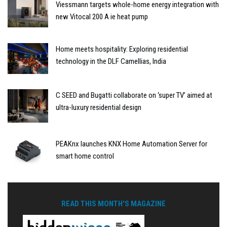
Viessmann targets whole-home energy integration with
new Vitocal 200 A ie heat pump
Home meets hospitality: Exploring residential
technology in the DLF Camellias, India
C SEED and Bugatti collaborate on ‘super TV’ aimed at
ultra-luxury residential design
PEAKnx launches KNX Home Automation Server for
smart home control
READ THIS MONTH'S MAGAZINE