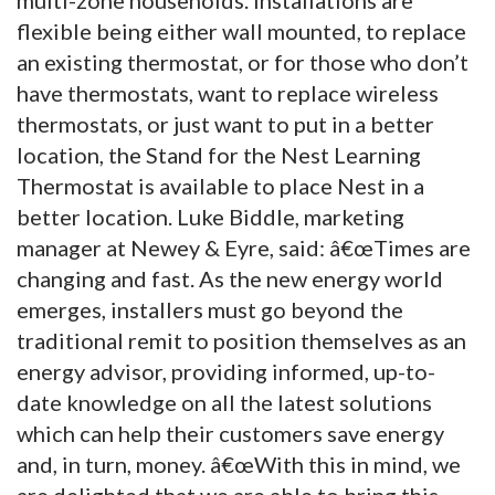
flexible being either wall mounted, to replace
an existing thermostat, or for those who don’t
have thermostats, want to replace wireless
thermostats, or just want to put in a better
location, the Stand for the Nest Learning
Thermostat is available to place Nest in a
better location. Luke Biddle, marketing
manager at Newey & Eyre, said: â€œTimes are
changing and fast. As the new energy world
emerges, installers must go beyond the
traditional remit to position themselves as an
energy advisor, providing informed, up-to-
date knowledge on all the latest solutions
which can help their customers save energy
and, in turn, money. â€œWith this in mind, we
are delighted that we are able to bring this