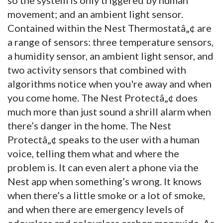
movement; and an ambient light sensor.
Contained within the Nest Thermostatâ„¢ are
a range of sensors: three temperature sensors,
a humidity sensor, an ambient light sensor, and
two activity sensors that combined with
algorithms notice when you're away and when
you come home. The Nest Protectâ„¢ does
much more than just sound a shrill alarm when
there’s danger in the home. The Nest
Protectâ„¢ speaks to the user with a human
voice, telling them what and where the
problem is. It can even alert a phone via the
Nest app when something’s wrong. It knows
when there’s a little smoke or a lot of smoke,
and when there are emergency levels of
odourless and colourless carbon monoxide. As