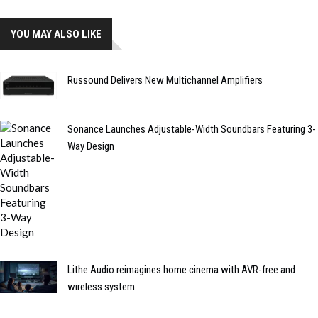
YOU MAY ALSO LIKE
Russound Delivers New Multichannel Amplifiers
Sonance Launches Adjustable-Width Soundbars Featuring 3-
Way Design
Lithe Audio reimagines home cinema with AVR-free and
wireless system