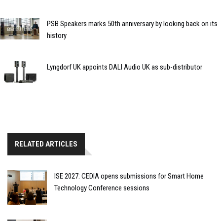
PSB Speakers marks 50th anniversary by looking back on its
history
Lyngdorf UK appoints DALI Audio UK as sub-distributor
RELATED ARTICLES
ISE 2027: CEDIA opens submissions for Smart Home
Technology Conference sessions