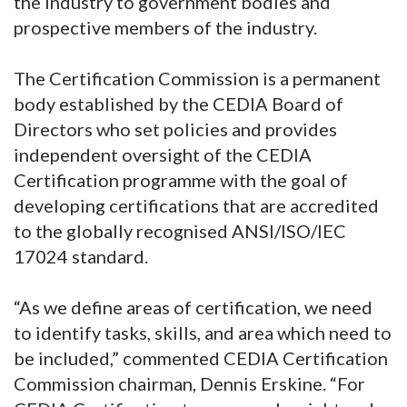
the industry to government bodies and
prospective members of the industry.
The Certification Commission is a permanent
body established by the CEDIA Board of
Directors who set policies and provides
independent oversight of the CEDIA
Certification programme with the goal of
developing certifications that are accredited
to the globally recognised ANSI/ISO/IEC
17024 standard.
“As we define areas of certification, we need
to identify tasks, skills, and area which need to
be included,” commented CEDIA Certification
Commission chairman, Dennis Erskine. “For