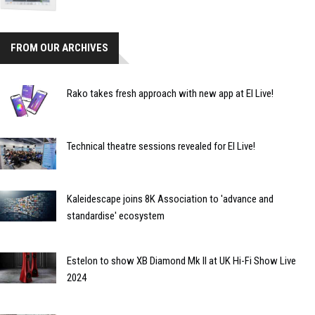
FROM OUR ARCHIVES
Rako takes fresh approach with new app at EI Live!
Technical theatre sessions revealed for EI Live!
Kaleidescape joins 8K Association to 'advance and
standardise' ecosystem
Estelon to show XB Diamond Mk II at UK Hi-Fi Show Live
2024