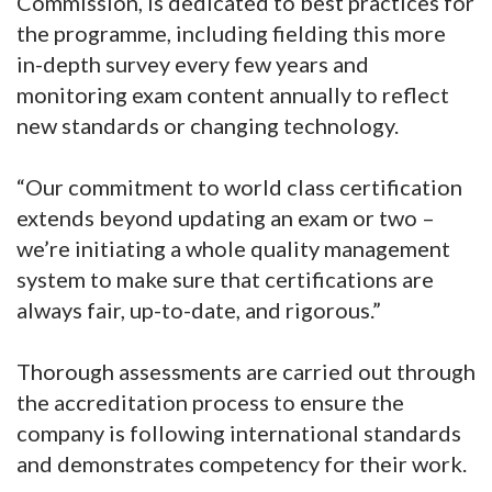
Commission, is dedicated to best practices for
the programme, including fielding this more
in-depth survey every few years and
monitoring exam content annually to reflect
new standards or changing technology.
“Our commitment to world class certification
extends beyond updating an exam or two –
we’re initiating a whole quality management
system to make sure that certifications are
always fair, up-to-date, and rigorous.”
Thorough assessments are carried out through
the accreditation process to ensure the
company is following international standards
and demonstrates competency for their work.