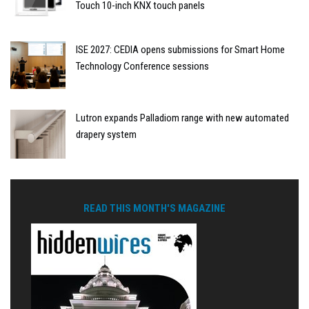
Touch 10-inch KNX touch panels
ISE 2027: CEDIA opens submissions for Smart Home
Technology Conference sessions
Lutron expands Palladiom range with new automated
drapery system
READ THIS MONTH'S MAGAZINE