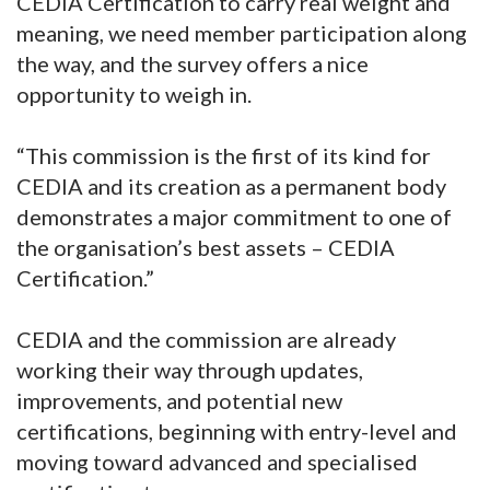
CEDIA Certification to carry real weight and
meaning, we need member participation along
the way, and the survey offers a nice
opportunity to weigh in.
“This commission is the first of its kind for
CEDIA and its creation as a permanent body
demonstrates a major commitment to one of
the organisation’s best assets – CEDIA
Certification.”
CEDIA and the commission are already
working their way through updates,
improvements, and potential new
certifications, beginning with entry-level and
moving toward advanced and specialised