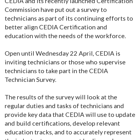
CEDIA and its recently launched Certification
Commission have put out a survey to
technicians as part of its continuing efforts to
better align CEDIA Certification and
education with the needs of the workforce.
Open until Wednesday 22 April, CEDIA is
inviting technicians or those who supervise
technicians to take part in the CEDIA
Technician Survey.
The results of the survey will look at the
regular duties and tasks of technicians and
provide key data that CEDIA will use to update
and build certifications, develop relevant
education tracks, and to accurately represent