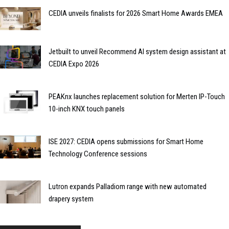
CEDIA unveils finalists for 2026 Smart Home Awards EMEA
Jetbuilt to unveil Recommend AI system design assistant at
CEDIA Expo 2026
PEAKnx launches replacement solution for Merten IP-Touch
10-inch KNX touch panels
ISE 2027: CEDIA opens submissions for Smart Home
Technology Conference sessions
Lutron expands Palladiom range with new automated
drapery system