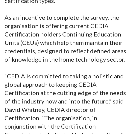
certification types.
As an incentive to complete the survey, the
organisation is offering current CEDIA
Certification holders Continuing Education
Units (CEUs) which help them maintain their
credentials, designed to reflect defined areas
of knowledge in the home technology sector.
“CEDIA is committed to taking a holistic and
global approach to keeping CEDIA
Certification at the cutting edge of the needs
of the industry now and into the future,” said
David Whitney, CEDIA director of
Certification. “The organisation, in
conjunction with the Certification