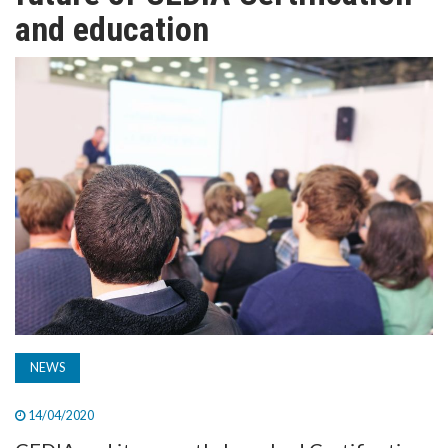
TV
and education
MAGAZINE
ABOUT
SUBSCRIBE
NEWS
14/04/2020