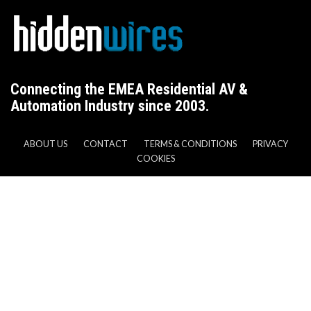
Connecting the EMEA Residential AV &
Automation Industry since 2003.
ABOUT US
CONTACT
TERMS & CONDITIONS
PRIVACY
COOKIES