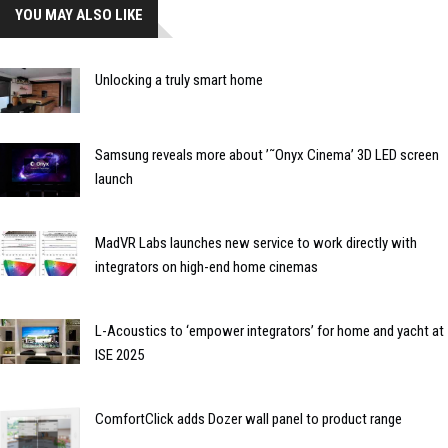
YOU MAY ALSO LIKE
Unlocking a truly smart home
Samsung reveals more about ’˜Onyx Cinema’ 3D LED screen
launch
MadVR Labs launches new service to work directly with
integrators on high-end home cinemas
L-Acoustics to ‘empower integrators’ for home and yacht at
ISE 2025
ComfortClick adds Dozer wall panel to product range