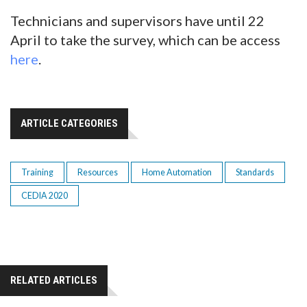
Technicians and supervisors have until 22
April to take the survey, which can be access
here
.
ARTICLE CATEGORIES
Training
Resources
Home Automation
Standards
CEDIA 2020
RELATED ARTICLES