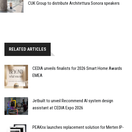
CUK Group to distribute Architettura Sonora speakers
RELATED ARTICLES
CEDIA unveils finalists for 2026 Smart Home Awards
EMEA
Jetbuilt to unveil Recommend AI system design
assistant at CEDIA Expo 2026
PEAKnx launches replacement solution for Merten IP-