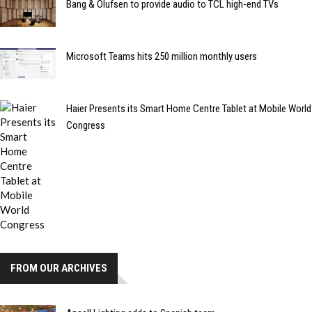
Bang & Olufsen to provide audio to TCL high-end TVs
Microsoft Teams hits 250 million monthly users
Haier Presents its Smart Home Centre Tablet at Mobile World
Congress
FROM OUR ARCHIVES