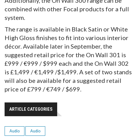
Additionally, the On Wall 300 range can be
combined with other Focal products for a full
system.
The range is available in Black Satin or White
High Gloss finishes to fit into various interior
décor. Available later in September, the
suggested retail price for the On Wall 301 is
£999 / €999 / $999 each and the On Wall 302
is £1,499 / €1,499 /$1,499. A set of two stands
will also be available for a suggested retail
price of £799 / €749 / $699.
ARTICLE CATEGORIES
Audio
Audio