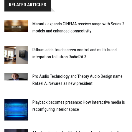
RELATED ARTICLES
Marantz expands CINEMA receiver range with Series 2
models and enhanced connectivity
Rithum adds touchscreen control and multi-brand
integration to Lutron RadioRA 3
Pro Audio Technology and Theory Audio Design name
Rafael A. Nevares as new president
Playback becomes presence: How interactive media is
reconfiguring interior space