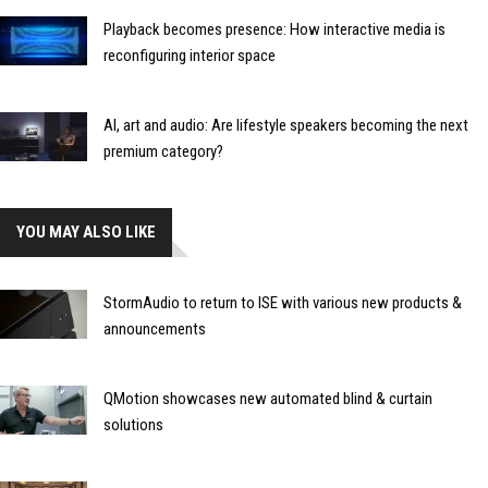
Playback becomes presence: How interactive media is
reconfiguring interior space
AI, art and audio: Are lifestyle speakers becoming the next
premium category?
YOU MAY ALSO LIKE
StormAudio to return to ISE with various new products &
announcements
QMotion showcases new automated blind & curtain
solutions