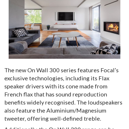
The new On Wall 300 series features Focal’s
exclusive technologies, including its Flax
speaker drivers with its cone made from
French flax that has sound reproduction
benefits widely recognised. The loudspeakers
also feature the Aluminium/Magnesium
tweeter, offering well-defined treble.