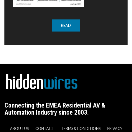
READ
Connecting the EMEA Residential AV &
Automation Industry since 2003.
ABOUT US
CONTACT
TERMS & CONDITIONS
PRIVACY