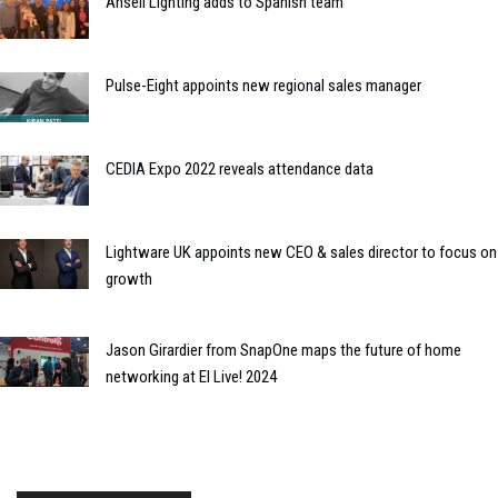
Ansell Lighting adds to Spanish team
Pulse-Eight appoints new regional sales manager
CEDIA Expo 2022 reveals attendance data
Lightware UK appoints new CEO & sales director to focus on
growth
Jason Girardier from SnapOne maps the future of home
networking at EI Live! 2024