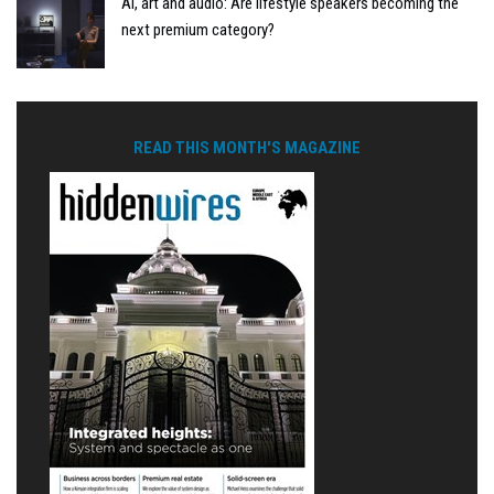
AI, art and audio: Are lifestyle speakers becoming the
next premium category?
READ THIS MONTH'S MAGAZINE