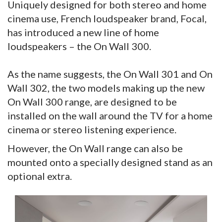
Uniquely designed for both stereo and home
cinema use, French loudspeaker brand, Focal,
has introduced a new line of home
loudspeakers – the On Wall 300.
As the name suggests, the On Wall 301 and On
Wall 302, the two models making up the new
On Wall 300 range, are designed to be
installed on the wall around the TV for a home
cinema or stereo listening experience.
However, the On Wall range can also be
mounted onto a specially designed stand as an
optional extra.