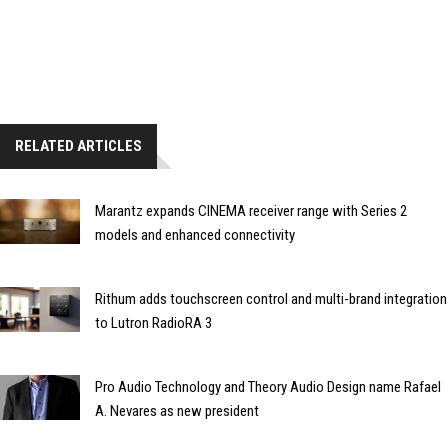
RELATED ARTICLES
Marantz expands CINEMA receiver range with Series 2
models and enhanced connectivity
Rithum adds touchscreen control and multi-brand integration
to Lutron RadioRA 3
Pro Audio Technology and Theory Audio Design name Rafael
A. Nevares as new president