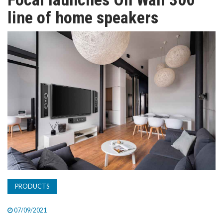
TV
line of home speakers
MAGAZINE
ABOUT
SUBSCRIBE
PRODUCTS
07/09/2021