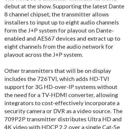
debut at the show. Supporting the latest Dante
8 channel chipset, the transmitter allows
installers to input up to eight audio channels
form the J+P system for playout on Dante-
enabled and AES67 devices and extract up to
eight channels from the audio network for
playout across the J+P system.
Other transmitters that will be on display
includes the 726TVI, which adds HD-TVI
support for 3G HD-over-IP systems without
the need for a TV-HDMI converter, allowing
integrators to cost-effectively incorporate a
security camera or DVR as a video source. The
709P2P transmitter distributes Ultra HD and
4K video with HDCP 2.2 over a single Cat-5e