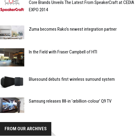
Core Brands Unveils The Latest From SpeakerCraft at CEDIA
EXPO 2014
Zuma becomes Rako’s newest integration partner
In the Field with Fraser Campbell of HTI
Bluesound debuts first wireless surround system
Samsung releases 88-in ’œbillion-colour’ Q9 TV
FROM OUR ARCHIVES