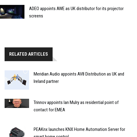
ADEO appoints AWE as UK distributor for its projector
screens
RELATED ARTICLES
Meridian Audio appoints AV8 Distribution as UK and
Ireland partner
Trinnov appoints Ian Mulry as residential point of
contact for EMEA
PEAKnx launches KNX Home Automation Server for
smart home control