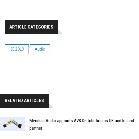
ARTICLE CATEGORIES
ISE 2019
Audio
RELATED ARTICLES
Meridian Audio appoints AV8 Distribution as UK and Ireland
partner