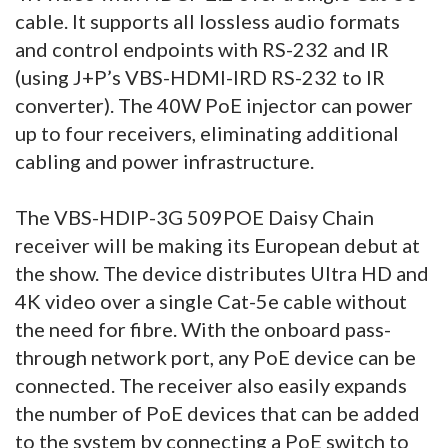
cable. It supports all lossless audio formats
and control endpoints with RS-232 and IR
(using J+P’s VBS-HDMI-IRD RS-232 to IR
converter). The 40W PoE injector can power
up to four receivers, eliminating additional
cabling and power infrastructure.
The VBS-HDIP-3G 509POE Daisy Chain
receiver will be making its European debut at
the show. The device distributes Ultra HD and
4K video over a single Cat-5e cable without
the need for fibre. With the onboard pass-
through network port, any PoE device can be
connected. The receiver also easily expands
the number of PoE devices that can be added
to the system by connecting a PoE switch to