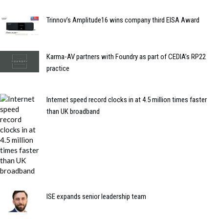
Trinnov’s Amplitude16 wins company third EISA Award
Karma-AV partners with Foundry as part of CEDIA’s RP22
practice
Internet speed record clocks in at 4.5 million times faster
than UK broadband
ISE expands senior leadership team