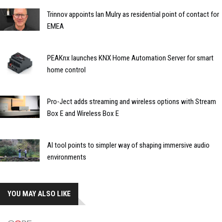
Trinnov appoints Ian Mulry as residential point of contact for
EMEA
PEAKnx launches KNX Home Automation Server for smart
home control
Pro-Ject adds streaming and wireless options with Stream
Box E and Wireless Box E
AI tool points to simpler way of shaping immersive audio
environments
YOU MAY ALSO LIKE