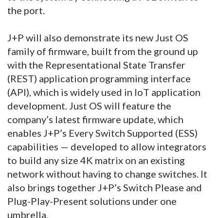
the port.
J+P will also demonstrate its new Just OS
family of firmware, built from the ground up
with the Representational State Transfer
(REST) application programming interface
(API), which is widely used in IoT application
development. Just OS will feature the
company’s latest firmware update, which
enables J+P’s Every Switch Supported (ESS)
capabilities — developed to allow integrators
to build any size 4K matrix on an existing
network without having to change switches. It
also brings together J+P’s Switch Please and
Plug-Play-Present solutions under one
umbrella.