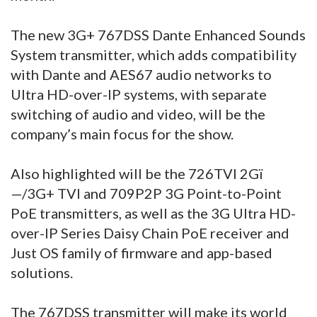
The new 3G+ 767DSS Dante Enhanced Sounds
System transmitter, which adds compatibility
with Dante and AES67 audio networks to
Ultra HD-over-IP systems, with separate
switching of audio and video, will be the
company’s main focus for the show.
Also highlighted will be the 726TVI 2Gï
—/3G+ TVI and 709P2P 3G Point-to-Point
PoE transmitters, as well as the 3G Ultra HD-
over-IP Series Daisy Chain PoE receiver and
Just OS family of firmware and app-based
solutions.
The 767DSS transmitter will make its world