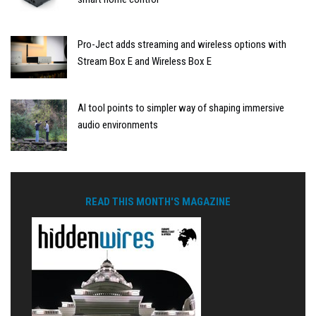
Pro-Ject adds streaming and wireless options with
Stream Box E and Wireless Box E
AI tool points to simpler way of shaping immersive
audio environments
READ THIS MONTH'S MAGAZINE