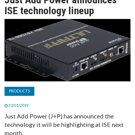
TV
ISE technology lineup
MAGAZINE
ABOUT
SUBSCRIBE
PRODUCTS
23/01/2019
Just Add Power (J+P) has announced the
technology it will be highlighting at ISE next
month.