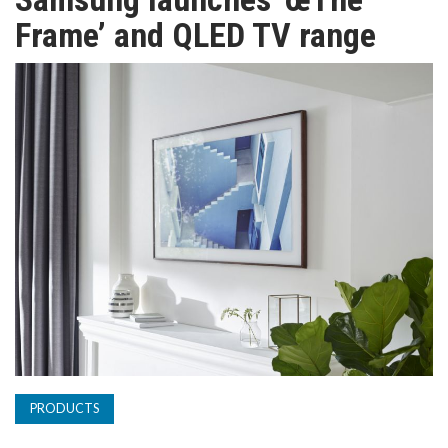
TV
Frame’ and QLED TV range
MAGAZINE
ABOUT
SUBSCRIBE
PRODUCTS