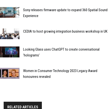
Sony releases firmware update to expand 360 Spatial Sound
Experience
CEDIA to host growing integration business workshop in UK
Looking Glass uses ChatGPT to create conversational
'holograms'
Women in Consumer Technology 2023 Legacy Award
honourees revealed
RELATED ARTICLES