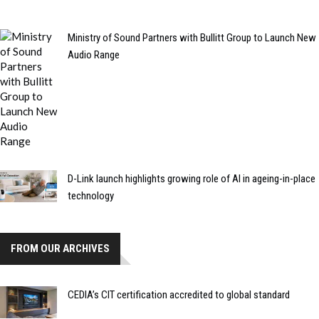
Ministry of Sound Partners with Bullitt Group to Launch New
Audio Range
D-Link launch highlights growing role of AI in ageing-in-place
technology
FROM OUR ARCHIVES
CEDIA’s CIT certification accredited to global standard