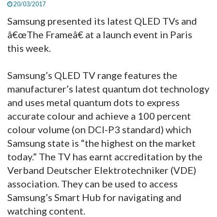
20/03/2017
Samsung presented its latest QLED TVs and
â€œThe Frameâ€ at a launch event in Paris
this week.
Samsung’s QLED TV range features the
manufacturer’s latest quantum dot technology
and uses metal quantum dots to express
accurate colour and achieve a 100 percent
colour volume (on DCI-P3 standard) which
Samsung state is “the highest on the market
today.” The TV has earnt accreditation by the
Verband Deutscher Elektrotechniker (VDE)
association. They can be used to access
Samsung’s Smart Hub for navigating and
watching content.