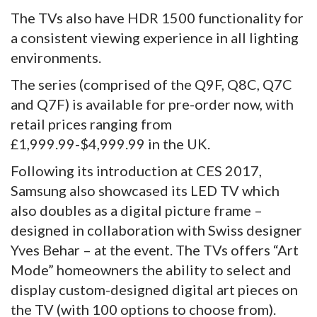
The TVs also have HDR 1500 functionality for
a consistent viewing experience in all lighting
environments.
The series (comprised of the Q9F, Q8C, Q7C
and Q7F) is available for pre-order now, with
retail prices ranging from
£1,999.99-$4,999.99 in the UK.
Following its introduction at CES 2017,
Samsung also showcased its LED TV which
also doubles as a digital picture frame –
designed in collaboration with Swiss designer
Yves Behar – at the event. The TVs offers “Art
Mode” homeowners the ability to select and
display custom-designed digital art pieces on
the TV (with 100 options to choose from).