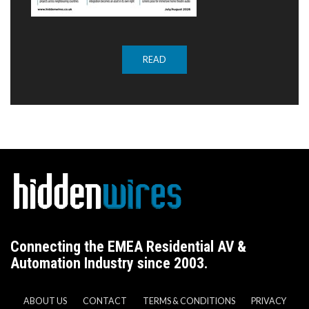
READ
Connecting the EMEA Residential AV &
Automation Industry since 2003.
ABOUT US
CONTACT
TERMS & CONDITIONS
PRIVACY