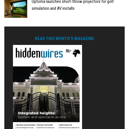
Optoma launches short-throw projectors for golf
simulation and AV installs
READ THIS MONTH'S MAGAZINE