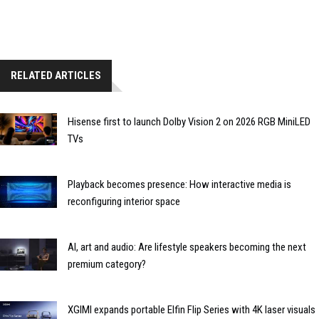
RELATED ARTICLES
Hisense first to launch Dolby Vision 2 on 2026 RGB MiniLED
TVs
Playback becomes presence: How interactive media is
reconfiguring interior space
AI, art and audio: Are lifestyle speakers becoming the next
premium category?
XGIMI expands portable Elfin Flip Series with 4K laser visuals