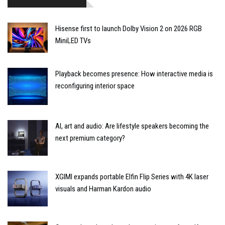
Hisense first to launch Dolby Vision 2 on 2026 RGB
MiniLED TVs
Playback becomes presence: How interactive media is
reconfiguring interior space
AI, art and audio: Are lifestyle speakers becoming the
next premium category?
XGIMI expands portable Elfin Flip Series with 4K laser
visuals and Harman Kardon audio