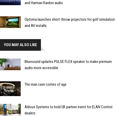
and Harman Kardon audio
Optoma launches short-throw projectors for golf simulation
and AV installs
YOU MAY ALSO LIKE
Bluesound updates PULSE FLEX speaker to make premium
audio more accessible
The man cave comes of age
Aldous Systems to hold UK partner event for ELAN Control
dealers