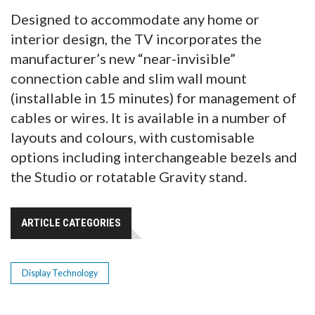
Designed to accommodate any home or
interior design, the TV incorporates the
manufacturer’s new “near-invisible”
connection cable and slim wall mount
(installable in 15 minutes) for management of
cables or wires. It is available in a number of
layouts and colours, with customisable
options including interchangeable bezels and
the Studio or rotatable Gravity stand.
ARTICLE CATEGORIES
Display Technology