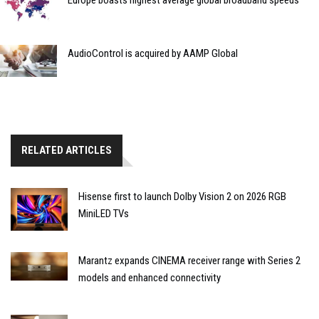
Europe boasts highest average global broadband speeds
AudioControl is acquired by AAMP Global
RELATED ARTICLES
Hisense first to launch Dolby Vision 2 on 2026 RGB
MiniLED TVs
Marantz expands CINEMA receiver range with Series 2
models and enhanced connectivity