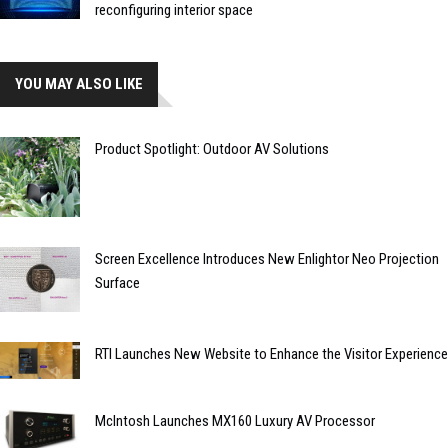
reconfiguring interior space
YOU MAY ALSO LIKE
Product Spotlight: Outdoor AV Solutions
Screen Excellence Introduces New Enlightor Neo Projection
Surface
RTI Launches New Website to Enhance the Visitor Experience
McIntosh Launches MX160 Luxury AV Processor