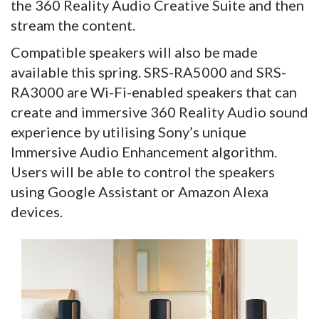
the 360 Reality Audio Creative Suite and then
stream the content.
Compatible speakers will also be made
available this spring. SRS-RA5000 and SRS-
RA3000 are Wi-Fi-enabled speakers that can
create and immersive 360 Reality Audio sound
experience by utilising Sony’s unique
Immersive Audio Enhancement algorithm.
Users will be able to control the speakers
using Google Assistant or Amazon Alexa
devices.