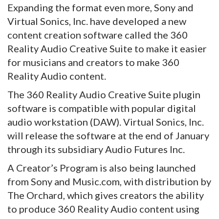
Expanding the format even more, Sony and
Virtual Sonics, Inc. have developed a new
content creation software called the 360
Reality Audio Creative Suite to make it easier
for musicians and creators to make 360
Reality Audio content.
The 360 Reality Audio Creative Suite plugin
software is compatible with popular digital
audio workstation (DAW). Virtual Sonics, Inc.
will release the software at the end of January
through its subsidiary Audio Futures Inc.
A Creator’s Program is also being launched
from Sony and Music.com, with distribution by
The Orchard, which gives creators the ability
to produce 360 Reality Audio content using