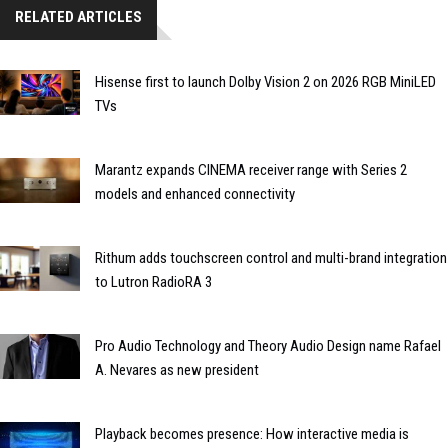
RELATED ARTICLES
Hisense first to launch Dolby Vision 2 on 2026 RGB MiniLED
TVs
Marantz expands CINEMA receiver range with Series 2
models and enhanced connectivity
Rithum adds touchscreen control and multi-brand integration
to Lutron RadioRA 3
Pro Audio Technology and Theory Audio Design name Rafael
A. Nevares as new president
Playback becomes presence: How interactive media is