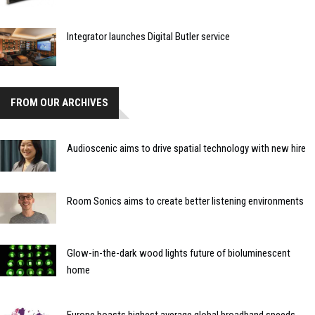
Integrator launches Digital Butler service
FROM OUR ARCHIVES
Audioscenic aims to drive spatial technology with new hire
Room Sonics aims to create better listening environments
Glow-in-the-dark wood lights future of bioluminescent
home