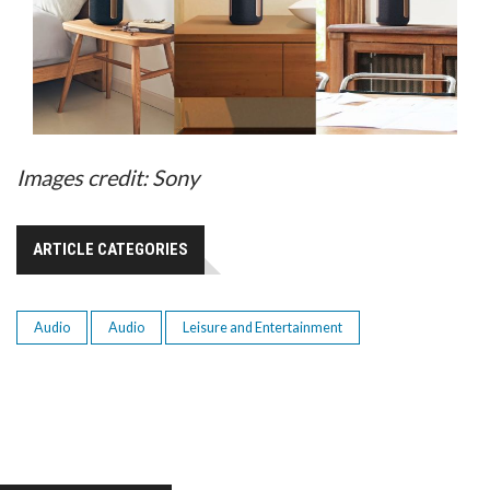
Images credit: Sony
ARTICLE CATEGORIES
Audio
Audio
Leisure and Entertainment