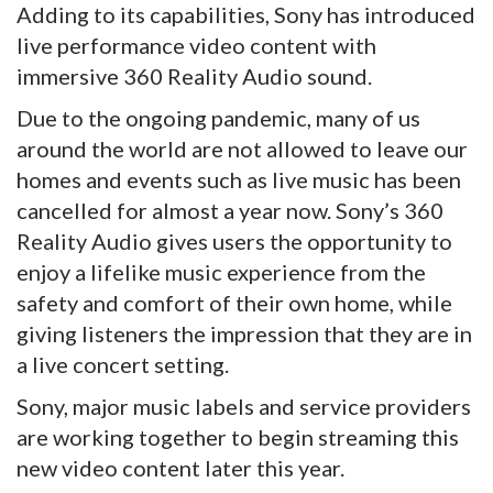
Adding to its capabilities, Sony has introduced
live performance video content with
immersive 360 Reality Audio sound.
Due to the ongoing pandemic, many of us
around the world are not allowed to leave our
homes and events such as live music has been
cancelled for almost a year now. Sony’s 360
Reality Audio gives users the opportunity to
enjoy a lifelike music experience from the
safety and comfort of their own home, while
giving listeners the impression that they are in
a live concert setting.
Sony, major music labels and service providers
are working together to begin streaming this
new video content later this year.