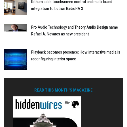
Rithum adds touchscreen control and multi-brand
integration to Lutron RadioRA 3
Pro Audio Technology and Theory Audio Design name
Rafael A. Nevares as new president
Playback becomes presence: How interactive media is
reconfiguring interior space
READ THIS MONTH'S MAGAZINE