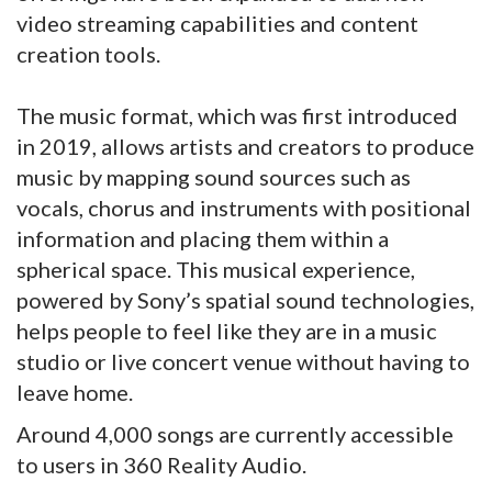
video streaming capabilities and content
creation tools.
The music format, which was first introduced
in 2019, allows artists and creators to produce
music by mapping sound sources such as
vocals, chorus and instruments with positional
information and placing them within a
spherical space. This musical experience,
powered by Sony’s spatial sound technologies,
helps people to feel like they are in a music
studio or live concert venue without having to
leave home.
Around 4,000 songs are currently accessible
to users in 360 Reality Audio.