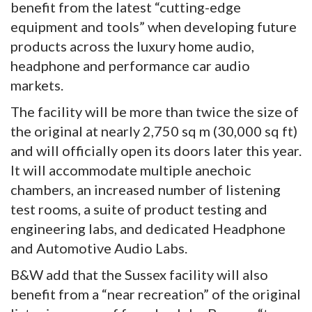
benefit from the latest “cutting-edge
equipment and tools” when developing future
products across the luxury home audio,
headphone and performance car audio
markets.
The facility will be more than twice the size of
the original at nearly 2,750 sq m (30,000 sq ft)
and will officially open its doors later this year.
It will accommodate multiple anechoic
chambers, an increased number of listening
test rooms, a suite of product testing and
engineering labs, and dedicated Headphone
and Automotive Audio Labs.
B&W add that the Sussex facility will also
benefit from a “near recreation” of the original