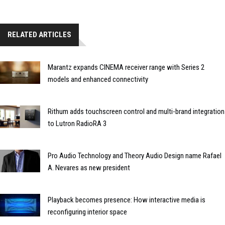
RELATED ARTICLES
Marantz expands CINEMA receiver range with Series 2
models and enhanced connectivity
Rithum adds touchscreen control and multi-brand integration
to Lutron RadioRA 3
Pro Audio Technology and Theory Audio Design name Rafael
A. Nevares as new president
Playback becomes presence: How interactive media is
reconfiguring interior space