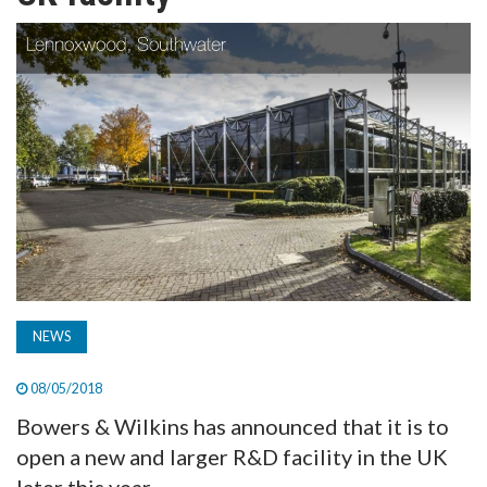
TV
MAGAZINE
ABOUT
SUBSCRIBE
NEWS
08/05/2018
Bowers & Wilkins has announced that it is to
open a new and larger R&D facility in the UK