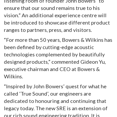
listening room of founder John Bowers “to
ensure that our sound remains true to his
vision.” An additional experience centre will
be introduced to showcase different product
ranges to partners, press, and visitors.
“For more than 50 years, Bowers & Wilkins has
been defined by cutting-edge acoustic
technologies complemented by beautifully
designed products,” commented Gideon Yu,
executive chairman and CEO at Bowers &
Wilkins.
“Inspired by John Bowers’ quest for what he
called ‘True Sound’, our engineers are
dedicated to honouring and continuing that
legacy today. The new SRE is an extension of
our rich sound engineering tradition. It is