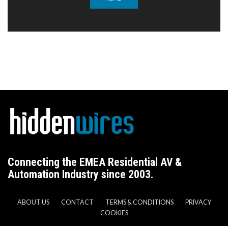
Connecting the EMEA Residential AV &
Automation Industry since 2003.
ABOUT US
CONTACT
TERMS & CONDITIONS
PRIVACY
COOKIES