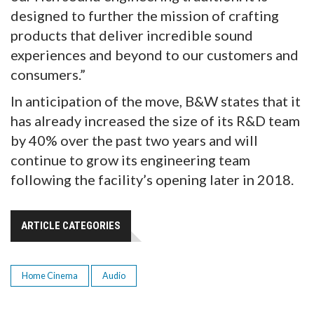
designed to further the mission of crafting
products that deliver incredible sound
experiences and beyond to our customers and
consumers.”
In anticipation of the move, B&W states that it
has already increased the size of its R&D team
by 40% over the past two years and will
continue to grow its engineering team
following the facility’s opening later in 2018.
ARTICLE CATEGORIES
Home Cinema
Audio