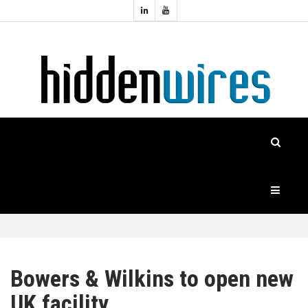
Topics:
HOME
Audio
Home
Automation
NEWS
Home
Cinema
FEATURES
CASE
STUDIES
PRODUCTS
Bowers & Wilkins to open new
UK facility
HIDDENWIRES