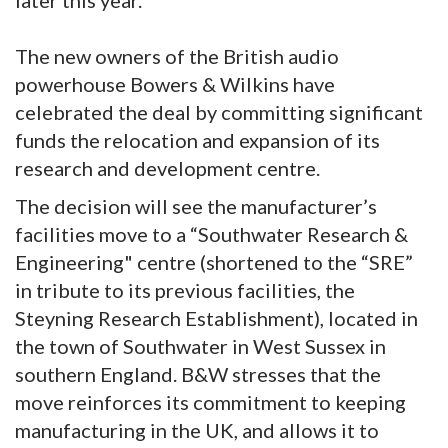
later this year.
The new owners of the British audio
powerhouse Bowers & Wilkins have
celebrated the deal by committing significant
funds the relocation and expansion of its
research and development centre.
The decision will see the manufacturer’s
facilities move to a “Southwater Research &
Engineering" centre (shortened to the “SRE”
in tribute to its previous facilities, the
Steyning Research Establishment), located in
the town of Southwater in West Sussex in
southern England. B&W stresses that the
move reinforces its commitment to keeping
manufacturing in the UK, and allows it to