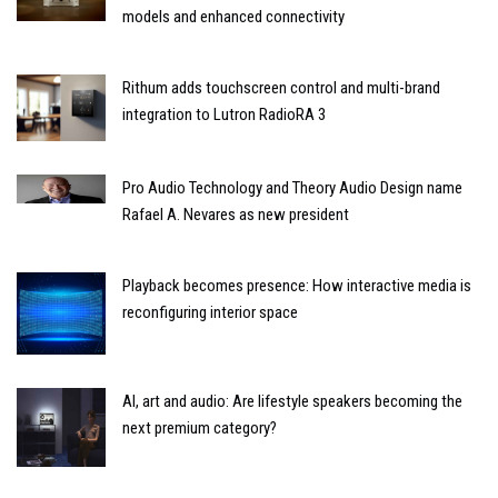
models and enhanced connectivity
Rithum adds touchscreen control and multi-brand
integration to Lutron RadioRA 3
Pro Audio Technology and Theory Audio Design name
Rafael A. Nevares as new president
Playback becomes presence: How interactive media is
reconfiguring interior space
AI, art and audio: Are lifestyle speakers becoming the
next premium category?