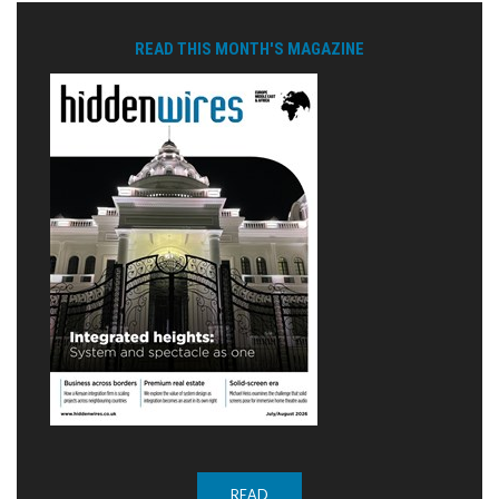
READ THIS MONTH'S MAGAZINE
READ