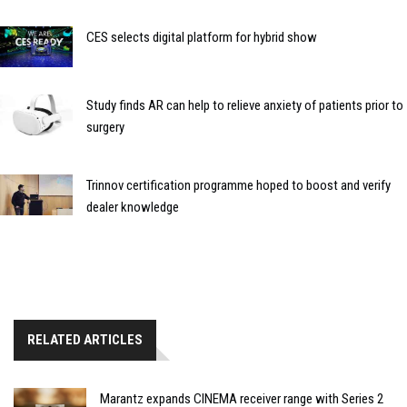
CES selects digital platform for hybrid show
Study finds AR can help to relieve anxiety of patients prior to
surgery
Trinnov certification programme hoped to boost and verify
dealer knowledge
RELATED ARTICLES
Marantz expands CINEMA receiver range with Series 2