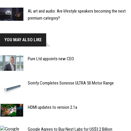
AI, art and audio: Are lifestyle speakers becoming the next
premium category?
YOU MAY ALSO LIKE
Pure Ltd appoints new CEO
Somfy Completes Sonesse ULTRA 50 Motor Range
HDMI updates to version 2.1a
Google Agrees to Buy Nest Labs for US$3.2 Billion