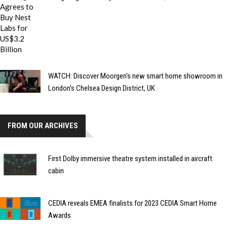
WATCH: Discover Moorgen's new smart home showroom in
London's Chelsea Design District, UK
FROM OUR ARCHIVES
First Dolby immersive theatre system installed in aircraft
cabin
CEDIA reveals EMEA finalists for 2023 CEDIA Smart Home
Awards