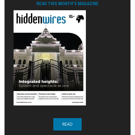
READ THIS MONTH'S MAGAZINE
READ