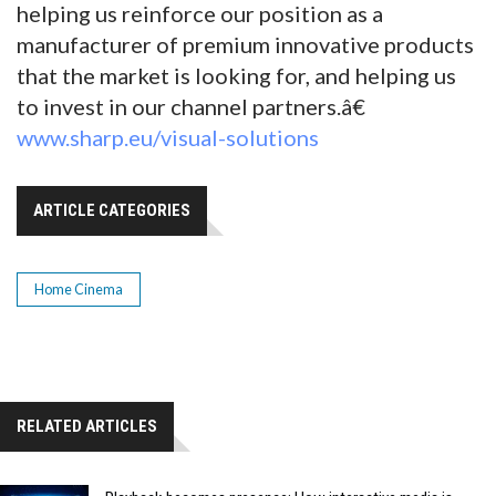
helping us reinforce our position as a
manufacturer of premium innovative products
that the market is looking for, and helping us
to invest in our channel partners.â€
www.sharp.eu/visual-solutions
ARTICLE CATEGORIES
Home Cinema
RELATED ARTICLES