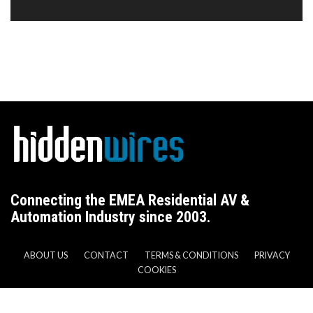
Connecting the EMEA Residential AV &
Automation Industry since 2003.
ABOUT US
CONTACT
TERMS & CONDITIONS
PRIVACY
COOKIES