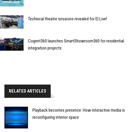
Technical theatre sessions revealed for EI Live!
Cogent360 launches SmartShowroom360 for residential
integration projects
RELATED ARTICLES
Playback becomes presence: How interactive media is
reconfiguring interior space