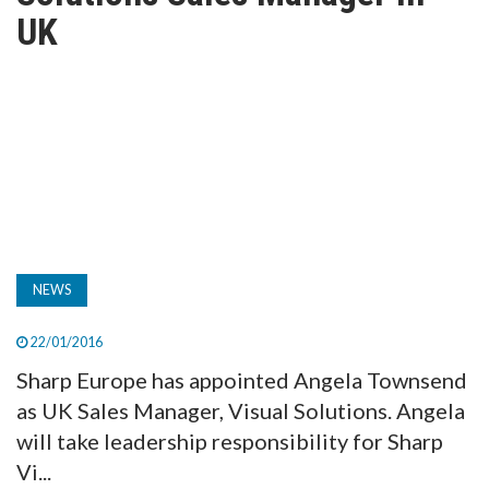
TV
UK
MAGAZINE
ABOUT
SUBSCRIBE
NEWS
22/01/2016
Sharp Europe has appointed Angela Townsend
as UK Sales Manager, Visual Solutions. Angela
will take leadership responsibility for Sharp
Vi...