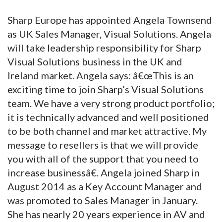
Sharp Europe has appointed Angela Townsend
as UK Sales Manager, Visual Solutions. Angela
will take leadership responsibility for Sharp
Visual Solutions business in the UK and
Ireland market. Angela says: â€œThis is an
exciting time to join Sharp’s Visual Solutions
team. We have a very strong product portfolio;
it is technically advanced and well positioned
to be both channel and market attractive. My
message to resellers is that we will provide
you with all of the support that you need to
increase businessâ€. Angela joined Sharp in
August 2014 as a Key Account Manager and
was promoted to Sales Manager in January.
She has nearly 20 years experience in AV and