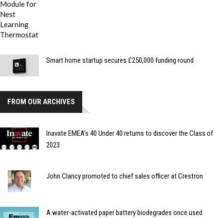
Smart home startup secures £250,000 funding round
FROM OUR ARCHIVES
Inavate EMEA’s 40 Under 40 returns to discover the Class of
2023
John Clancy promoted to chief sales officer at Crestron
A water-activated paper battery biodegrades once used