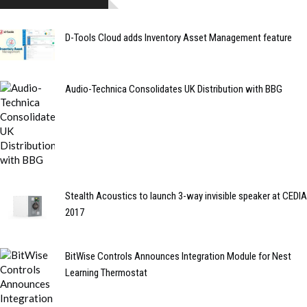
D-Tools Cloud adds Inventory Asset Management feature
Audio-Technica Consolidates UK Distribution with BBG
Stealth Acoustics to launch 3-way invisible speaker at CEDIA
2017
BitWise Controls Announces Integration Module for Nest
Learning Thermostat