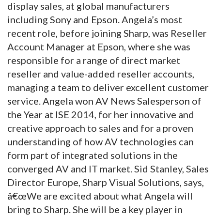
display sales, at global manufacturers
including Sony and Epson. Angela’s most
recent role, before joining Sharp, was Reseller
Account Manager at Epson, where she was
responsible for a range of direct market
reseller and value-added reseller accounts,
managing a team to deliver excellent customer
service. Angela won AV News Salesperson of
the Year at ISE 2014, for her innovative and
creative approach to sales and for a proven
understanding of how AV technologies can
form part of integrated solutions in the
converged AV and IT market. Sid Stanley, Sales
Director Europe, Sharp Visual Solutions, says,
â€œWe are excited about what Angela will
bring to Sharp. She will be a key player in