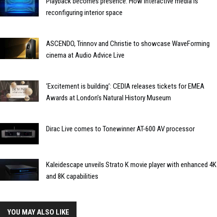
Playback becomes presence: How interactive media is
reconfiguring interior space
ASCENDO, Trinnov and Christie to showcase WaveForming
cinema at Audio Advice Live
‘Excitement is building’: CEDIA releases tickets for EMEA
Awards at London’s Natural History Museum
Dirac Live comes to Tonewinner AT-600 AV processor
Kaleidescape unveils Strato K movie player with enhanced 4K
and 8K capabilities
YOU MAY ALSO LIKE