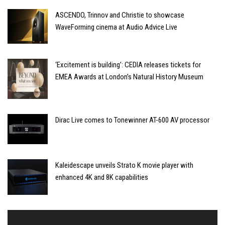
ASCENDO, Trinnov and Christie to showcase
WaveForming cinema at Audio Advice Live
‘Excitement is building’: CEDIA releases tickets for
EMEA Awards at London’s Natural History Museum
Dirac Live comes to Tonewinner AT-600 AV processor
Kaleidescape unveils Strato K movie player with
enhanced 4K and 8K capabilities