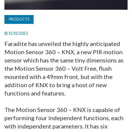
PRODUCTS
15/02/2023
Faradite has unveiled the highly anticipated
Motion Sensor 360 – KNX, a new PIR motion
sensor which has the same tiny dimensions as
the Motion Sensor 360 – Volt Free, flush
mounted with a 49mm front, but with the
addition of KNX to bring a host of new
functions and features.
The Motion Sensor 360 – KNX is capable of
performing four independent functions, each
with independent parameters. It has six