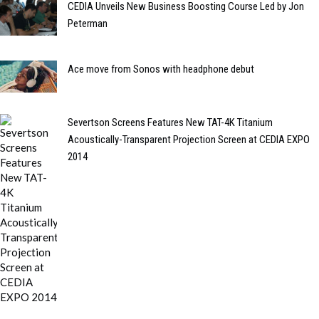
CEDIA Unveils New Business Boosting Course Led by Jon
Peterman
Ace move from Sonos with headphone debut
Severtson Screens Features New TAT-4K Titanium
Acoustically-Transparent Projection Screen at CEDIA EXPO
2014