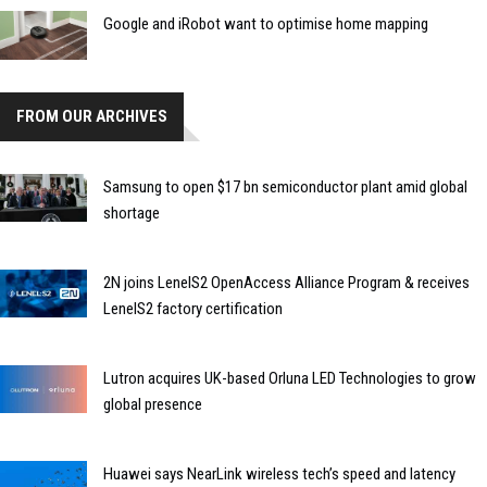
Google and iRobot want to optimise home mapping
FROM OUR ARCHIVES
Samsung to open $17 bn semiconductor plant amid global
shortage
2N joins LenelS2 OpenAccess Alliance Program & receives
LenelS2 factory certification
Lutron acquires UK-based Orluna LED Technologies to grow
global presence
Huawei says NearLink wireless tech’s speed and latency