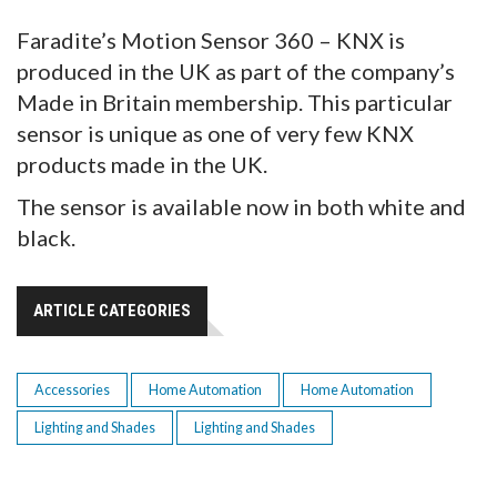
Faradite’s Motion Sensor 360 – KNX is
produced in the UK as part of the company’s
Made in Britain membership. This particular
sensor is unique as one of very few KNX
products made in the UK.
The sensor is available now in both white and
black.
ARTICLE CATEGORIES
Accessories
Home Automation
Home Automation
Lighting and Shades
Lighting and Shades