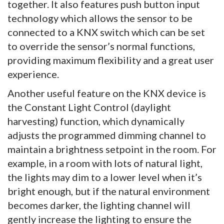
together. It also features push button input
technology which allows the sensor to be
connected to a KNX switch which can be set
to override the sensor’s normal functions,
providing maximum flexibility and a great user
experience.
Another useful feature on the KNX device is
the Constant Light Control (daylight
harvesting) function, which dynamically
adjusts the programmed dimming channel to
maintain a brightness setpoint in the room. For
example, in a room with lots of natural light,
the lights may dim to a lower level when it’s
bright enough, but if the natural environment
becomes darker, the lighting channel will
gently increase the lighting to ensure the