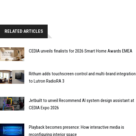
RELATED ARTICLES
CEDIA unveils finalists for 2026 Smart Home Awards EMEA
Rithum adds touchscreen control and multi-brand integration
to Lutron RadioRA 3
Jetbuilt to unveil Recommend AI system design assistant at
CEDIA Expo 2026
Playback becomes presence: How interactive media is
reconfiguring interior space