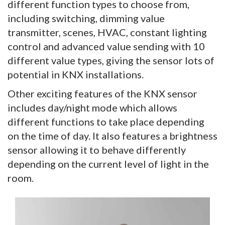
different function types to choose from,
including switching, dimming value
transmitter, scenes, HVAC, constant lighting
control and advanced value sending with 10
different value types, giving the sensor lots of
potential in KNX installations.
Other exciting features of the KNX sensor
includes day/night mode which allows
different functions to take place depending
on the time of day. It also features a brightness
sensor allowing it to behave differently
depending on the current level of light in the
room.