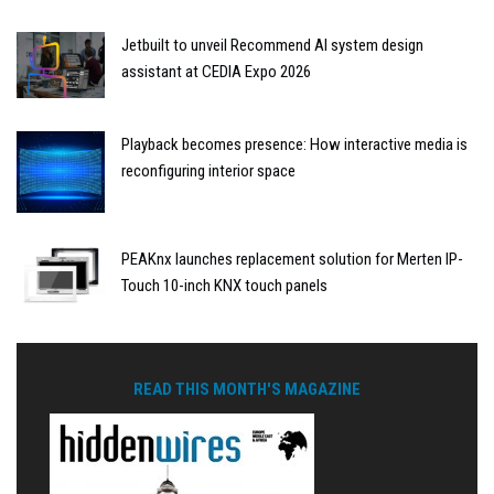
Jetbuilt to unveil Recommend AI system design
assistant at CEDIA Expo 2026
Playback becomes presence: How interactive media is
reconfiguring interior space
PEAKnx launches replacement solution for Merten IP-
Touch 10-inch KNX touch panels
READ THIS MONTH'S MAGAZINE