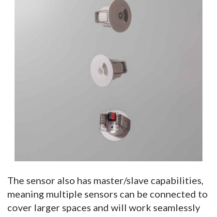
The sensor also has master/slave capabilities,
meaning multiple sensors can be connected to
cover larger spaces and will work seamlessly