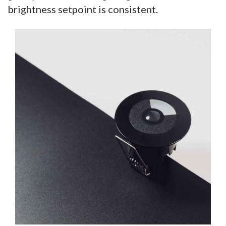
brightness setpoint is consistent.