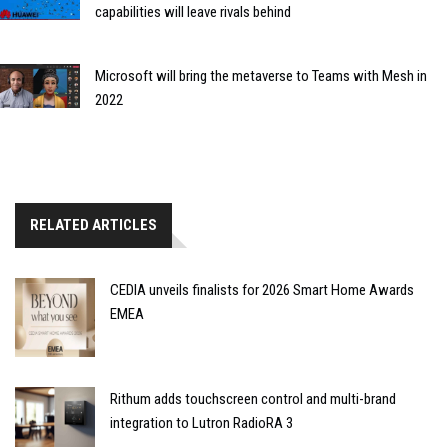
capabilities will leave rivals behind
Microsoft will bring the metaverse to Teams with Mesh in
2022
RELATED ARTICLES
CEDIA unveils finalists for 2026 Smart Home Awards
EMEA
Rithum adds touchscreen control and multi-brand
integration to Lutron RadioRA 3