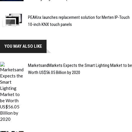
PEAKnx launches replacement solution for Merten IP-Touch
10-inch KNX touch panels
YOU MAY ALSO LIKE
MarketsandMarkets Expects the Smart Lighting Market to be
Worth US$56.05 Billion by 2020